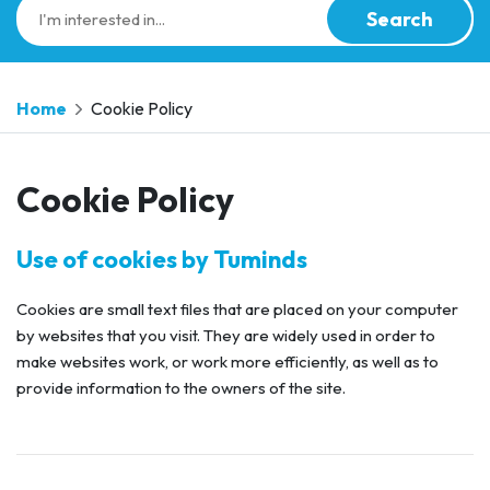
Search
Home
Cookie Policy
Cookie Policy
Use of cookies by Tuminds
Cookies are small text files that are placed on your computer
by websites that you visit. They are widely used in order to
make websites work, or work more efficiently, as well as to
provide information to the owners of the site.