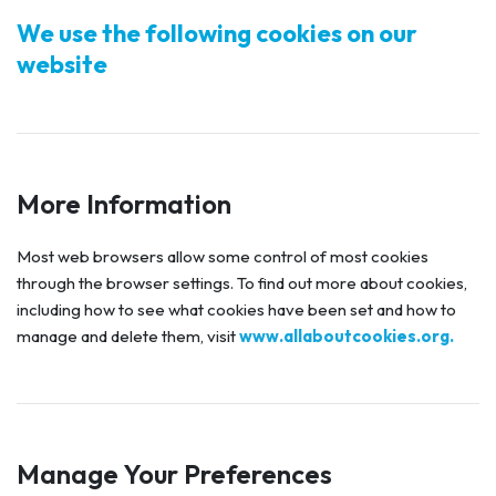
We use the following cookies on our
website
More Information
Most web browsers allow some control of most cookies
through the browser settings. To find out more about cookies,
including how to see what cookies have been set and how to
manage and delete them, visit
www.allaboutcookies.org.
Manage Your Preferences