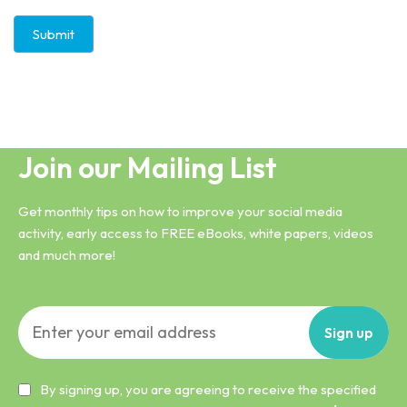
Submit
Join our Mailing List
Get monthly tips on how to improve your social media
activity, early access to FREE eBooks, white papers, videos
and much more!
Sign
up
By signing up, you are agreeing to receive the specified