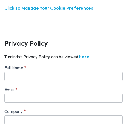
Click to Manage Your Cookie Preferences
Privacy Policy
Tuminds’s Privacy Policy can be viewed
here
.
Full Name
*
Book
Rene
to
Email
*
speak
at
Company
*
your