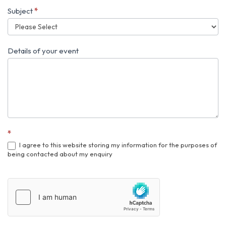
event
Subject
*
Details of your event
*
I agree to this website storing my information for the purposes of
being contacted about my enquiry