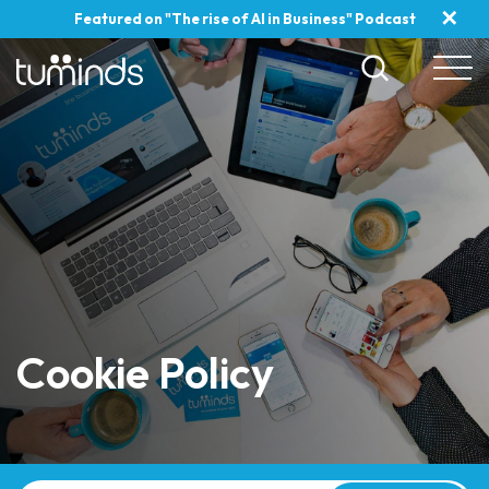
✕
Featured on "The rise of AI in Business" Podcast
Cookie Policy