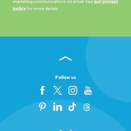
marketing communications via email. See
our privacy
policy
for more details.
Follow us