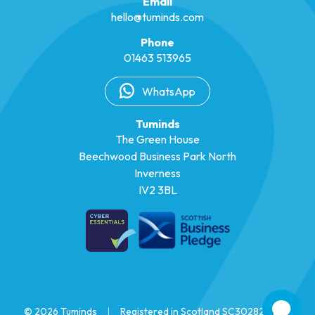
Email
hello@tuminds.com
Phone
01463 513965
WhatsApp
Tuminds
The Green House
Beechwood Business Park North
Inverness
IV2 3BL
© 2026 Tuminds
|
Registered in Scotland SC302825
|