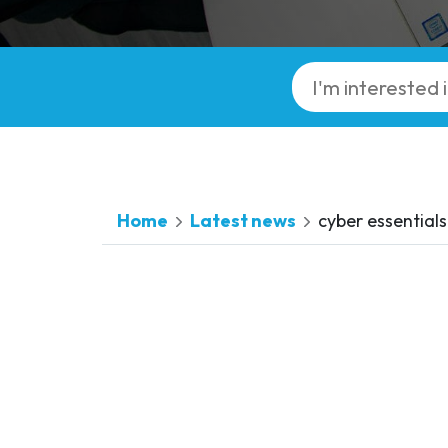
Home
Latest news
cyber essentials