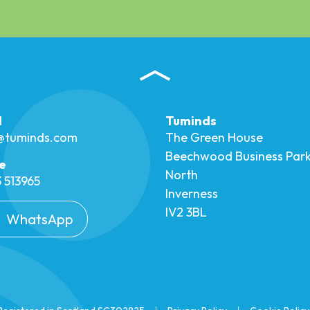
l
Tuminds
o@tuminds.com
The Green House
Beechwood Business Par
e
North
 513965
Inverness
IV2 3BL
WhatsApp