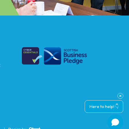
k
Here to help! 👇