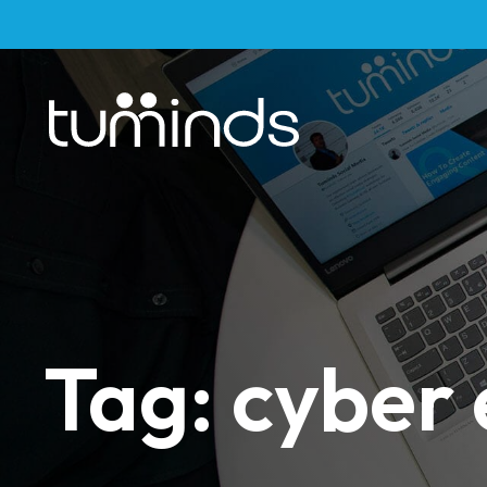
Tag: cyber 