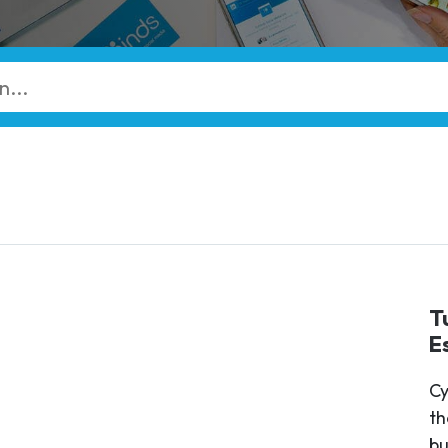
T
E
Cy
th
bu