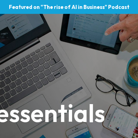
Featured on "The rise of AI in Business" Podcast
essentials