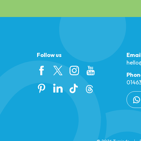
Follow us
Emai
hell
Phon
01463