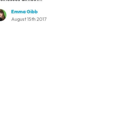
Emma Gibb
August 15th 2017