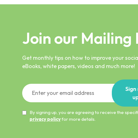
Join our Mailing 
Get monthly tips on how to improve your social
eBooks, white papers, videos and much more!
Sign
u
By signing up, you are agreeing to receive the spec
privacy policy
for more details.