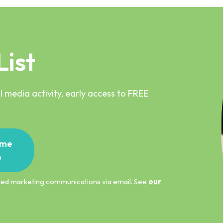
List
 media activity, early access to FREE
me
p
ified marketing communications via email. See
our