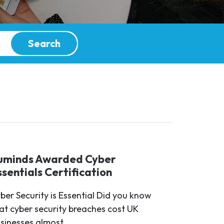
Search
uminds Awarded Cyber
ssentials Certification
ber Security is Essential Did you know
at cyber security breaches cost UK
sinesses almost...