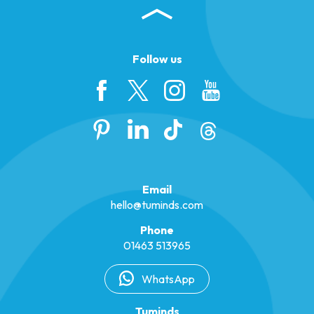
Follow us
Email
hello@tuminds.com
Phone
01463 513965
WhatsApp
Tuminds