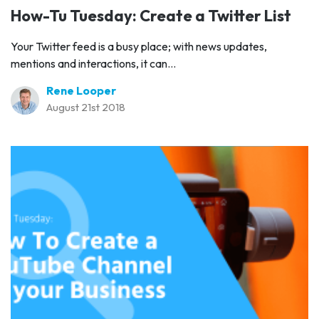
How-Tu Tuesday: Create a Twitter List
Your Twitter feed is a busy place; with news updates,
mentions and interactions, it can...
Rene Looper
August 21st 2018