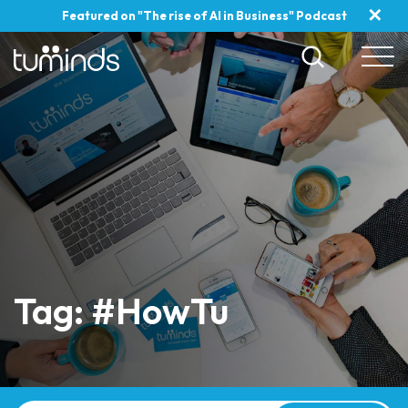
✕
Featured on "The rise of AI in Business" Podcast
Tag: #HowTu