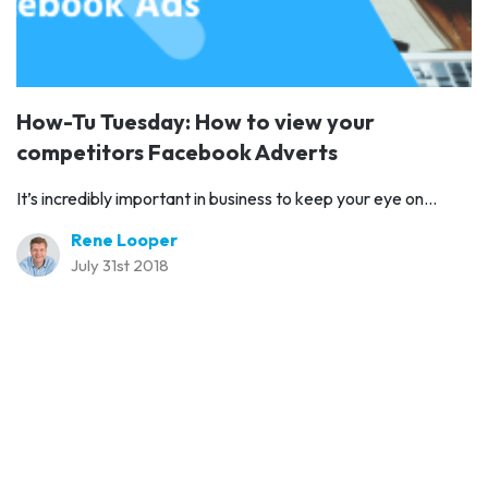
How-Tu Tuesday: How to view your
competitors Facebook Adverts
It’s incredibly important in business to keep your eye on...
Rene Looper
July 31st 2018