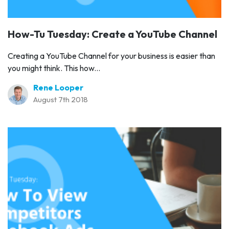
How-Tu Tuesday: Create a YouTube Channel
Creating a YouTube Channel for your business is easier than
you might think. This how...
Rene Looper
August 7th 2018