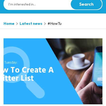
Search
Home
Latest news
#HowTu