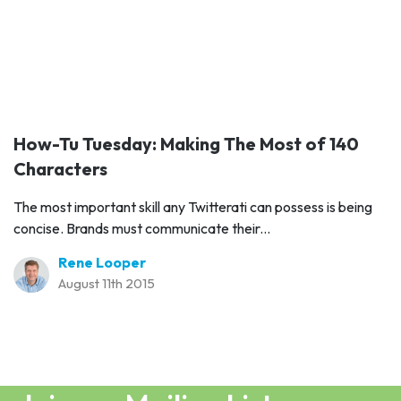
How-Tu Tuesday: Making The Most of 140
Characters
The most important skill any Twitterati can possess is being
concise. Brands must communicate their...
Rene Looper
August 11th 2015