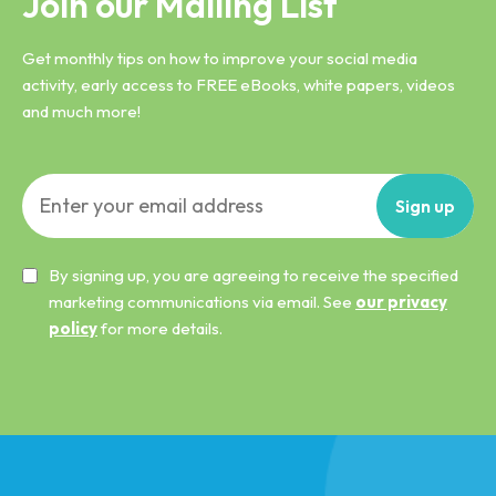
Join our Mailing List
Get monthly tips on how to improve your social media
activity, early access to FREE eBooks, white papers, videos
and much more!
Sign
up
By signing up, you are agreeing to receive the specified
marketing communications via email. See
our privacy
policy
for more details.