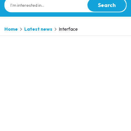
Search
Home
Latest news
Interface