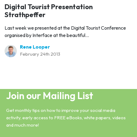
Digital Tourist Presentation
Strathpeffer
Last week we presented at the Digital Tourist Conference
organised by Interface at the beautiful...
Rene Looper
February 24th 2013
Join our Mailing List
Get monthly tips on how to improve your social media
activity, early access to FREE eBooks, white papers, videos
and much more!