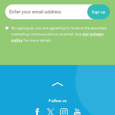
Sign
up
By signing up, you are agreeing to receive the specified
marketing communications via email. See
our privacy
policy
for more details.
Follow us