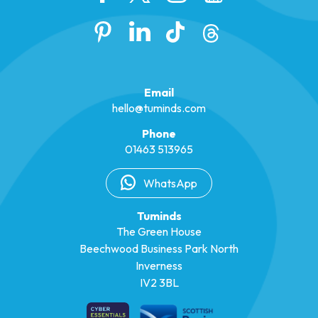
Email
hello@tuminds.com
Phone
01463 513965
WhatsApp
Tuminds
The Green House
Beechwood Business Park North
Inverness
IV2 3BL