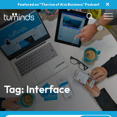
✕
Featured on "The rise of AI in Business" Podcast
Tag: Interface