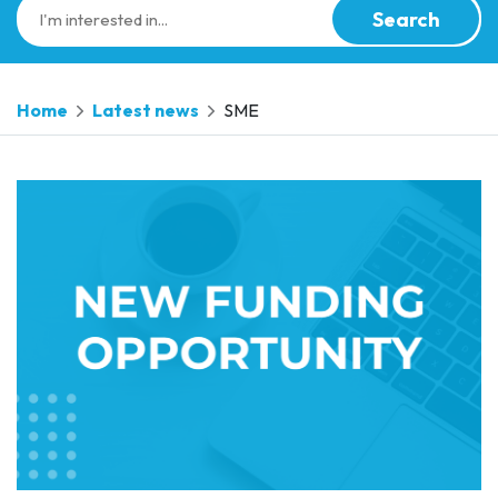
Search
Home
Latest news
SME