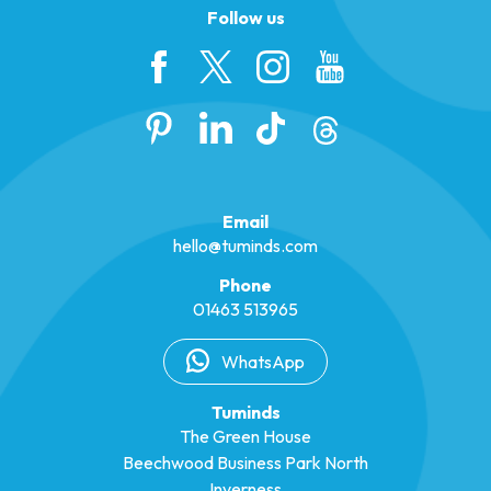
Follow us
Email
hello@tuminds.com
Phone
01463 513965
WhatsApp
Tuminds
The Green House
Beechwood Business Park North
Inverness