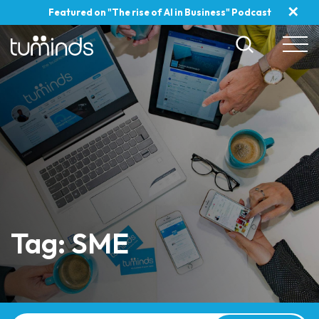
✕
Featured on "The rise of AI in Business" Podcast
Tag: SME