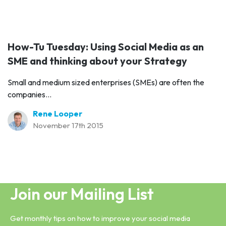
How-Tu Tuesday: Using Social Media as an
SME and thinking about your Strategy
Small and medium sized enterprises (SMEs) are often the
companies...
Rene Looper
November 17th 2015
Join our Mailing List
Get monthly tips on how to improve your social media