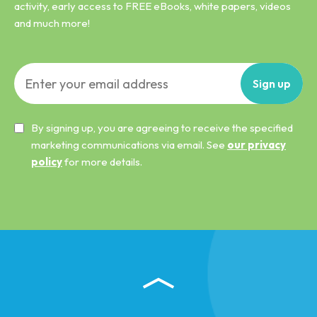
activity, early access to FREE eBooks, white papers, videos
and much more!
Sign
up
By signing up, you are agreeing to receive the specified
marketing communications via email. See
our privacy
policy
for more details.