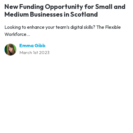
New Funding Opportunity for Small and
Medium Businesses in Scotland
Looking to enhance your team’s digital skills? The Flexible
Workforce...
Emma Gibb
March 1st 2023