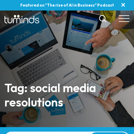
✕
Featured on "The rise of AI in Business" Podcast
Tag: social media
resolutions