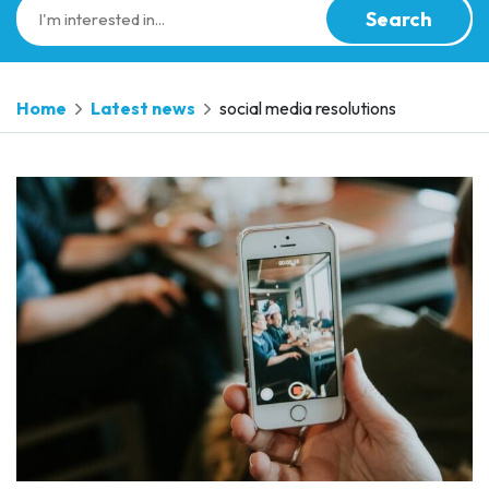
Search
Home
Latest news
social media resolutions