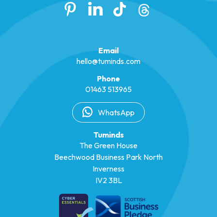
Email
hello@tuminds.com
Phone
01463 513965
WhatsApp
Tuminds
The Green House
Beechwood Business Park North
Inverness
IV2 3BL