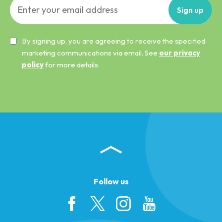
Sign
up
By signing up, you are agreeing to receive the specified
marketing communications via email. See
our privacy
policy
for more details.
Follow us