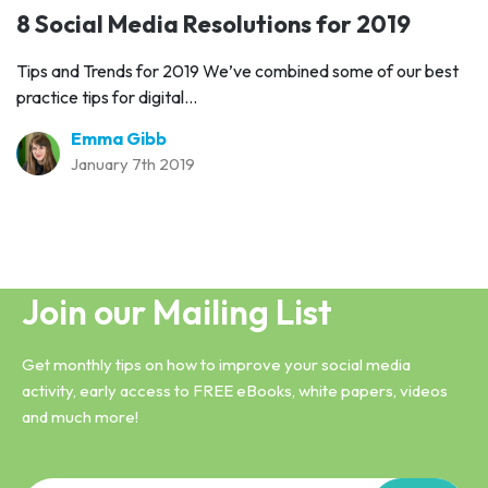
8 Social Media Resolutions for 2019
Tips and Trends for 2019 We’ve combined some of our best
practice tips for digital...
Emma Gibb
January 7th 2019
Join our Mailing List
Get monthly tips on how to improve your social media
activity, early access to FREE eBooks, white papers, videos
and much more!