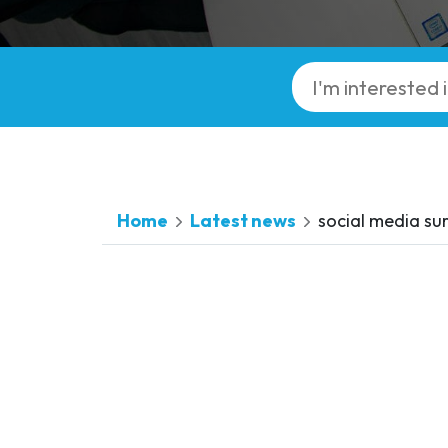
Home
Latest news
social media su