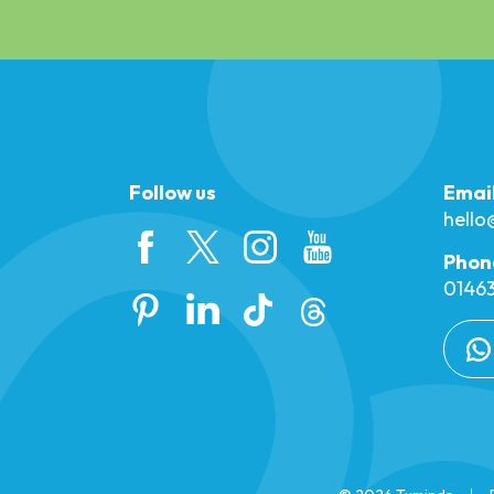
Follow us
Emai
hell
Phon
01463