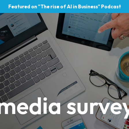
Featured on "The rise of AI in Business" Podcast
 media surve