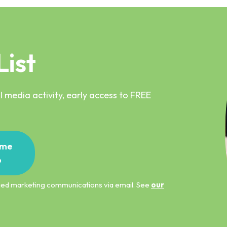
List
 media activity, early access to FREE
me
p
ified marketing communications via email. See
our