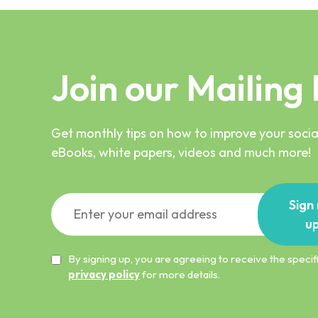
Join our Mailing 
Get monthly tips on how to improve your social
eBooks, white papers, videos and much more!
Sign
u
By signing up, you are agreeing to receive the spec
privacy policy
for more details.