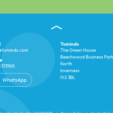
l
Tuminds
o@tuminds.com
The Green House
Beechwood Business Par
e
North
 513965
Inverness
IV2 3BL
WhatsApp