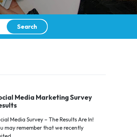
Search
ocial Media Marketing Survey
esults
cial Media Survey – The Results Are In!
u may remember that we recently
vited...