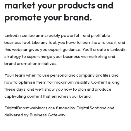
market your products and
promote your brand.
LinkedIn can be an incredibly powerful – and profitable –
business tool. Like any tool, you have to learn how to use it, and
this webinar gives you expert guidance. You’ll create a LinkedIn
strategy to supercharge your business via marketing and
brand promotion initiatives.
You’ll learn when to use personal and company profiles and
how to optimise them for maximum visibility. Content is king
these days, and we’ll show you how to plan and produce
captivating content that enriches your brand.
DigitalBoost webinars are funded by Digital Scotland and
delivered by Business Gateway.