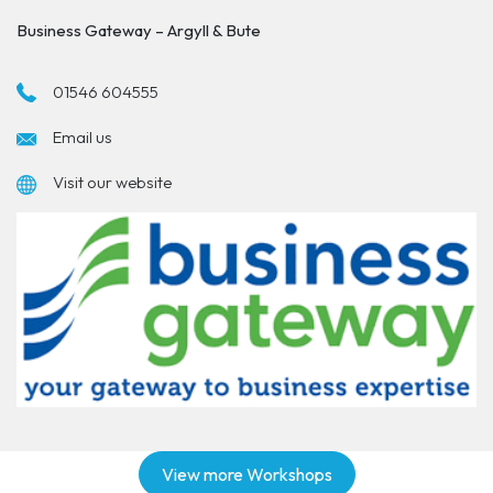
Business Gateway – Argyll & Bute
01546 604555
Email us
Visit our website
View more Workshops