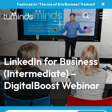
✕
Featured on "The rise of AI in Business" Podcast
LinkedIn for Business
(Intermediate) –
DigitalBoost Webinar