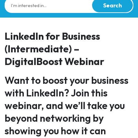
Search
LinkedIn for Business
(Intermediate) –
DigitalBoost Webinar
Want to boost your business
with LinkedIn? Join this
webinar, and we’ll take you
beyond networking by
showing you how it can