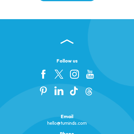
Follow us
Email
hello@tuminds.com
Phone