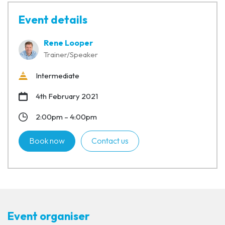
Event details
Rene Looper
Trainer/Speaker
Intermediate
4th February 2021
2:00pm – 4:00pm
Book now
Contact us
Event organiser