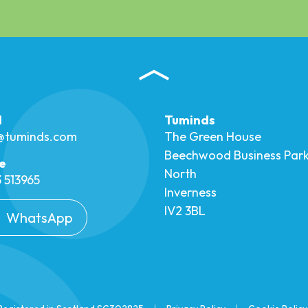
l
Tuminds
o@tuminds.com
The Green House
Beechwood Business Par
e
North
 513965
Inverness
IV2 3BL
WhatsApp