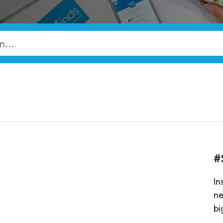
#
In
ne
bi