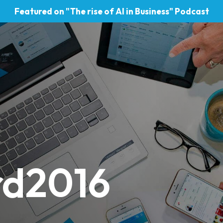
Featured on "The rise of AI in Business" Podcast
rd2016