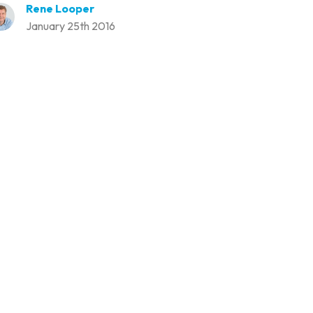
Rene Looper
January 25th 2016