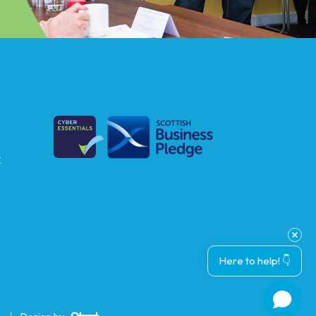
k
Here to help! 👇