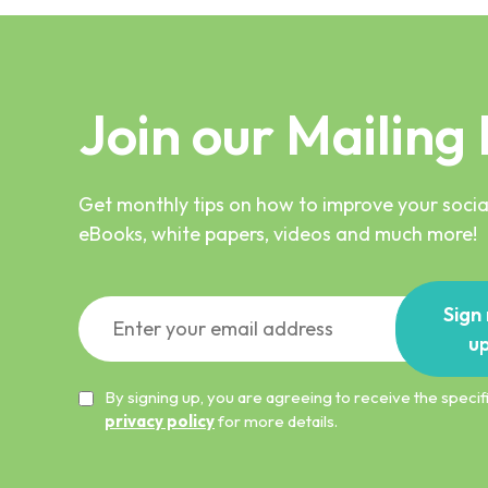
Join our Mailing 
Get monthly tips on how to improve your social
eBooks, white papers, videos and much more!
Sign
u
By signing up, you are agreeing to receive the spec
privacy policy
for more details.