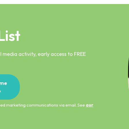
List
 media activity, early access to FREE
me
p
ified marketing communications via email. See
our