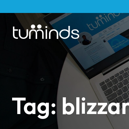
Tag: blizza