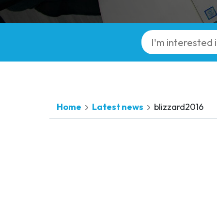
Home
Latest news
blizzard2016