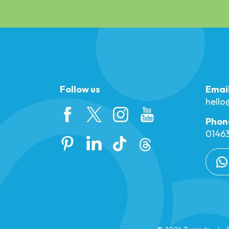
Follow us
Emai
hell
Phon
01463