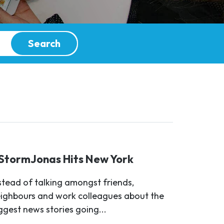
Search
StormJonas Hits New York
stead of talking amongst friends,
ighbours and work colleagues about the
ggest news stories going...