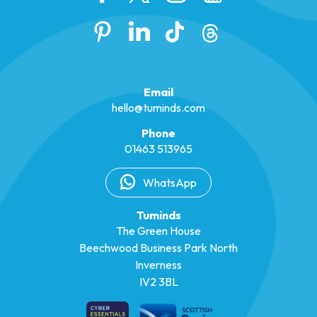
Email
hello@tuminds.com
Phone
01463 513965
WhatsApp
Tuminds
The Green House
Beechwood Business Park North
Inverness
IV2 3BL