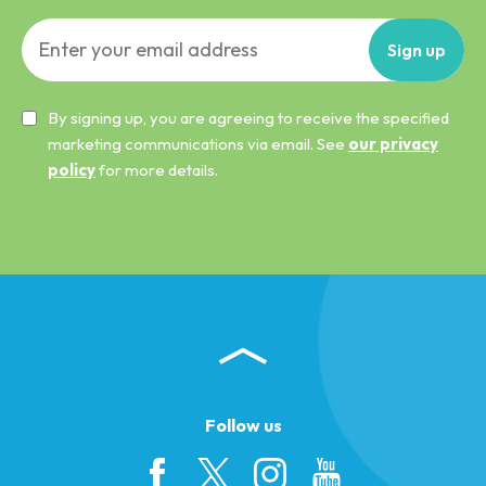
Sign
up
By signing up, you are agreeing to receive the specified
marketing communications via email. See
our privacy
policy
for more details.
Follow us