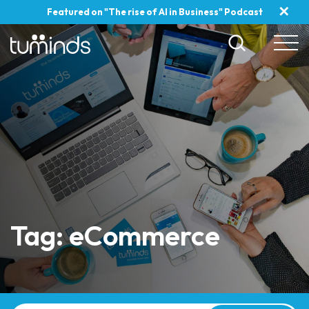
✕
Featured on "The rise of AI in Business" Podcast
Tag: eCommerce