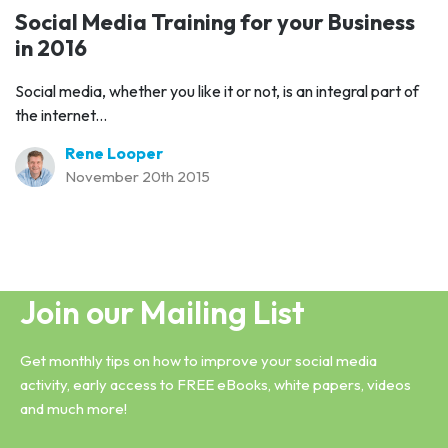
Social Media Training for your Business
in 2016
Social media, whether you like it or not, is an integral part of
the internet...
Rene Looper
November 20th 2015
Join our Mailing List
Get monthly tips on how to improve your social media
activity, early access to FREE eBooks, white papers, videos
and much more!