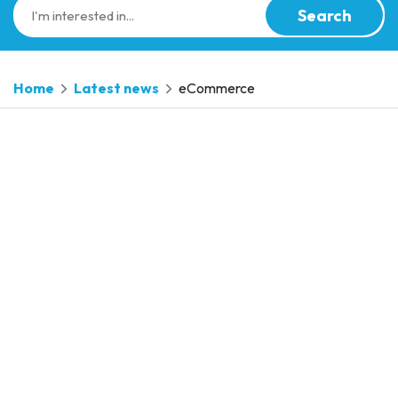
Search
Home
Latest news
eCommerce