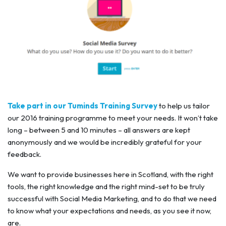
Take part in our Tuminds Training Survey
to help us tailor
our 2016 training programme to meet your needs. It won’t take
long – between 5 and 10 minutes – all answers are kept
anonymously and we would be incredibly grateful for your
feedback.
We want to provide businesses here in Scotland, with the right
tools, the right knowledge and the right mind-set to be truly
successful with Social Media Marketing, and to do that we need
to know what your expectations and needs, as you see it now,
are.