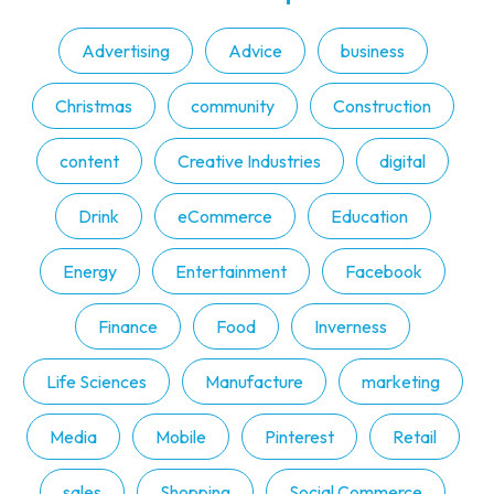
Advertising
Advice
business
Christmas
community
Construction
content
Creative Industries
digital
Drink
eCommerce
Education
Energy
Entertainment
Facebook
Finance
Food
Inverness
Life Sciences
Manufacture
marketing
Media
Mobile
Pinterest
Retail
sales
Shopping
Social Commerce