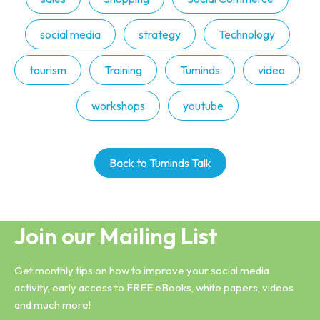
social media
strategy
Technology
tourism
Training
Tuminds
video
workshops
youtube
Back to Tuminds Talk
Join our Mailing List
Get monthly tips on how to improve your social media
activity, early access to FREE eBooks, white papers, videos
and much more!