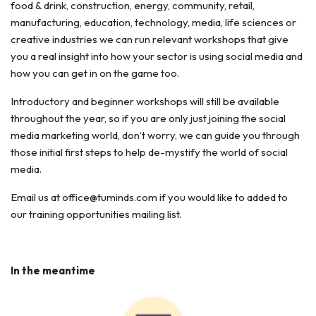
food & drink, construction, energy, community, retail,
manufacturing, education, technology, media, life sciences or
creative industries we can run relevant workshops that give
you a real insight into how your sector is using social media and
how you can get in on the game too.
Introductory and beginner workshops will still be available
throughout the year, so if you are only just joining the social
media marketing world, don’t worry, we can guide you through
those initial first steps to help de-mystify the world of social
media.
Email us at
office@tuminds.com
if you would like to added to
our training opportunities mailing list.
In the meantime