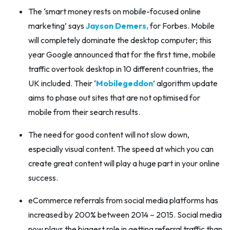
The ‘smart money rests on mobile-focused online
marketing’ says
Jayson Demers,
for Forbes. Mobile
will completely dominate the desktop computer; this
year Google announced that for the first time, mobile
traffic overtook desktop in 10 different countries, the
UK included. Their ‘
Mobilegeddon
’ algorithm update
aims to phase out sites that are not optimised for
mobile from their search results.
The need for good content will not slow down,
especially visual content. The speed at which you can
create great content will play a huge part in your online
success.
eCommerce referrals from social media platforms has
increased by 200% between 2014 – 2015. Social media
now plays the biggest role in getting referral traffic than