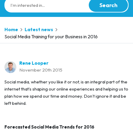
Search
Home
Latest news
Social Media Training for your Business in 2016
Rene Looper
November 20th 2015
Social media, whether you like it or not, is an integral part of the
internet that’s shaping our online experiences and helping us to
plan how we spend our time and money. Don’t ignore it and be
left behind.
Forecasted Social Media Trends for 2016