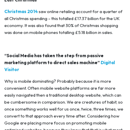
Christmas 2014
saw online retailing account for a quarter of
all Christmas spending – this totalled £17.37 billion for the UK
economy. It was also found that 30% of Christmas shopping
was done on mobile phones totalling £5.18 billion in sales.
“Social Media has taken the step from passive
marketing platform to direct sales machine”
Digital
Visitor
Why is mobile dominating? Probably because it is more
convenient. Often mobile website platforms are far more
easily navigated then a traditional desktop website, which can
be cumbersome in comparison. We are creatures of habit, so
once something works well for us once, twice, three times, we
convert to that approach every time after. Considering how
Google are placing more focus on promoting mobile
optimised websites, because they know that that is what most