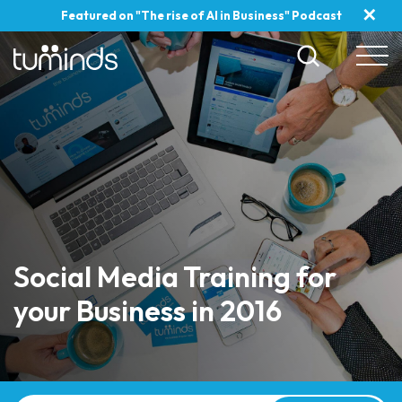
✕
Featured on "The rise of AI in Business" Podcast
Social Media Training for
your Business in 2016