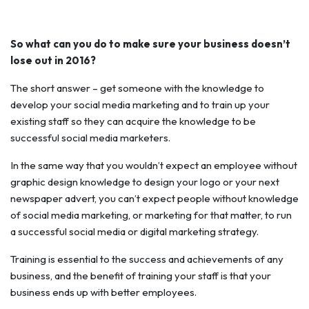
So what can you do to make sure your business doesn’t
lose out in 2016?
The short answer – get someone with the knowledge to
develop your social media marketing and to train up your
existing staff so they can acquire the knowledge to be
successful social media marketers.
In the same way that you wouldn’t expect an employee without
graphic design knowledge to design your logo or your next
newspaper advert, you can’t expect people without knowledge
of social media marketing, or marketing for that matter, to run
a successful social media or digital marketing strategy.
Training is essential to the success and achievements of any
business, and the benefit of training your staff is that your
business ends up with better employees.