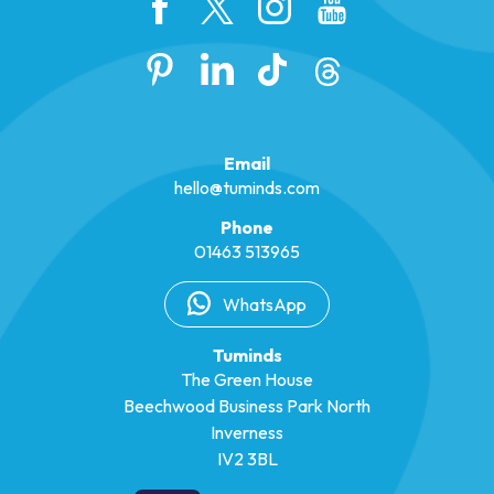
Email
hello@tuminds.com
Phone
01463 513965
WhatsApp
Tuminds
The Green House
Beechwood Business Park North
Inverness
IV2 3BL