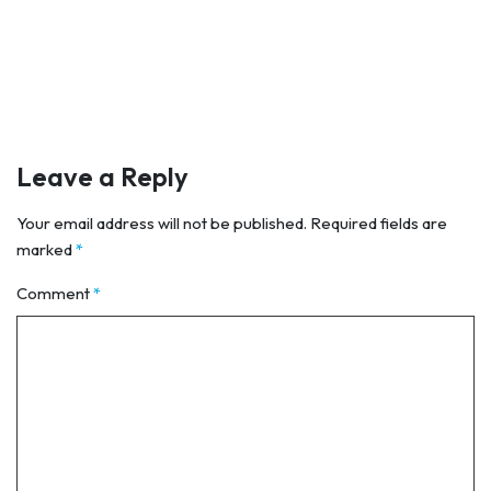
Leave a Reply
Your email address will not be published.
Required fields are
marked
*
Comment
*