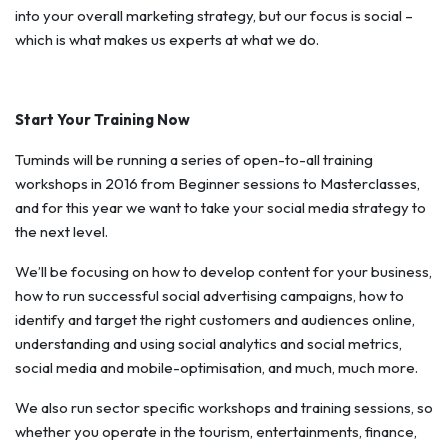
into your overall marketing strategy, but our focus is social –
which is what makes us experts at what we do.
Start Your Training Now
Tuminds will be running a series of open-to-all training
workshops in 2016 from Beginner sessions to Masterclasses,
and for this year we want to take your social media strategy to
the next level.
We’ll be focusing on how to develop content for your business,
how to run successful social advertising campaigns, how to
identify and target the right customers and audiences online,
understanding and using social analytics and social metrics,
social media and mobile-optimisation, and much, much more.
We also run sector specific workshops and training sessions, so
whether you operate in the tourism, entertainments, finance,