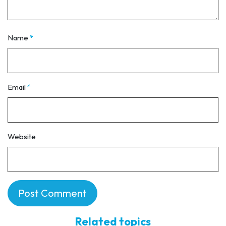
Name
*
Email
*
Website
Related topics