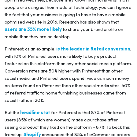
people are using as their mode of technology, you can’t ignore
the fact that your business is going to have to have a mobile
optimised website in 2016. Research has also shown that
users are 35% more likely
to share your brand profile on
mobile than they are on desktop.
Pinterest, as an example,
is the leader in Retail conversion
,
with 10% of Pinterest users more likely to buy a product
featured on this platform than any other social media platform.
Conversion rates are 50% higher with Pinterest than other
social media, and Pinterest users spend twice as much money
on items found on Pinterest then other social media sites. 60%
of referral traffic to home furnishing businesses came from
social traffic in 2015.
But the
headline stat
for Pinterest is that 87% of Pinterest
users (85% of which are women) made a purchase after
seeing a product they liked on the platform – 87%! To back this
trend up,
Shopify
announced that 85% of eCommerce orders