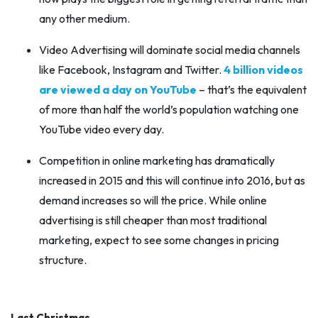
any other medium.
Video Advertising will dominate social media channels
like Facebook, Instagram and Twitter.
4 billion videos
are viewed a day on YouTube
– that’s the equivalent
of more than half the world’s population watching one
YouTube video every day.
Competition in online marketing has dramatically
increased in 2015 and this will continue into 2016, but as
demand increases so will the price. While online
advertising is still cheaper than most traditional
marketing, expect to see some changes in pricing
structure.
Last Christmas