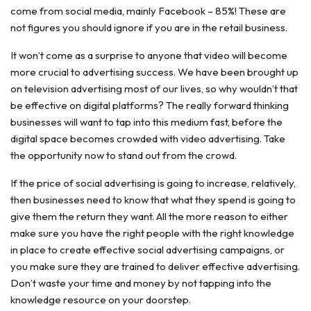
come from social media, mainly Facebook – 85%! These are
not figures you should ignore if you are in the retail business.
It won’t come as a surprise to anyone that video will become
more crucial to advertising success. We have been brought up
on television advertising most of our lives, so why wouldn’t that
be effective on digital platforms? The really forward thinking
businesses will want to tap into this medium fast, before the
digital space becomes crowded with video advertising. Take
the opportunity now to stand out from the crowd.
If the price of social advertising is going to increase, relatively,
then businesses need to know that what they spend is going to
give them the return they want. All the more reason to either
make sure you have the right people with the right knowledge
in place to create effective social advertising campaigns, or
you make sure they are trained to deliver effective advertising.
Don’t waste your time and money by not tapping into the
knowledge resource on your doorstep.