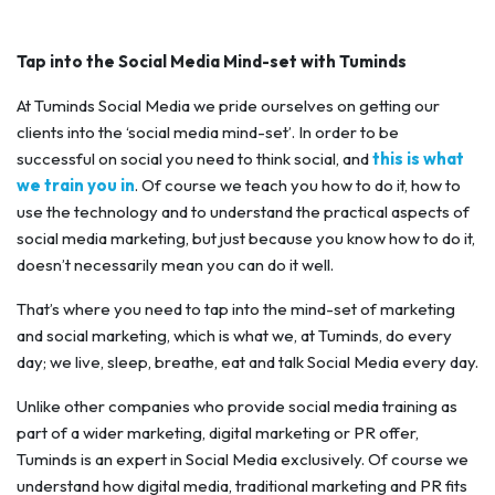
Tap into the Social Media Mind-set with Tuminds
At Tuminds Social Media we pride ourselves on getting our
clients into the ‘social media mind-set’. In order to be
successful on social you need to think social, and
this is what
we train you in
. Of course we teach you how to do it, how to
use the technology and to understand the practical aspects of
social media marketing, but just because you know how to do it,
doesn’t necessarily mean you can do it well.
That’s where you need to tap into the mind-set of marketing
and social marketing, which is what we, at Tuminds, do every
day; we live, sleep, breathe, eat and talk Social Media every day.
Unlike other companies who provide social media training as
part of a wider marketing, digital marketing or PR offer,
Tuminds is an expert in Social Media exclusively. Of course we
understand how digital media, traditional marketing and PR fits