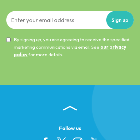
Sign
up
By signing up, you are agreeing to receive the specified
marketing communications via email. See
our privacy
policy
for more details.
Follow us