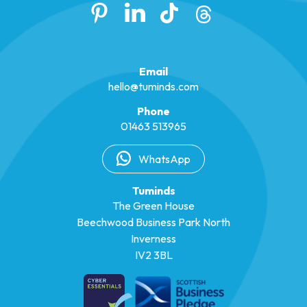
Email
hello@tuminds.com
Phone
01463 513965
WhatsApp
Tuminds
The Green House
Beechwood Business Park North
Inverness
IV2 3BL