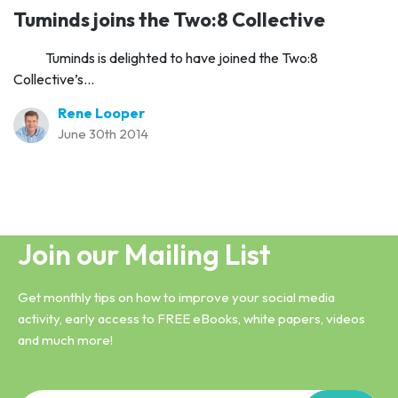
Tuminds joins the Two:8 Collective
Tuminds is delighted to have joined the Two:8
Collective’s...
Rene Looper
June 30th 2014
Join our Mailing List
Get monthly tips on how to improve your social media
activity, early access to FREE eBooks, white papers, videos
and much more!