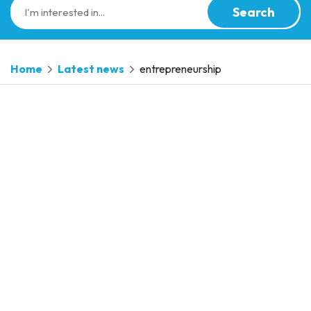
Search
Home
Latest news
entrepreneurship