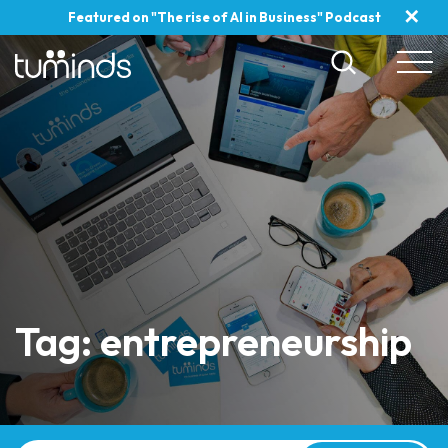
✕
Featured on "The rise of AI in Business" Podcast
Tag: entrepreneurship