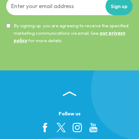
Sign
up
By signing up, you are agreeing to receive the specified
marketing communications via email. See
our privacy
policy
for more details.
Follow us