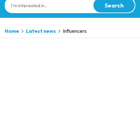
Search
Home
Latest news
Influencers