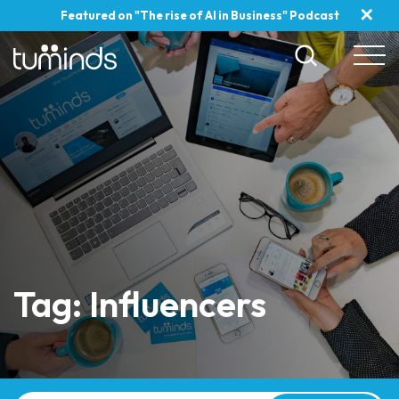
✕
Featured on "The rise of AI in Business" Podcast
Tag: Influencers