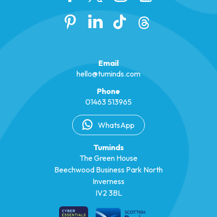
Email
hello@tuminds.com
Phone
01463 513965
WhatsApp
Tuminds
The Green House
Beechwood Business Park North
Inverness
IV2 3BL