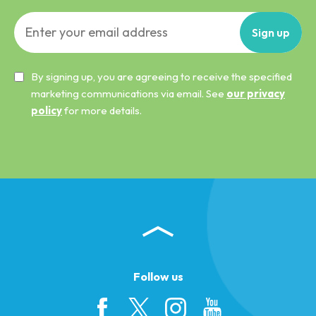
Sign
up
By signing up, you are agreeing to receive the specified
marketing communications via email. See
our privacy
policy
for more details.
Follow us