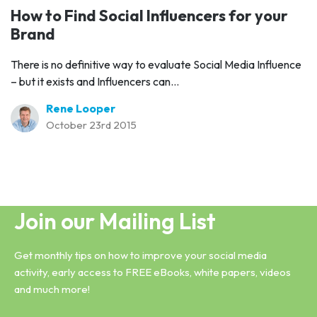
How to Find Social Influencers for your
Brand
There is no definitive way to evaluate Social Media Influence
– but it exists and Influencers can...
Rene Looper
October 23rd 2015
Join our Mailing List
Get monthly tips on how to improve your social media
activity, early access to FREE eBooks, white papers, videos
and much more!