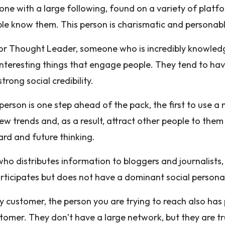
ne with a large following, found on a variety of platf
ple know them. This person is charismatic and personabl
or Thought Leader, someone who is incredibly knowledg
interesting things that engage people. They tend to h
trong social credibility.
 person is one step ahead of the pack, the first to use a
ew trends and, as a result, attract other people to them
rd and future thinking.
ho distributes information to bloggers and journalists,
articipates but does not have a dominant social persona
 customer, the person you are trying to reach also has p
omer. They don’t have a large network, but they are tr