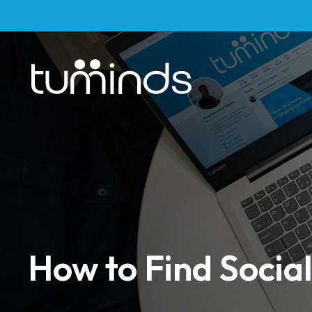
How to Find Social