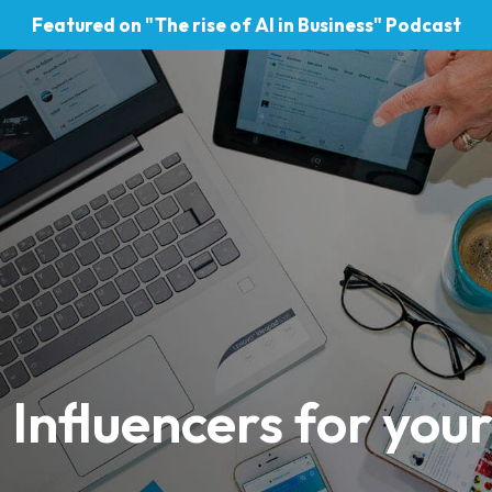
Featured on "The rise of AI in Business" Podcast
 Influencers for you