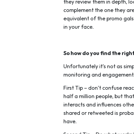
they review them in depth, l
complement the one they are 
equivalent of the promo gals
in your face.
So how do you find the righ
Unfortunately it’s not as sim
monitoring and engagement. (
First Tip
– don’t confuse reac
half a million people, but t
interacts and influences othe
shared or retweeted is probab
have.