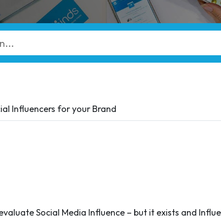
ial Influencers for your Brand
evaluate Social Media Influence – but it exists and Influ