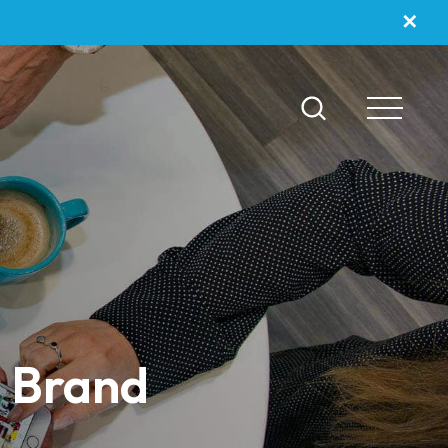
✕
r Brand