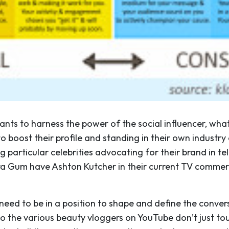
nts to harness the power of the social influencer, what
to boost their profile and standing in their own industry o
ng particular celebrities advocating for their brand in t
ra Gum have Ashton Kutcher in their current TV commer
.
 need to be in a position to shape and define the convers
o the various beauty vloggers on YouTube don’t just tou