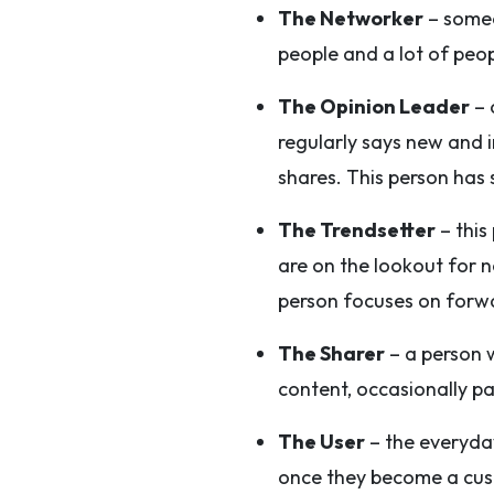
The Networker
– someo
people and a lot of peo
The Opinion Leader
– 
regularly says new and 
shares. This person has s
The Trendsetter
– this
are on the lookout for n
person focuses on forwa
The Sharer
– a person w
content, occasionally p
The User
– the everyday
once they become a cust