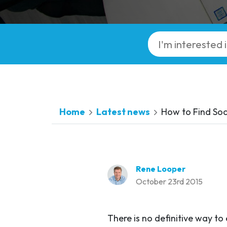
Home
Latest news
How to Find Soc
Rene Looper
October 23rd 2015
There is no definitive way to 