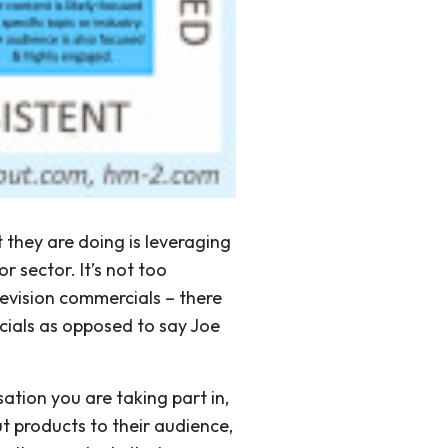
 they are doing is leveraging
r sector. It’s not too
elevision commercials – there
cials as opposed to say Joe
ation you are taking part in,
t products to their audience,