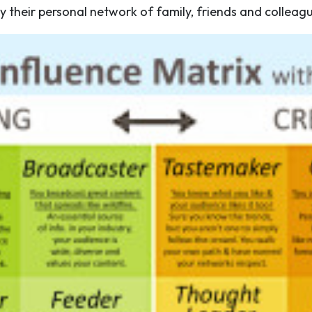
 by their personal network of family, friends and colleag