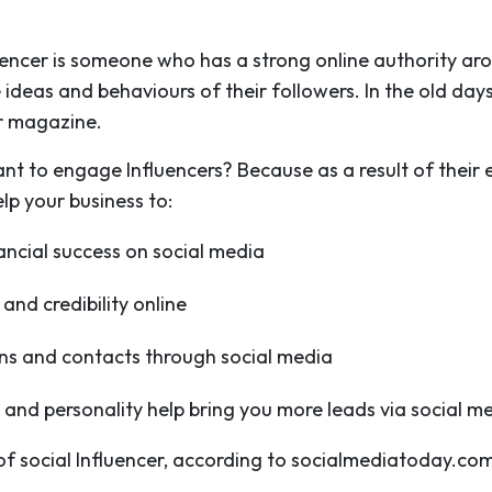
luencer is someone who has a strong online authority arou
ideas and behaviours of their followers. In the old day
r magazine.
nt to engage Influencers? Because as a result of their
lp your business to:
ancial success on social media
and credibility online
ions and contacts through social media
 and personality help bring you more leads via social m
 of social Influencer, according to socialmediatoday.com