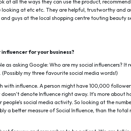
ook at all the ways they can use the product, recommend
looking at etc etc. They are helpful, trustworthy and a
 and guys at the local shopping centre touting beauty
t influencer for your business?
ple as asking Google: Who are my social influencers? It 
Possibly my three favourite social media words!)
h with influence. A person might have 100,000 followe
hat doesn’t denote Influence right away. It’s more abou
r people’s social media activity. So looking at the numbe
ly a better measure of Social Influence, than the total