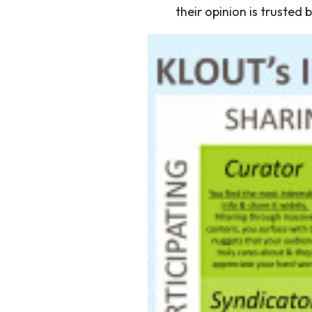
their opinion is trusted