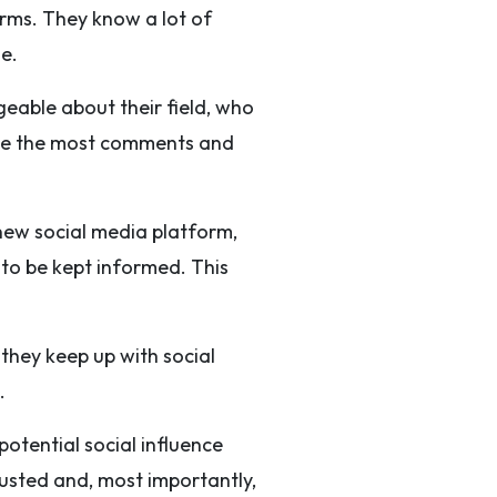
orms. They know a lot of
e.
eable about their field, who
ave the most comments and
 new social media platform,
 to be kept informed. This
 they keep up with social
.
otential social influence
usted and, most importantly,