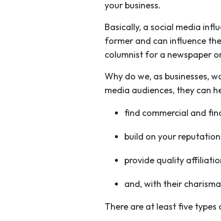
your business.
Basically, a social media inf
former and can influence the 
columnist for a newspaper o
Why do we, as businesses, wa
media audiences, they can he
find commercial and fin
build on your reputation 
provide quality affiliat
and, with their charisma
There are at least five types