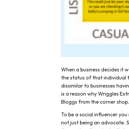
When a business decides it wa
the status of that individual 
dissimilar to businesses havi
is a reason why Wriggles Ext
Bloggs from the corner shop
To be a social influencer you
not just being an advocate. S