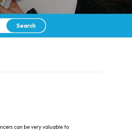
Search
encers can be very valuable to