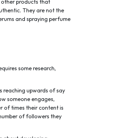
 other products that
uthentic. They are not the
 serums and spraying perfume
requires some research,
rs reaching upwards of say
t how someone engages,
r of times their content is
 number of followers they