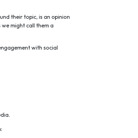
nd their topic, is an opinion
s we might call them a
 engagement with social
edia.
: