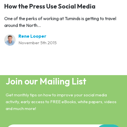
How the Press Use Social Media
One of the perks of working at Tuminds is getting to travel
around the North...
Rene Looper
November 5th 2015
Join our Mailing List
Get monthly tips on how to improve your social media
activity, early access to FREE eBooks, white papers, videos
and much more!