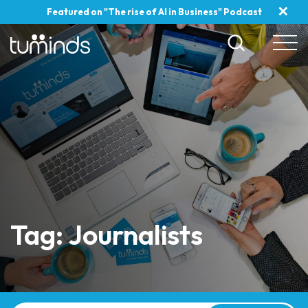
✕
Featured on "The rise of AI in Business" Podcast
Tag: Journalists