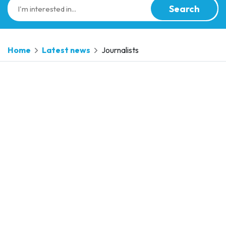
Search
Home
Latest news
Journalists