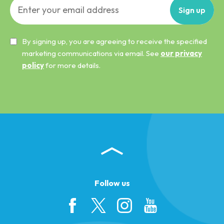
Sign
up
By signing up, you are agreeing to receive the specified
marketing communications via email. See
our privacy
policy
for more details.
Follow us