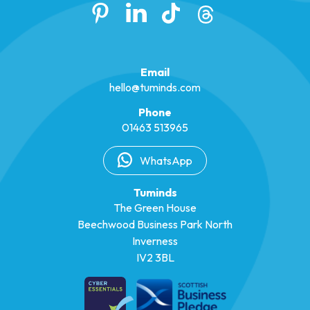
Email
hello@tuminds.com
Phone
01463 513965
WhatsApp
Tuminds
The Green House
Beechwood Business Park North
Inverness
IV2 3BL