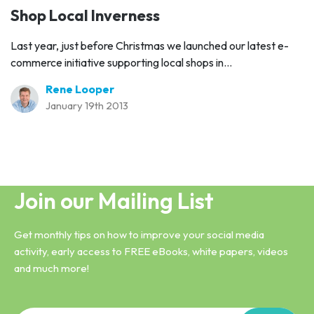
Shop Local Inverness
Last year, just before Christmas we launched our latest e-
commerce initiative supporting local shops in...
Rene Looper
January 19th 2013
Join our Mailing List
Get monthly tips on how to improve your social media
activity, early access to FREE eBooks, white papers, videos
and much more!