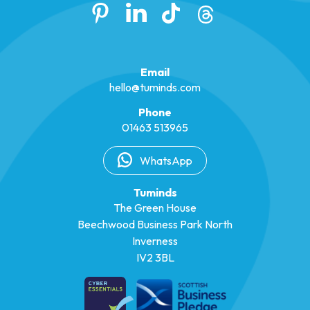
Email
hello@tuminds.com
Phone
01463 513965
WhatsApp
Tuminds
The Green House
Beechwood Business Park North
Inverness
IV2 3BL