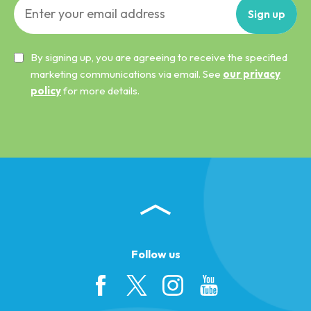
Sign
up
By signing up, you are agreeing to receive the specified
marketing communications via email. See
our privacy
policy
for more details.
Follow us