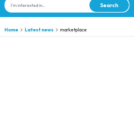
Search
Home
Latest news
marketplace