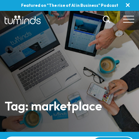
✕
Featured on "The rise of AI in Business" Podcast
Tag: marketplace