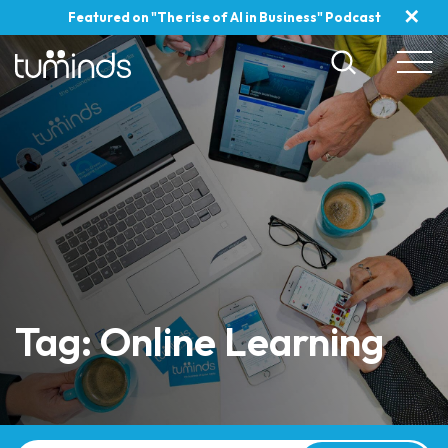
✕
Featured on "The rise of AI in Business" Podcast
Tag: Online Learning