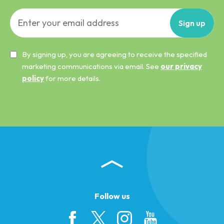
Sign
up
By signing up, you are agreeing to receive the specified
marketing communications via email. See
our privacy
policy
for more details.
Follow us