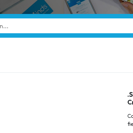
.
C
Ca
fi