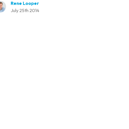
Rene Looper
July 25th 2014