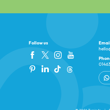
Follow us
Emai
hell
Phon
01463