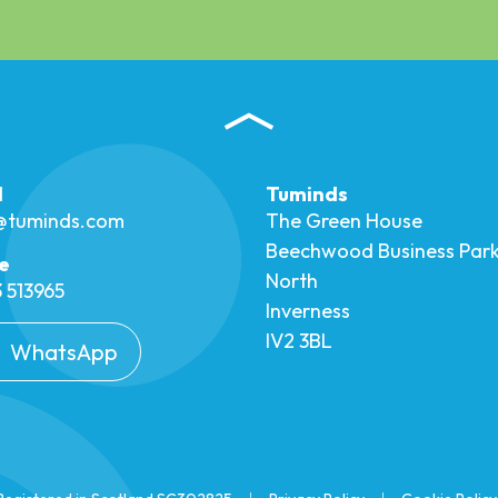
l
Tuminds
o@tuminds.com
The Green House
Beechwood Business Par
e
North
 513965
Inverness
IV2 3BL
WhatsApp