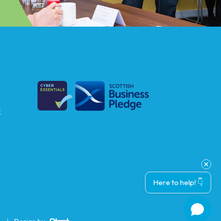
k
Here to help! 👇