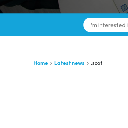
Home
Latest news
.scot