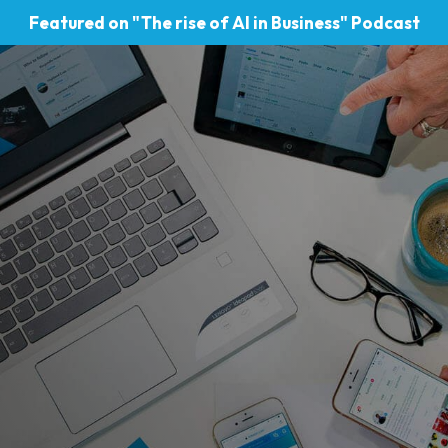
Featured on "The rise of AI in Business" Podcast