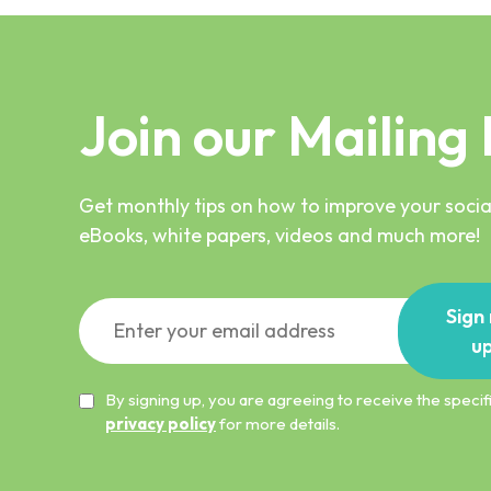
Join our Mailing 
Get monthly tips on how to improve your social
eBooks, white papers, videos and much more!
Sign
u
By signing up, you are agreeing to receive the spec
privacy policy
for more details.