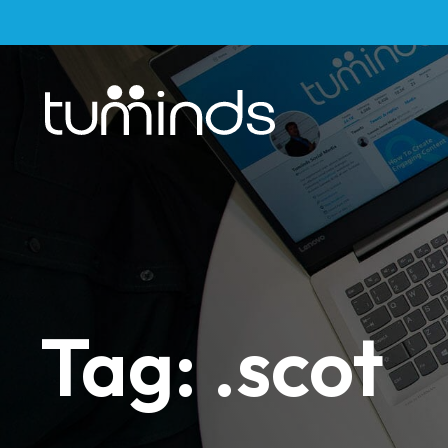
Tag: .scot