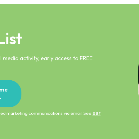
List
 media activity, early access to FREE
me
p
ified marketing communications via email. See
our