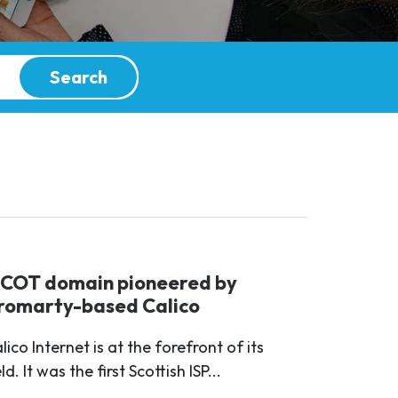
Search
SCOT domain pioneered by
romarty-based Calico
lico Internet is at the forefront of its
eld. It was the first Scottish ISP...