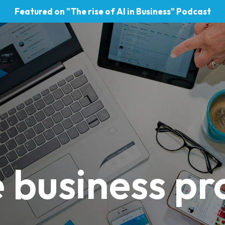
Featured on "The rise of AI in Business" Podcast
 business pro