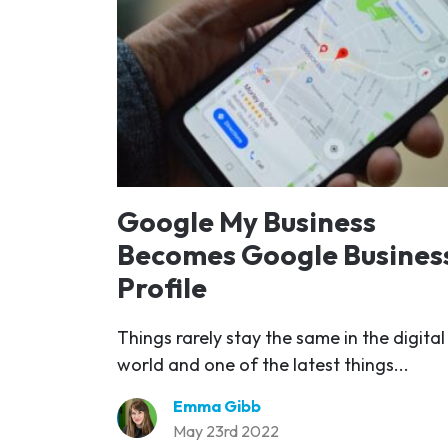
Google My Business
Becomes Google Busines
Profile
Things rarely stay the same in the digital
world and one of the latest things...
Emma Gibb
May 23rd 2022