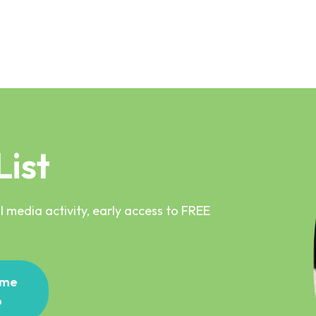
List
 media activity, early access to FREE
me
p