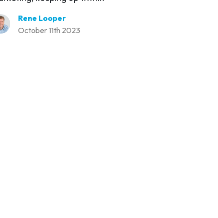
Rene Looper
October 11th 2023