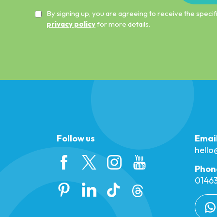
By signing up, you are agreeing to receive the spec
privacy policy
for more details.
Follow us
Emai
hell
Phon
01463