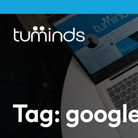
Tag: google