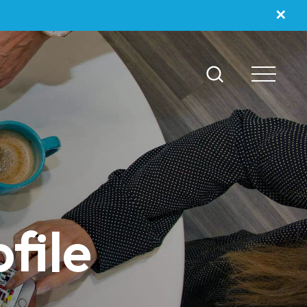
✕
file