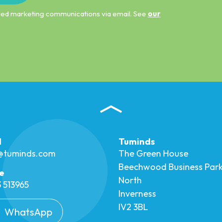
ified marketing communications via email. See
our
l
Tuminds
o@tuminds.com
The Green House
Beechwood Business Par
e
North
 513965
Inverness
IV2 3BL
WhatsApp