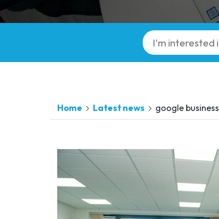
Home
Latest news
google business 