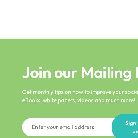
Join our Mailing 
Get monthly tips on how to improve your social
eBooks, white papers, videos and much more!
Sign
u