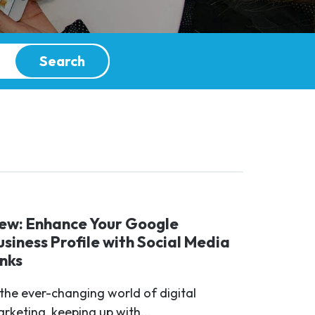
Search
ew: Enhance Your Google
usiness Profile with Social Media
inks
 the ever-changing world of digital
rketing, keeping up with...