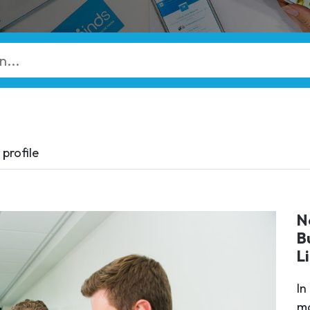
profile
N
B
L
In
ma