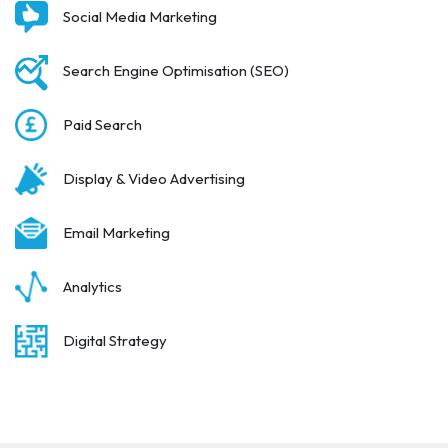
Social Media Marketing
Search Engine Optimisation (SEO)
Paid Search
Display & Video Advertising
Email Marketing
Analytics
Digital Strategy