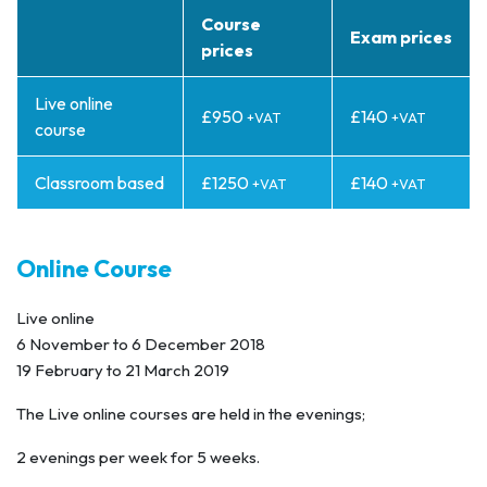
Course
Exam prices
prices
Live online
£950
£140
+VAT
+VAT
course
Classroom based
£1250
£140
+VAT
+VAT
Online Course
Live online
6 November to 6 December 2018
19 February to 21 March 2019
The Live online courses are held in the evenings;
2 evenings per week for 5 weeks.