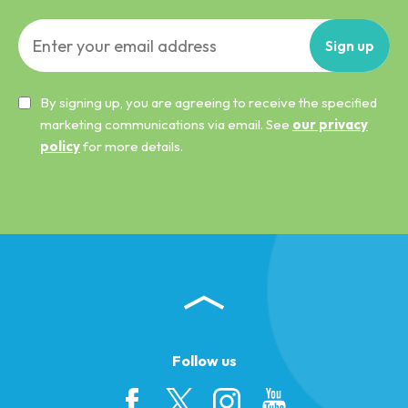
Sign
up
By signing up, you are agreeing to receive the specified
marketing communications via email. See
our privacy
policy
for more details.
Follow us