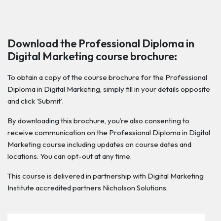
Download the Professional Diploma in
Digital Marketing course brochure:
To obtain a copy of the course brochure for the Professional
Diploma in Digital Marketing, simply fill in your details opposite
and click ‘Submit’.
By downloading this brochure, you’re also consenting to
receive communication on the Professional Diploma in Digital
Marketing course including updates on course dates and
locations. You can opt-out at any time.
This course is delivered in partnership with Digital Marketing
Institute accredited partners Nicholson Solutions.