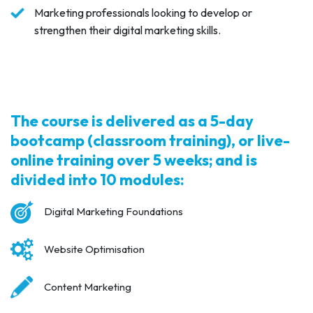
Marketing professionals looking to develop or
strengthen their digital marketing skills.
The course is delivered as a 5-day
bootcamp (classroom training), or live-
online training over 5 weeks; and is
divided into 10 modules:
Digital Marketing Foundations
Website Optimisation
Content Marketing