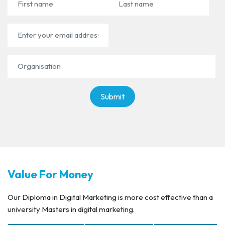
First name
Last name
Email Address
Organisation
Value For Money
Our Diploma in Digital Marketing is more cost effective than a
university Masters in digital marketing.