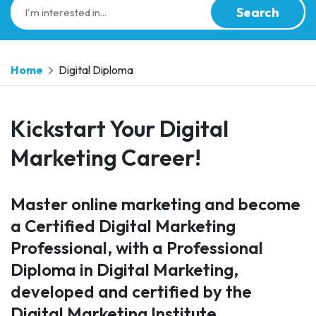
Search
Home
Digital Diploma
Kickstart Your Digital
Marketing Career!
Master online marketing and become
a Certified Digital Marketing
Professional, with a Professional
Diploma in Digital Marketing,
developed and certified by the
Digital Marketing Institute.