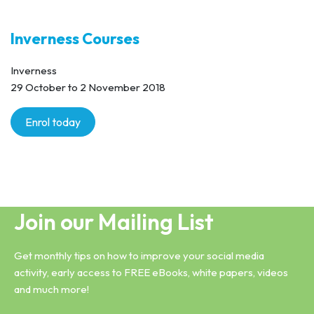
Inverness Courses
Inverness
29 October to 2 November 2018
Enrol today
Join our Mailing List
Get monthly tips on how to improve your social media
activity, early access to FREE eBooks, white papers, videos
and much more!