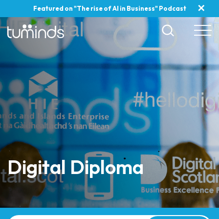
✕
Featured on "The rise of AI in Business" Podcast
Digital Diploma