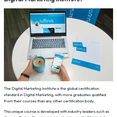
The Digital Marketing Institute is the global certification
standard in Digital Marketing, with more graduates qualified
from their courses than any other certification body.
This unique course is developed with industry leaders such as