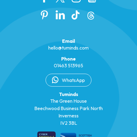
Email
hello@tuminds.com
Phone
01463 513965
WhatsApp
Tuminds
The Green House
Beechwood Business Park North
Inverness
IV2 3BL