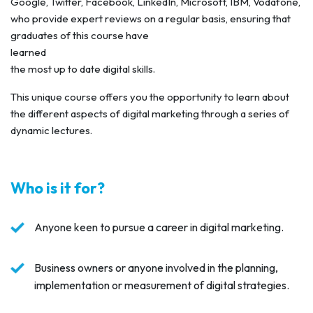
Google, Twitter, Facebook, LinkedIn, Microsoft, IBM, Vodafone,
who provide expert reviews on a regular basis, ensuring that
graduates of this course have
learned
the most up to date digital skills.
This unique course offers you the opportunity to learn about
the different aspects of digital marketing through a series of
dynamic lectures.
Who is it for?
Anyone keen to pursue a career in digital marketing.
Business owners or anyone involved in the planning,
implementation or measurement of digital strategies.