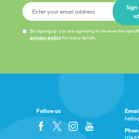
Sign
u
By signing up, you are agreeing to receive the spec
privacy policy
for more details.
Follow us
Emai
hell
Phon
01463