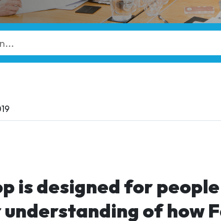
019
p is designed for peopl
r understanding of how 