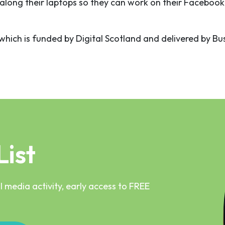
along their laptops so they can work on their Facebook
t which is funded by Digital Scotland and delivered by B
List
 media activity, early access to FREE