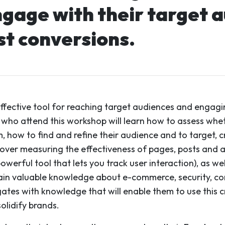
ngage with their target a
st conversions.
effective tool for reaching target audiences and engag
 who attend this workshop will learn how to assess whe
 how to find and refine their audience and to target, 
cover measuring the effectiveness of pages, posts and a
owerful tool that lets you track user interaction), as w
 gain valuable knowledge about e-commerce, security, c
gates with knowledge that will enable them to use this c
olidify brands.