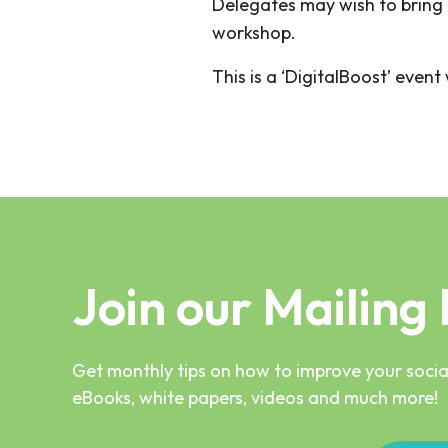
Delegates may wish to bring 
workshop.
This is a ‘DigitalBoost’ even
Join our Mailing 
Get monthly tips on how to improve your social
eBooks, white papers, videos and much more!