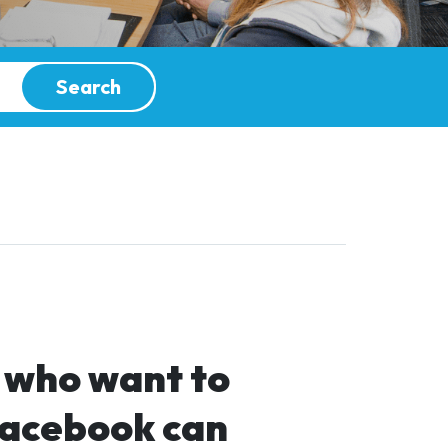
Search
e who want to
Facebook can