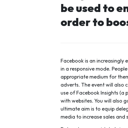
be used to e
order to boo
Facebook is an increasingly 
in a responsive mode. People
appropriate medium for them,
adverts. The event will also 
use of Facebook Insights (a p
with websites. You will also
ultimate aim is to equip dele
media to increase sales and s