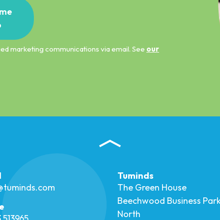
me
p
ified marketing communications via email. See
our
l
Tuminds
o@tuminds.com
The Green House
Beechwood Business Par
e
North
 513965