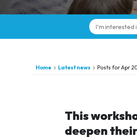
Home
Latest news
Posts for Apr 2
This worksho
deepen thei