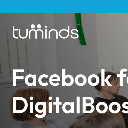
Facebook f
DigitalBoos