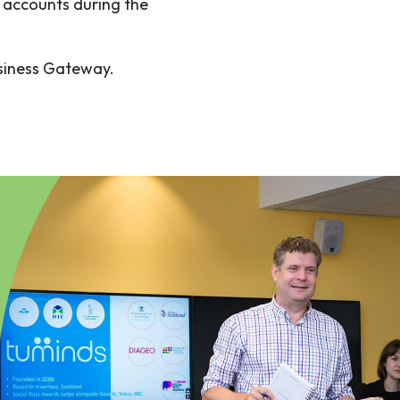
 accounts during the
usiness Gateway.