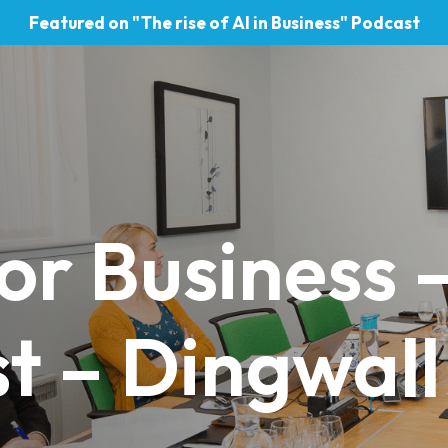
Featured on "The rise of AI in Business" Podcast
or Business 
t – Dingwall