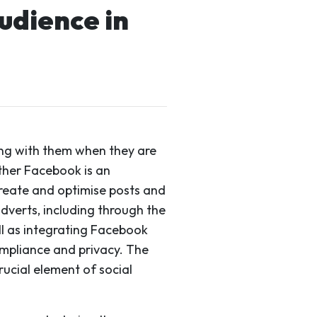
udience in
ing with them when they are
ther Facebook is an
create and optimise posts and
dverts, including through the
ell as integrating Facebook
ompliance and privacy. The
rucial element of social