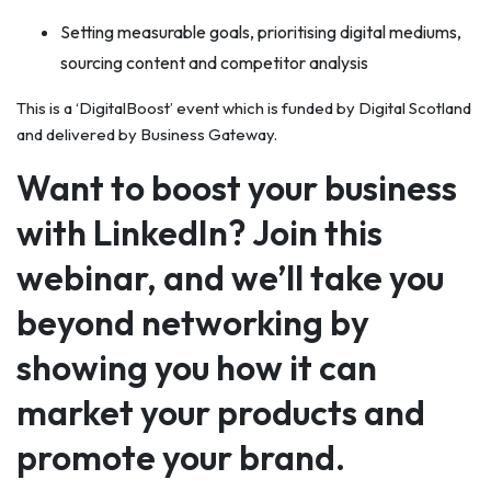
Setting measurable goals, prioritising digital mediums,
sourcing content and competitor analysis
This is a ‘DigitalBoost’ event which is funded by Digital Scotland
and delivered by Business Gateway.
Want to boost your business
with LinkedIn? Join this
webinar, and we’ll take you
beyond networking by
showing you how it can
market your products and
promote your brand.