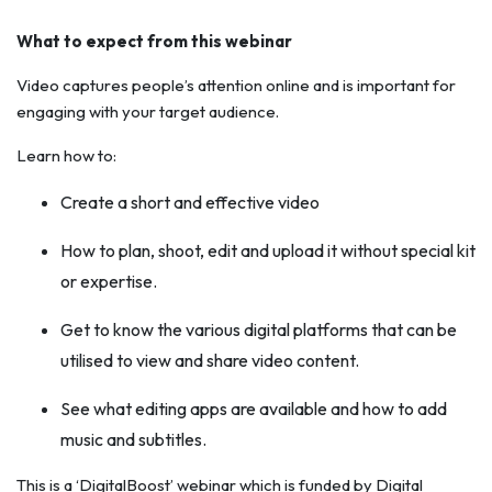
What to expect from this webinar
Video captures people’s attention online and is important for
engaging with your target audience.
Learn how to:
Create a short and effective video
How to plan, shoot, edit and upload it without special kit
or expertise.
Get to know the various digital platforms that can be
utilised to view and share video content.
See what editing apps are available and how to add
music and subtitles.
This is a ‘DigitalBoost’ webinar which is funded by Digital