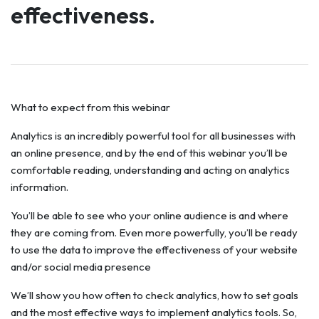
effectiveness.
What to expect from this webinar
Analytics is an incredibly powerful tool for all businesses with
an online presence, and by the end of this webinar you’ll be
comfortable reading, understanding and acting on analytics
information.
You’ll be able to see who your online audience is and where
they are coming from. Even more powerfully, you’ll be ready
to use the data to improve the effectiveness of your website
and/or social media presence
We’ll show you how often to check analytics, how to set goals
and the most effective ways to implement analytics tools. So,