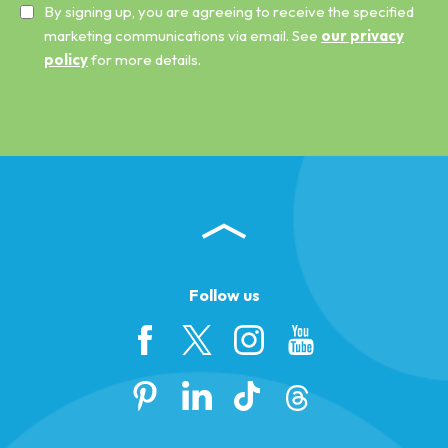
By signing up, you are agreeing to receive the specified
marketing communications via email. See
our privacy
policy
for more details.
Follow us