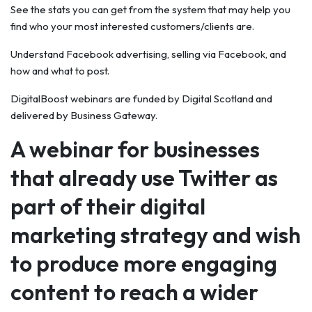
See the stats you can get from the system that may help you
find who your most interested customers/clients are.
Understand Facebook advertising, selling via Facebook, and
how and what to post.
DigitalBoost webinars are funded by Digital Scotland and
delivered by Business Gateway.
A webinar for businesses
that already use Twitter as
part of their digital
marketing strategy and wish
to produce more engaging
content to reach a wider