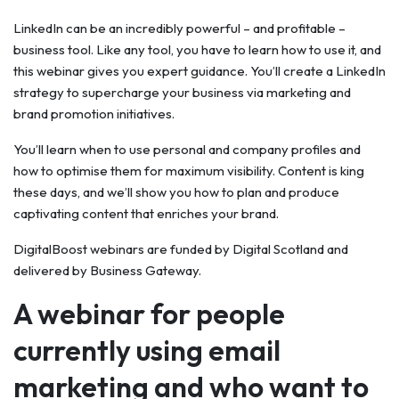
LinkedIn can be an incredibly powerful – and profitable –
business tool. Like any tool, you have to learn how to use it, and
this webinar gives you expert guidance. You’ll create a LinkedIn
strategy to supercharge your business via marketing and
brand promotion initiatives.
You’ll learn when to use personal and company profiles and
how to optimise them for maximum visibility. Content is king
these days, and we’ll show you how to plan and produce
captivating content that enriches your brand.
DigitalBoost webinars are funded by Digital Scotland and
delivered by Business Gateway.
A webinar for people
currently using email
marketing and who want to