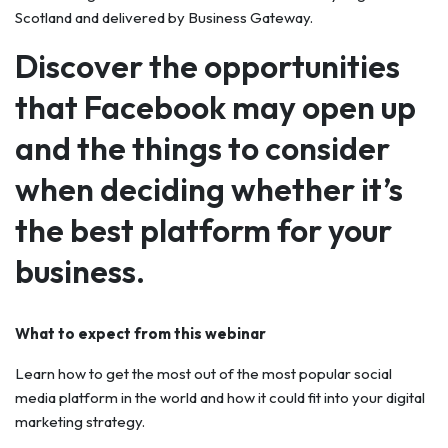
Scotland and delivered by Business Gateway.
Discover the opportunities
that Facebook may open up
and the things to consider
when deciding whether it’s
the best platform for your
business.
What to expect from this webinar
Learn how to get the most out of the most popular social
media platform in the world and how it could fit into your digital
marketing strategy.