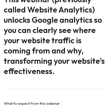
called Website Analytics)
unlocks Google analytics so
you can clearly see where
your website traffic is
coming from and why,
transforming your website’s
effectiveness.
What to expect from this webinar