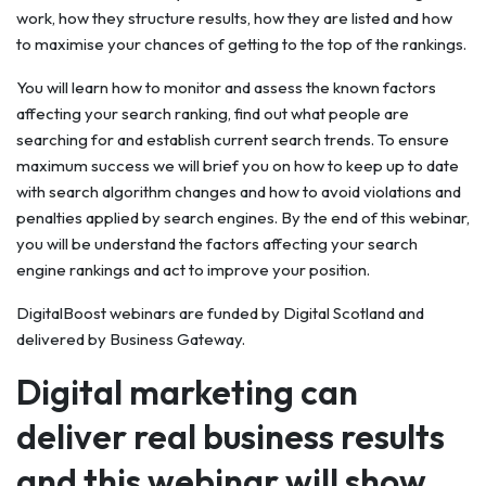
work, how they structure results, how they are listed and how
to maximise your chances of getting to the top of the rankings.
You will learn how to monitor and assess the known factors
affecting your search ranking, find out what people are
searching for and establish current search trends. To ensure
maximum success we will brief you on how to keep up to date
with search algorithm changes and how to avoid violations and
penalties applied by search engines. By the end of this webinar,
you will be understand the factors affecting your search
engine rankings and act to improve your position.
DigitalBoost webinars are funded by Digital Scotland and
delivered by Business Gateway.
Digital marketing can
deliver real business results
and this webinar will show