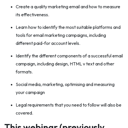
Create a quality marketing email and how to measure
its effectiveness.
Learn how to identify the most suitable platforms and
tools for email marketing campaigns, including
different paid-for account levels.
Identify the different components of a successful email
campaign, including design, HTML v text and other
formats.
Social media, marketing, optimising and measuring
your campaign
Legal requirements that you need to follow will also be
covered.
This webinar (previously