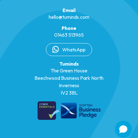
Email
hello@tuminds.com
Phone
01463 513965
WhatsApp
Tuminds
The Green House
Beechwood Business Park North
Inverness
IV2 3BL