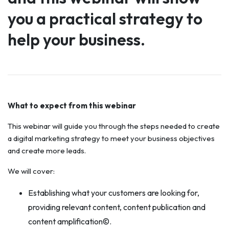
you a practical strategy to
help your business.
What to expect from this webinar
This webinar will guide you through the steps needed to create
a digital marketing strategy to meet your business objectives
and create more leads.
We will cover:
Establishing what your customers are looking for,
providing relevant content, content publication and
content amplification©.