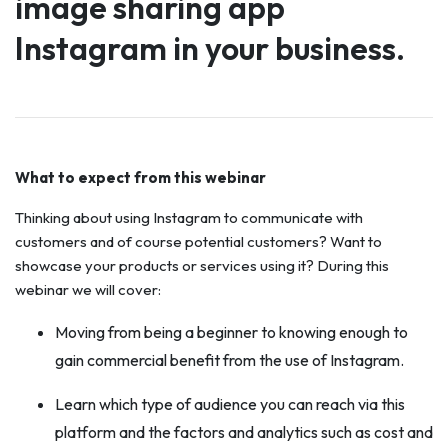
image sharing app
Instagram in your business.
What to expect from this webinar
Thinking about using Instagram to communicate with
customers and of course potential customers? Want to
showcase your products or services using it? During this
webinar we will cover:
Moving from being a beginner to knowing enough to
gain commercial benefit from the use of Instagram.
Learn which type of audience you can reach via this
platform and the factors and analytics such as cost and