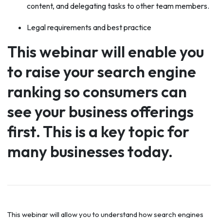
content, and delegating tasks to other team members.
Legal requirements and best practice
This webinar will enable you
to raise your search engine
ranking so consumers can
see your business offerings
first. This is a key topic for
many businesses today.
This webinar will allow you to understand how search engines