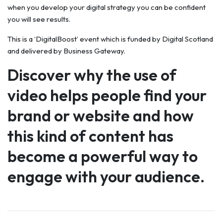
when you develop your digital strategy you can be confident
you will see results.
This is a ‘DigitalBoost’ event which is funded by Digital Scotland
and delivered by Business Gateway.
Discover why the use of
video helps people find your
brand or website and how
this kind of content has
become a powerful way to
engage with your audience.