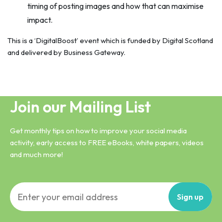
timing of posting images and how that can maximise
impact.
This is a ‘DigitalBoost’ event which is funded by Digital Scotland
and delivered by Business Gateway.
Join our Mailing List
Get monthly tips on how to improve your social media
activity, early access to FREE eBooks, white papers, videos
and much more!
Sign
up