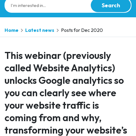
Search
Home
Latest news
Posts for Dec 2020
This webinar (previously
called Website Analytics)
unlocks Google analytics so
you can clearly see where
your website traffic is
coming from and why,
transforming your website’s