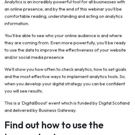
Analytics is an incredibly powerful tool for all businesses with
an online presence, and by the end of this webinar you’ll be
comfortable reading, understanding and acting on analytics
information.
You’ll be able to see who your online audience is and where
they are coming from. Even more powerfully, you’ll be ready
to use the data to improve the effectiveness of your website
and/or social media presence
We’ll show you how often to check analytics, how to set goals
and the most effective ways to implement analytics tools. So,
when you develop your digital strategy you can be confident
you will see results.
This is a ‘DigitalBoost’ event which is funded by Digital Scotland
and delivered by Business Gateway.
Find out how to use the