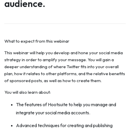
audience.
What to expect from this webinar
This webinar will help you develop and hone your social media
strategy in order to amplify your message. You will gain a
deeper understanding of where Twitter fits into your overall
plan, how it relates to other platforms, and the relative benefits
of sponsored posts, as well as how to create them.
You will also learn about:
The features of Hootsuite to help you manage and
integrate your social media accounts.
Advanced techniques for creating and publishing