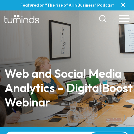
✕
Featured on "The rise of AI in Business" Podcast
Web and Social Media
Analytics – DigitalBoost
Webinar