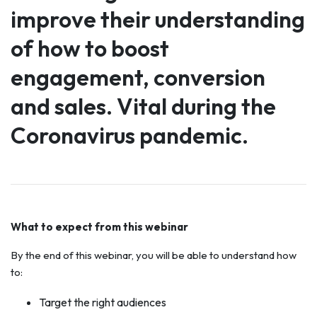
improve their understanding
of how to boost
engagement, conversion
and sales. Vital during the
Coronavirus pandemic.
What to expect from this webinar
By the end of this webinar, you will be able to understand how
to:
Target the right audiences