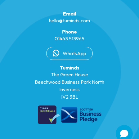
Email
hello@tuminds.com
Phone
01463 513965
WhatsApp
Tuminds
The Green House
Beechwood Business Park North
Inverness
IV2 3BL