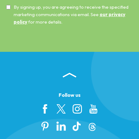
By signing up, you are agreeing to receive the specified
marketing communications via email. See
our privacy
policy
for more details.
Follow us