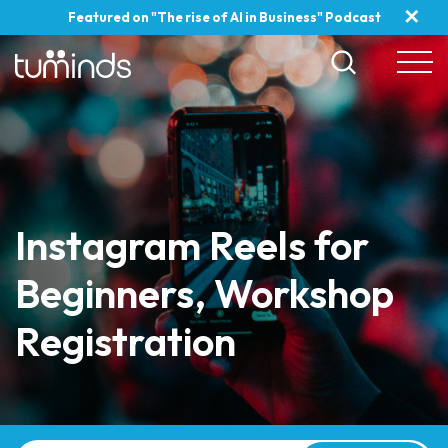
✕
Featured on "The rise of AI in Business" Podcast
Instagram Reels for
Beginners, Workshop
Registration