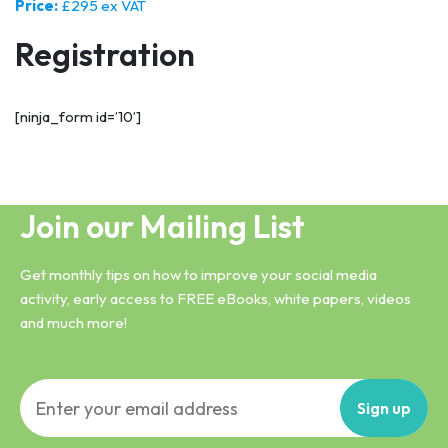
Price:
£295 ex VAT
Registration
[ninja_form id=’10’]
Join our Mailing List
Get monthly tips on how to improve your social media
activity, early access to FREE eBooks, white papers, videos
and much more!
Sign
up