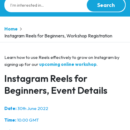
Search
Home
Instagram Reels for Beginners, Workshop Registration
Learn how to use Reels effectively to grow on Instagram by
signing up for our
upcoming online workshop
.
Instagram Reels for
Beginners, Event Details
Date:
30th June 2022
Time:
10:00 GMT