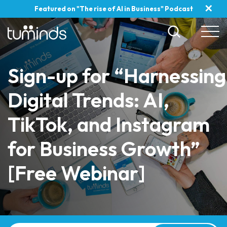
✕
Featured on "The rise of AI in Business" Podcast
Sign-up for “Harnessing
Digital Trends: AI,
TikTok, and Instagram
for Business Growth”
[Free Webinar]