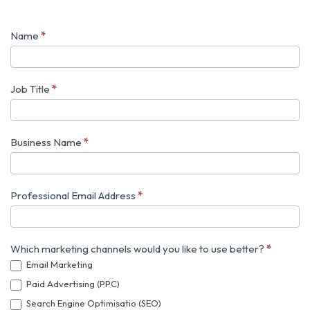
Name
*
Harnessing
Digital
Trends
Job Title
*
Business Name
*
Professional Email Address
*
Which marketing channels would you like to use better?
*
Email Marketing
Paid Advertising (PPC)
Search Engine Optimisatio (SEO)