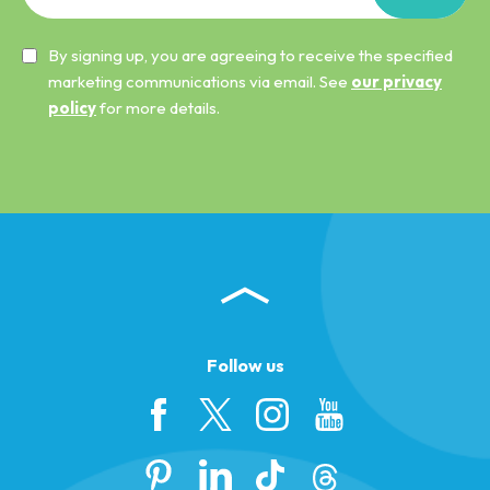
By signing up, you are agreeing to receive the specified
marketing communications via email. See
our privacy
policy
for more details.
Follow us