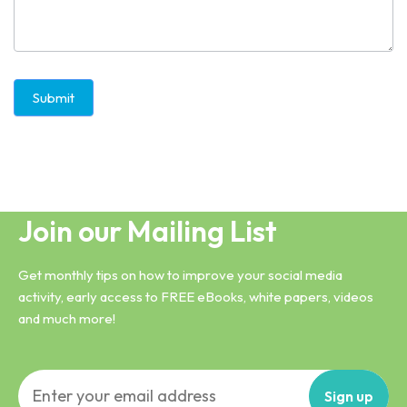
Submit
Join our Mailing List
Get monthly tips on how to improve your social media
activity, early access to FREE eBooks, white papers, videos
and much more!
Sign
up