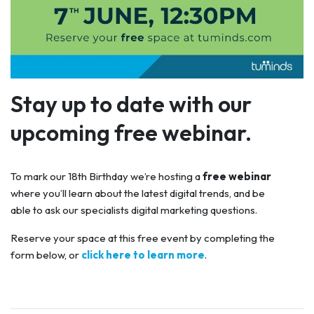
Stay up to date with our
upcoming free webinar.
To mark our 18th Birthday we’re hosting a
free webinar
where you’ll learn about the latest digital trends, and be
able to ask our specialists digital marketing questions.
Reserve your space at this free event by completing the
form below, or
click here to learn more
.