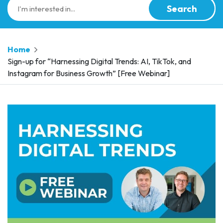
Search
Home
Sign-up for “Harnessing Digital Trends: AI, TikTok, and
Instagram for Business Growth” [Free Webinar]