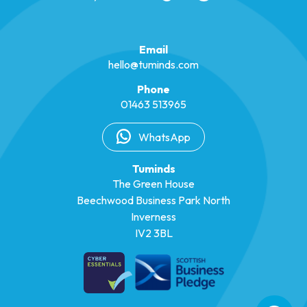
Email
hello@tuminds.com
Phone
01463 513965
WhatsApp
Tuminds
The Green House
Beechwood Business Park North
Inverness
IV2 3BL