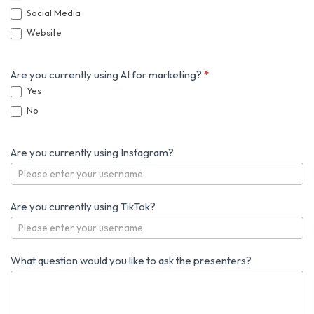
Social Media
Website
Are you currently using AI for marketing?
*
Yes
No
Are you currently using Instagram?
Are you currently using TikTok?
What question would you like to ask the presenters?