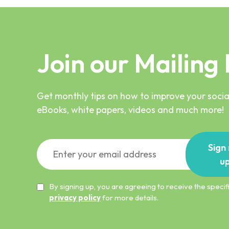
Join our Mailing 
Get monthly tips on how to improve your social
eBooks, white papers, videos and much more!
Sign
u
By signing up, you are agreeing to receive the spec
privacy policy
for more details.