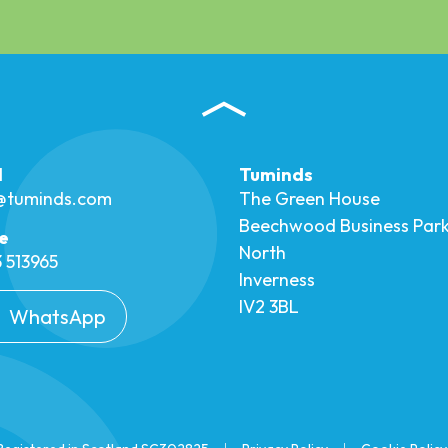
l
Tuminds
o@tuminds.com
The Green House
Beechwood Business Par
e
North
 513965
Inverness
IV2 3BL
WhatsApp