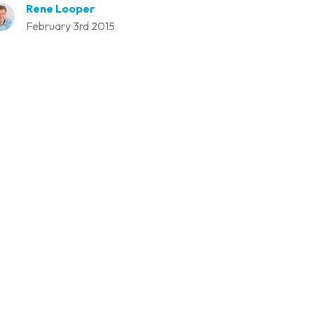
Rene Looper
February 3rd 2015