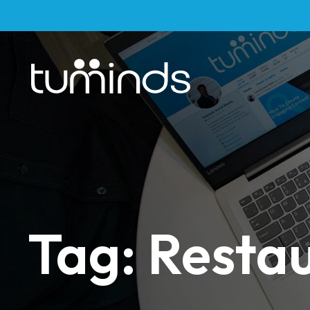
Tag: Resta