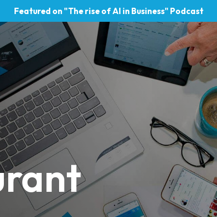
Featured on "The rise of AI in Business" Podcast
urant