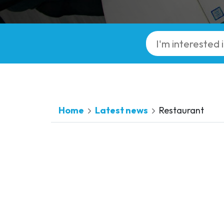
Home
Latest news
Restaurant