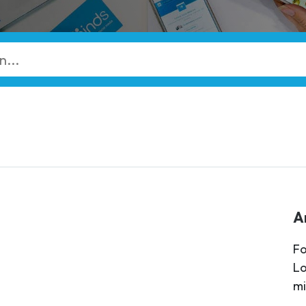
A
Fo
Lo
mi