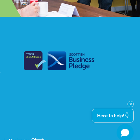
k
Here to help! 👇