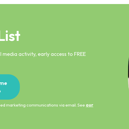
List
 media activity, early access to FREE
me
p
ified marketing communications via email. See
our