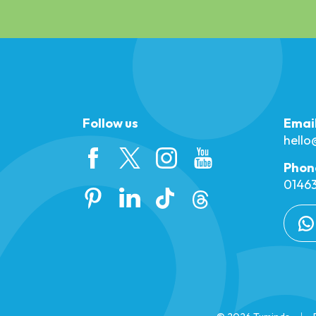
Follow us
Emai
hell
Phon
01463