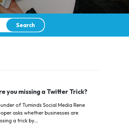
Search
re you missing a Twitter Trick?
under of Tuminds Social Media Rene
oper asks whether businesses are
ssing a trick by...