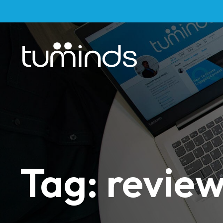
Tag: revie