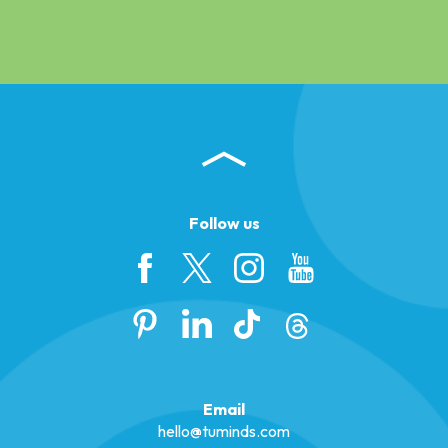
Follow us
Email
hello@tuminds.com