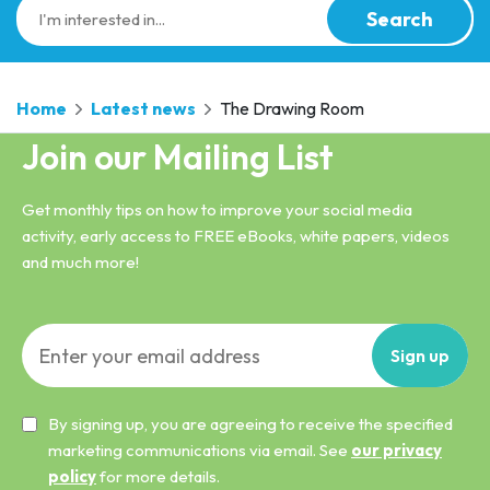
Search
Home
Latest news
The Drawing Room
Join our Mailing List
Get monthly tips on how to improve your social media
activity, early access to FREE eBooks, white papers, videos
and much more!
Sign
up
By signing up, you are agreeing to receive the specified
marketing communications via email. See
our privacy
policy
for more details.