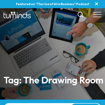
✕
Featured on "The rise of AI in Business" Podcast
Tag: The Drawing Room