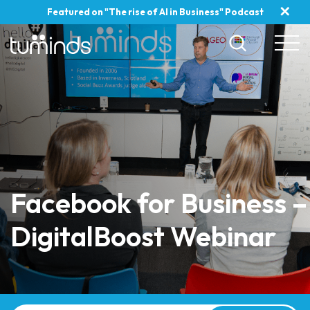
✕
Featured on "The rise of AI in Business" Podcast
Facebook for Business –
DigitalBoost Webinar