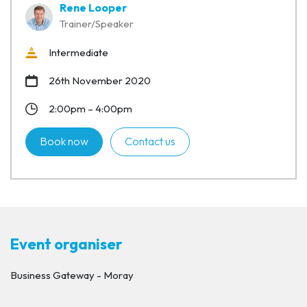
Rene Looper
Trainer/Speaker
Intermediate
26th November 2020
2:00pm – 4:00pm
Book now
Contact us
Event organiser
Business Gateway - Moray