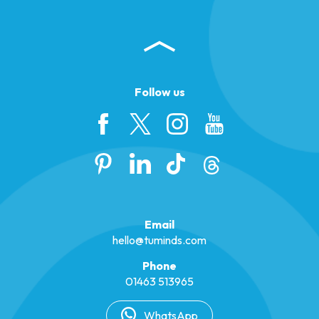
Follow us
Email
hello@tuminds.com
Phone
01463 513965
WhatsApp