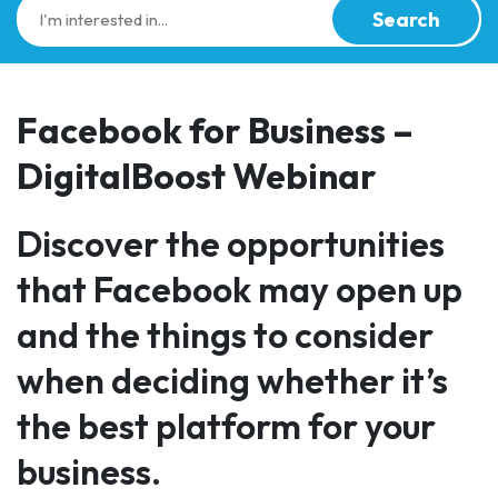
Search
Facebook for Business –
DigitalBoost Webinar
Discover the opportunities
that Facebook may open up
and the things to consider
when deciding whether it’s
the best platform for your
business.