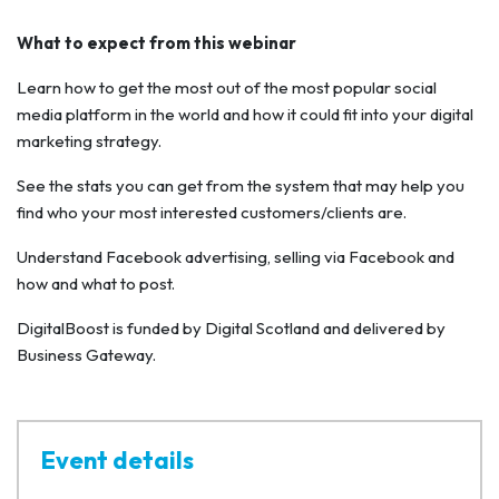
What to expect from this webinar
Learn how to get the most out of the most popular social
media platform in the world and how it could fit into your digital
marketing strategy.
See the stats you can get from the system that may help you
find who your most interested customers/clients are.
Understand Facebook advertising, selling via Facebook and
how and what to post.
DigitalBoost is funded by Digital Scotland and delivered by
Business Gateway.
Event details