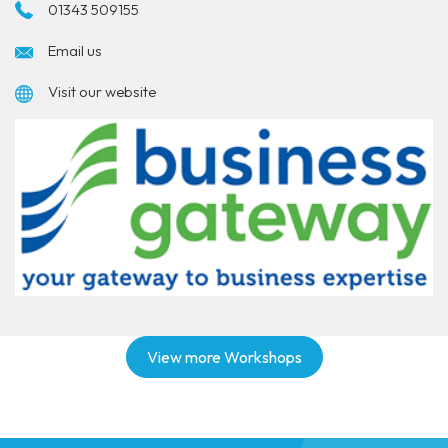
01343 509155
Email us
Visit our website
View more Workshops