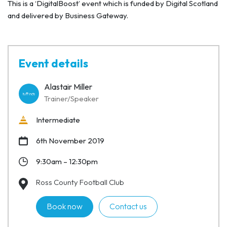
This is a ‘DigitalBoost’ event which is funded by Digital Scotland
and delivered by Business Gateway.
Event details
Alastair Miller
Trainer/Speaker
Intermediate
6th November 2019
9:30am – 12:30pm
Ross County Football Club
Book now
Contact us