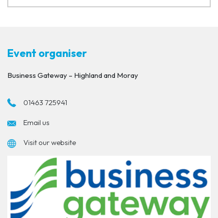
Event organiser
Business Gateway – Highland and Moray
01463 725941
Email us
Visit our website