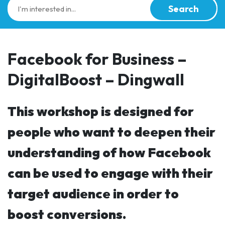
Search
Facebook for Business –
DigitalBoost – Dingwall
This workshop is designed for
people who want to deepen their
understanding of how Facebook
can be used to engage with their
target audience in order to
boost conversions.