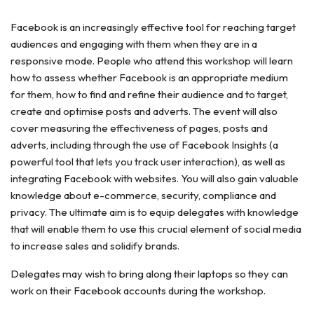
Facebook is an increasingly effective tool for reaching target
audiences and engaging with them when they are in a
responsive mode. People who attend this workshop will learn
how to assess whether Facebook is an appropriate medium
for them, how to find and refine their audience and to target,
create and optimise posts and adverts. The event will also
cover measuring the effectiveness of pages, posts and
adverts, including through the use of Facebook Insights (a
powerful tool that lets you track user interaction), as well as
integrating Facebook with websites. You will also gain valuable
knowledge about e-commerce, security, compliance and
privacy. The ultimate aim is to equip delegates with knowledge
that will enable them to use this crucial element of social media
to increase sales and solidify brands.
Delegates may wish to bring along their laptops so they can
work on their Facebook accounts during the workshop.