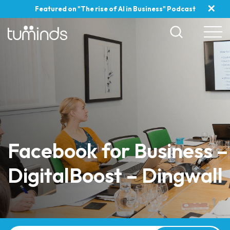
✕
Featured on "The rise of AI in Business" Podcast
Facebook for Business –
DigitalBoost – Dingwall