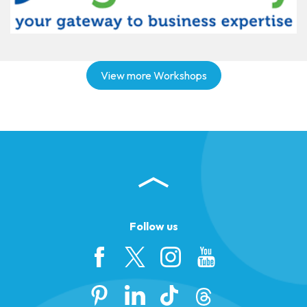
View more Workshops
Follow us