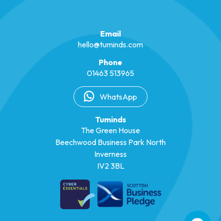
Email
hello@tuminds.com
Phone
01463 513965
WhatsApp
Tuminds
The Green House
Beechwood Business Park North
Inverness
IV2 3BL