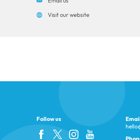
Email us
Visit our website
Follow us
Emai
hell
Phon