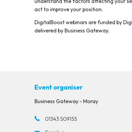
understand the factors affecting your s
act to improve your position.
DigitalBoost webinars are funded by Dig
delivered by Business Gateway.
Event organiser
Business Gateway - Moray
01343 509155