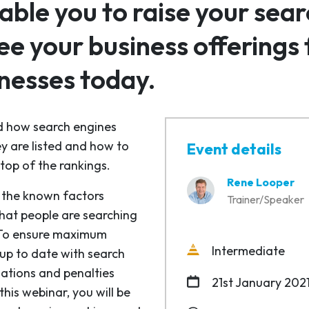
nable you to raise your sea
 your business offerings fi
nesses today.
nd how search engines
ey are listed and how to
Event details
top of the rankings.
Rene Looper
s the known factors
Trainer/Speaker
what people are searching
. To ensure maximum
Intermediate
 up to date with search
ations and penalties
21st January 202
his webinar, you will be