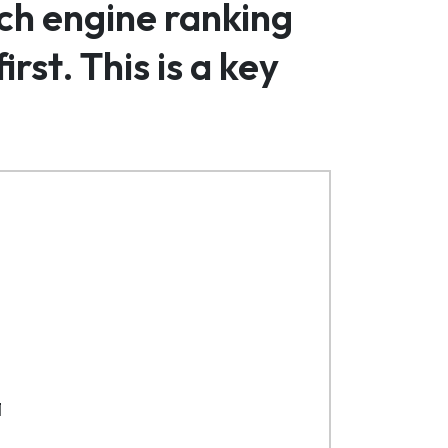
rch engine ranking
rst. This is a key
1