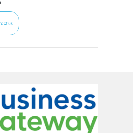
m
act us