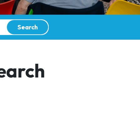
Search
earch