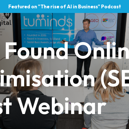
Featured on "The rise of AI in Business" Podcast
 Found Onlin
imisation (S
st Webinar