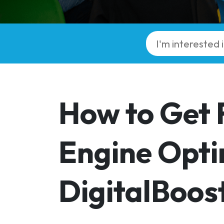
How to Get 
Engine Opti
DigitalBoos