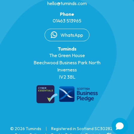
hello@tuminds.com
Phone
01463 513965
WhatsApp
Tuminds
The Green House
Beechwood Business Park North
Inverness
IV2 3BL
© 2026 Tuminds
|
Registered in Scotland SC302825
|