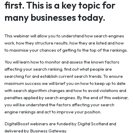
first. This is a key topic for
many businesses today.
This webinar will allow you to understand how search engines
work, how they structure results, how they are listed and how
to maximise your chances of getting to the top of the rankings.
You will learn how to monitor and assess the known factors
affecting your search ranking, find out what people are
searching for and establish current search trends. To ensure
maximum success we will brief you on how to keep up to date
with search algorithm changes and how to avoid violations and
penalties applied by search engines. By the end of this webinar,
you will be understand the factors affecting your search
engine rankings and act to improve your position.
DigitalBoost webinars are funded by Digital Scotland and
delivered by Business Gateway.