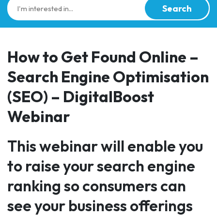
Search
How to Get Found Online –
Search Engine Optimisation
(SEO) – DigitalBoost
Webinar
This webinar will enable you
to raise your search engine
ranking so consumers can
see your business offerings