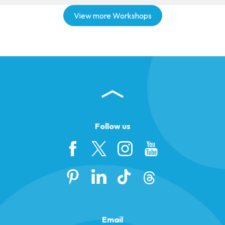
View more Workshops
Follow us
Email