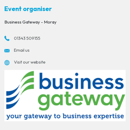
Event organiser
Business Gateway - Moray
01343 509155
Email us
Visit our website