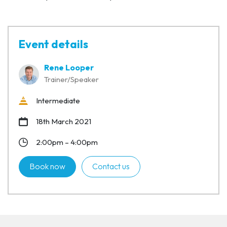
Event details
Rene Looper
Trainer/Speaker
Intermediate
18th March 2021
2:00pm – 4:00pm
Book now
Contact us