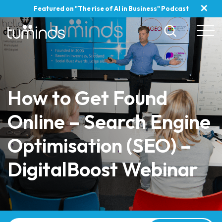
✕
Featured on "The rise of AI in Business" Podcast
How to Get Found
Online – Search Engine
Optimisation (SEO) –
DigitalBoost Webinar