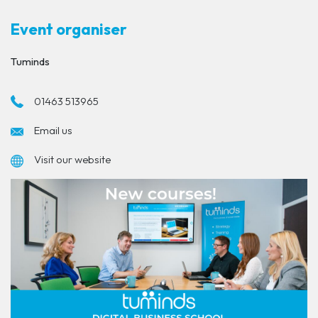
Event organiser
Tuminds
01463 513965
Email us
Visit our website