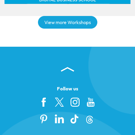
View more Workshops
Follow us