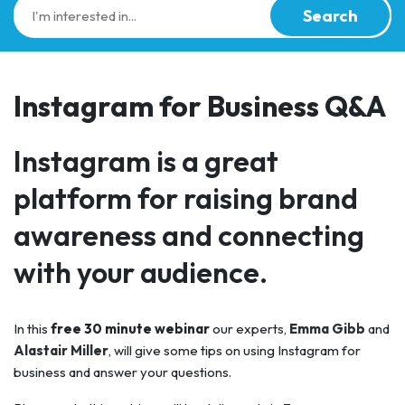
Search
Instagram for Business Q&A
Instagram is a great
platform for raising brand
awareness and connecting
with your audience.
In this
free 30 minute webinar
our experts,
Emma Gibb
and
Alastair Miller
, will give some tips on using Instagram for
business and answer your questions.