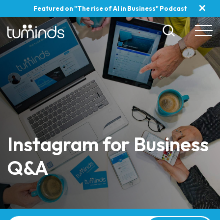
✕
Featured on "The rise of AI in Business" Podcast
Instagram for Business
Q&A