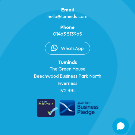
Email
hello@tuminds.com
Phone
01463 513965
WhatsApp
Tuminds
The Green House
Beechwood Business Park North
Inverness
IV2 3BL