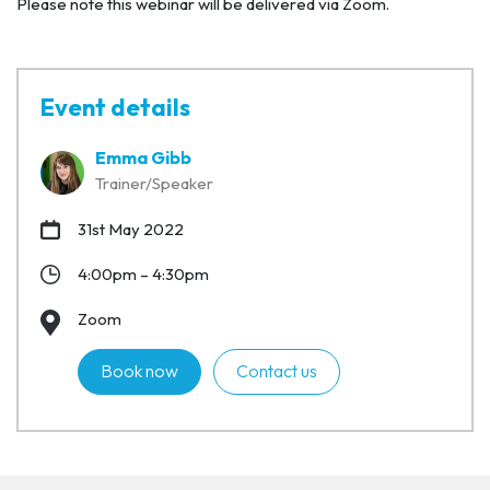
Please note this webinar will be delivered via Zoom.
Event details
Emma Gibb
Trainer/Speaker
31st May 2022
4:00pm – 4:30pm
Zoom
Book now
Contact us