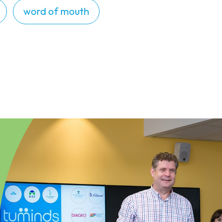
word of mouth