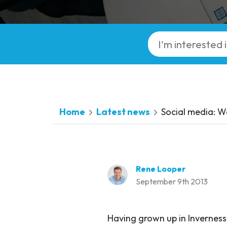
Home
Latest news
Social media: 
Rene Looper
September 9th 2013
Having grown up in Inverness,