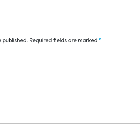
e published.
Required fields are marked
*