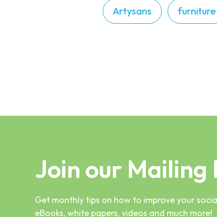
Artysans
furniture
Join our Mailing 
Get monthly tips on how to improve your social
eBooks, white papers, videos and much more!