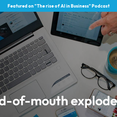
Featured on "The rise of AI in Business" Podcast
rd-of-mouth explod