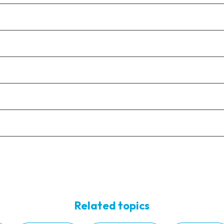
Related topics