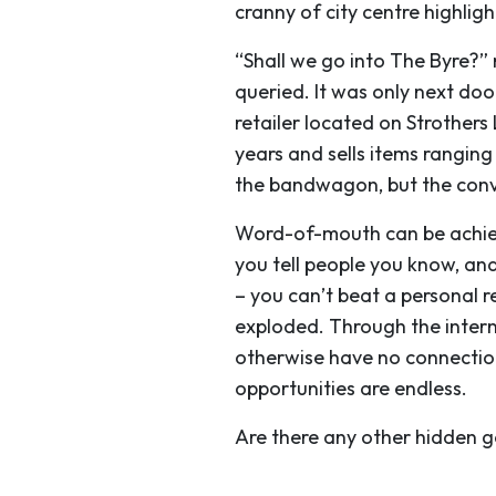
cranny of city centre highligh
“Shall we go into The Byre?”
queried. It was only next do
retailer located on Strothers
years and sells items rangin
the bandwagon, but the conve
Word-of-mouth can be achiev
you tell people you know, and
– you can’t beat a personal 
exploded. Through the inter
otherwise have no connection
opportunities are endless.
Are there any other hidden g