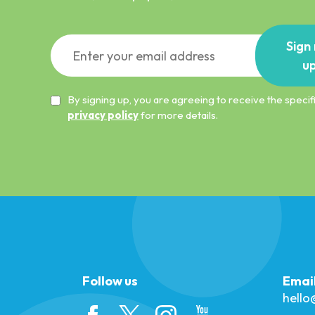
Sign
u
By signing up, you are agreeing to receive the spec
privacy policy
for more details.
Follow us
Emai
hell