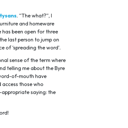
tysans
. “The what?”, I
 furniture and homeware
re has been open for three
he last person to jump on
e of ‘spreading the word’.
nal sense of the term where
end telling me about the Byre
r word-of-mouth have
d access those who
-appropriate saying: the
ord!