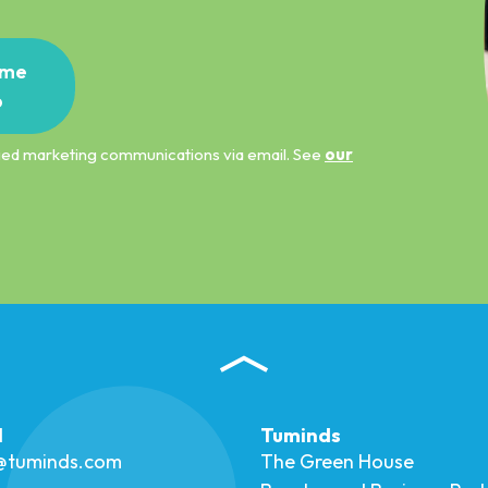
me
p
ified marketing communications via email. See
our
l
Tuminds
o@tuminds.com
The Green House