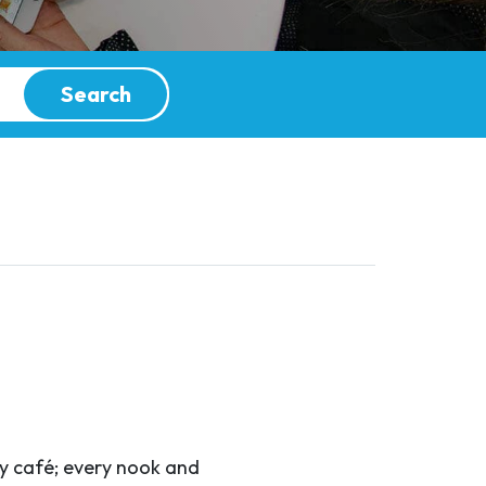
Search
ry café; every nook and