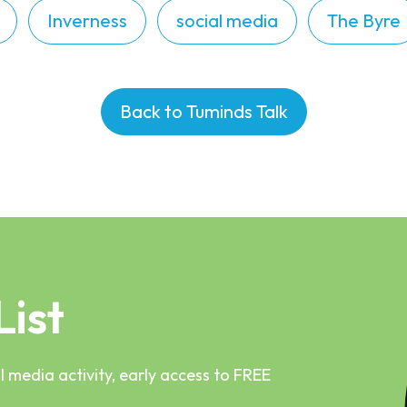
Inverness
social media
The Byre
Back to Tuminds Talk
List
 media activity, early access to FREE