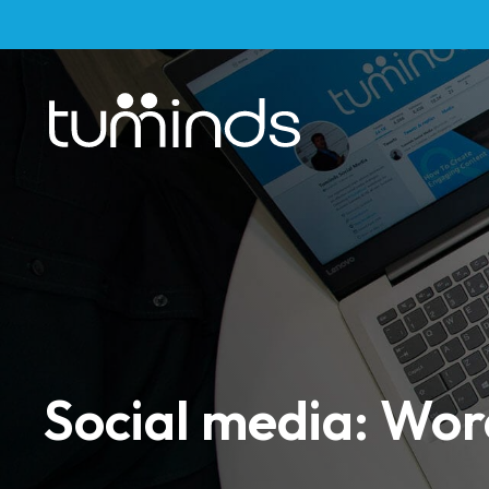
Social media: Wo