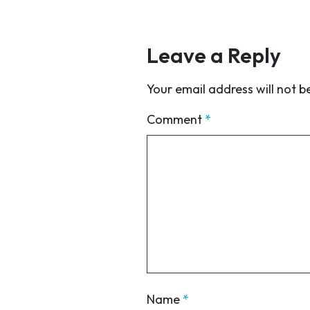
Leave a Reply
Your email address will not b
Comment
*
Name
*