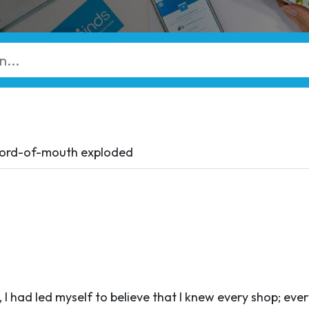
Word-of-mouth exploded
 I had led myself to believe that I knew every shop; eve