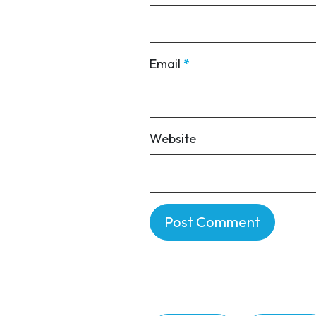
Email
*
Website