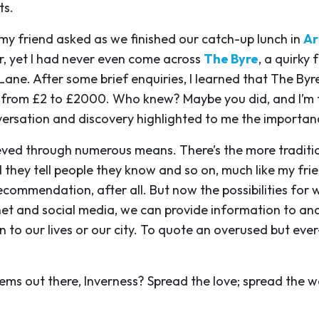
ts.
 my friend asked as we finished our catch-up lunch in
Ar
or, yet I had never even come across
The Byre
, a quirky
 Lane. After some brief enquiries, I learned that The By
g from £2 to £2000. Who knew? Maybe you did, and I’m t
rsation and discovery highlighted to me the importanc
ed through numerous means. There’s the more traditio
 they tell people they know and so on, much like my fri
recommendation, after all. But now the possibilities fo
net and social media, we can provide information to an
 to our lives or our city. To quote an overused but ever
ems out there, Inverness? Spread the love; spread the w