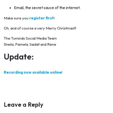
Email, the secret sauce of the internet.
Make sure you
register first
!
Oh, and of course a very Merry Christmas!!!
The Tuminds Social Media Team
Sheila, Pamela, Saidat and Rene
Update:
Recording now available online
!
Leave a Reply