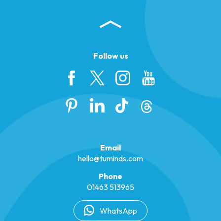
Follow us
Email
hello@tuminds.com
Phone
01463 513965
WhatsApp