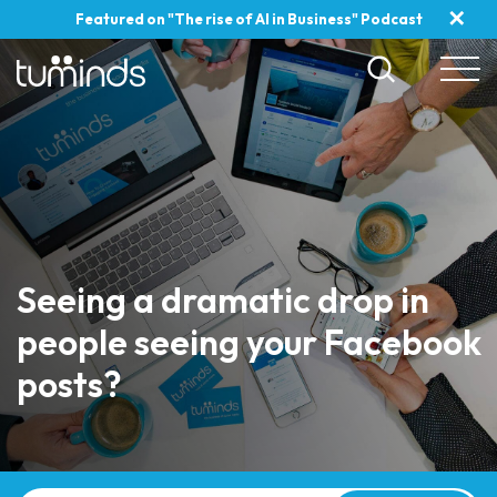
✕
Featured on "The rise of AI in Business" Podcast
Seeing a dramatic drop in
people seeing your Facebook
posts?