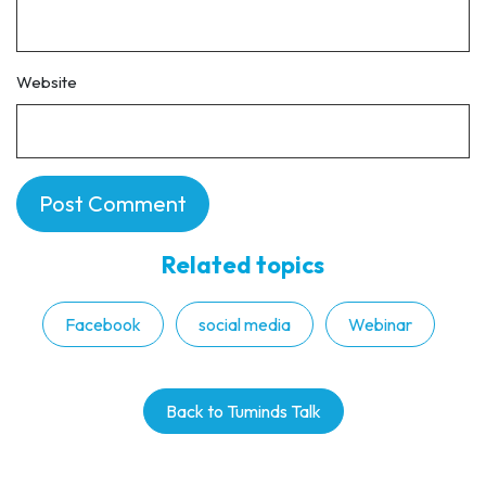
Website
Related topics
Facebook
social media
Webinar
Back to Tuminds Talk