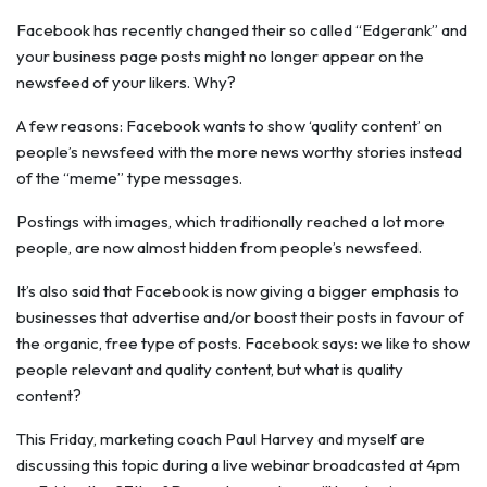
Facebook has recently changed their so called “Edgerank” and
your business page posts might no longer appear on the
newsfeed of your likers. Why?
A few reasons: Facebook wants to show ‘quality content’ on
people’s newsfeed with the more news worthy stories instead
of the “meme” type messages.
Postings with images, which traditionally reached a lot more
people, are now almost hidden from people’s newsfeed.
It’s also said that Facebook is now giving a bigger emphasis to
businesses that advertise and/or boost their posts in favour of
the organic, free type of posts. Facebook says: we like to show
people relevant and quality content, but what is quality
content?
This Friday, marketing coach Paul Harvey and myself are
discussing this topic during a live webinar broadcasted at 4pm