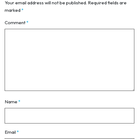
Your email address will not be published.
Required fields are
marked
*
Comment
*
Name
*
Email
*