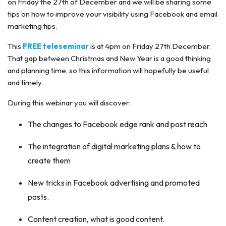
on Friday the 27th of December and we will be sharing some
tips on how to improve your visibility using Facebook and email
marketing tips.
This
FREE teleseminar
is at 4pm on Friday 27th December.
That gap between Christmas and New Year is a good thinking
and planning time, so this information will hopefully be useful
and timely.
During this webinar you will discover:
The changes to Facebook edge rank and post reach
The integration of digital marketing plans & how to
create them
New tricks in Facebook advertising and promoted
posts.
Content creation, what is good content.