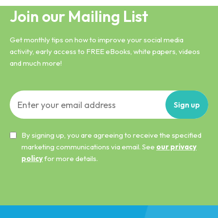
Join our Mailing List
Get monthly tips on how to improve your social media
activity, early access to FREE eBooks, white papers, videos
and much more!
Sign
up
By signing up, you are agreeing to receive the specified
marketing communications via email. See
our privacy
policy
for more details.