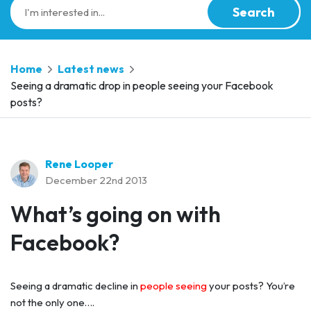
Search
Home
Latest news
Seeing a dramatic drop in people seeing your Facebook
posts?
Rene Looper
December 22nd 2013
What’s going on with
Facebook?
Seeing a dramatic decline in
people seeing
your posts? You’re
not the only one….