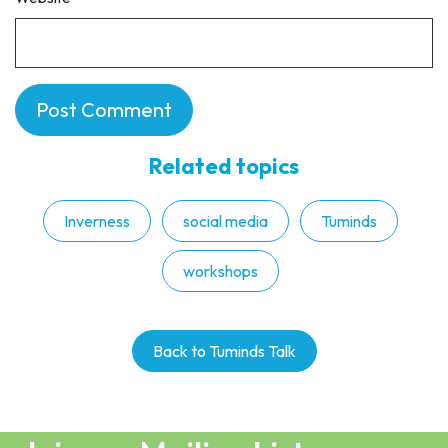
Related topics
Inverness
social media
Tuminds
workshops
Back to Tuminds Talk