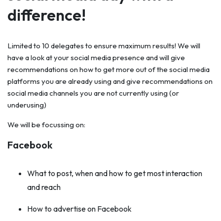
difference!
Limited to 10 delegates to ensure maximum results! We will
have a look at your social media presence and will give
recommendations on how to get more out of the social media
platforms you are already using and give recommendations on
social media channels you are not currently using (or
underusing)
We will be focussing on:
Facebook
What to post, when and how to get most interaction
and reach
How to advertise on Facebook