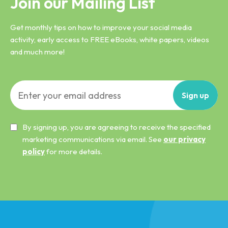
Join our Mailing List
Get monthly tips on how to improve your social media
activity, early access to FREE eBooks, white papers, videos
and much more!
Sign
up
By signing up, you are agreeing to receive the specified
marketing communications via email. See
our privacy
policy
for more details.