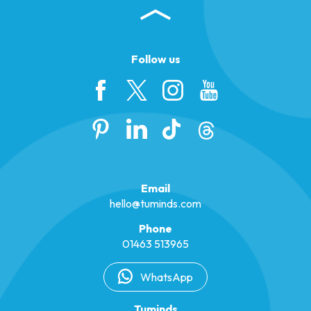
Follow us
Email
hello@tuminds.com
Phone
01463 513965
WhatsApp
Tuminds