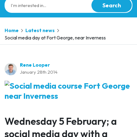
Search
Home
Latest news
Social media day at Fort George, near Inverness
Rene Looper
January 28th 2014
Wednesday 5 February; a
social media day with a