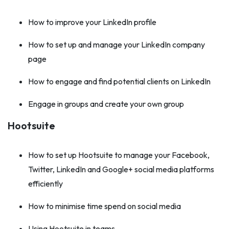
How to improve your LinkedIn profile
How to set up and manage your LinkedIn company
page
How to engage and find potential clients on LinkedIn
Engage in groups and create your own group
Hootsuite
How to set up Hootsuite to manage your Facebook,
Twitter, LinkedIn and Google+ social media platforms
efficiently
How to minimise time spend on social media
Using Hootsuite in teams