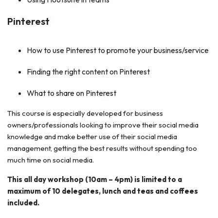
Pinterest
How to use Pinterest to promote your business/service
Finding the right content on Pinterest
What to share on Pinterest
This course is especially developed for business
owners/professionals looking to improve their social media
knowledge and make better use of their social media
management, getting the best results without spending too
much time on social media.
This all day workshop (10am – 4pm) is limited to a
maximum of 10 delegates, lunch and teas and coffees
included.