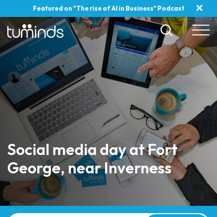
✕
Featured on "The rise of AI in Business" Podcast
Social media day at Fort
George, near Inverness