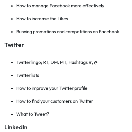
How to manage Facebook more effectively
How to increase the Likes
Running promotions and competitions on Facebook
Twitter
Twitter lingo; RT, DM, MT, Hashtags #, @
Twitter lists
How to improve your Twitter profile
How to find your customers on Twitter
What to Tweet?
LinkedIn