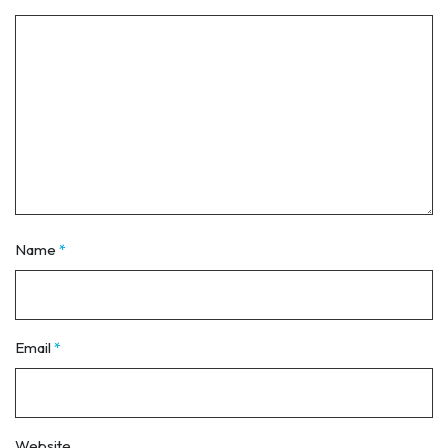
Name
*
Email
*
Website