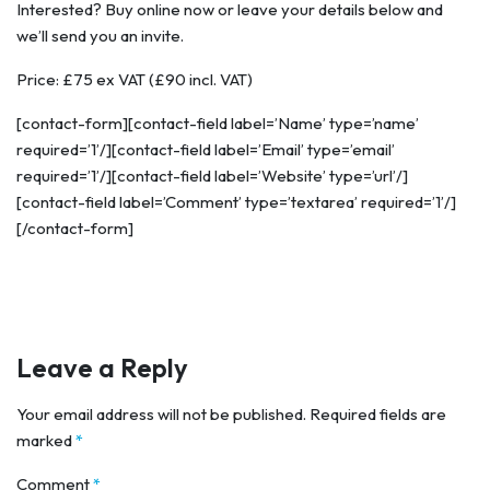
Interested? Buy online now or leave your details below and
we’ll send you an invite.
Price: £75 ex VAT (£90 incl. VAT)
[contact-form][contact-field label=’Name’ type=’name’
required=’1’/][contact-field label=’Email’ type=’email’
required=’1’/][contact-field label=’Website’ type=’url’/]
[contact-field label=’Comment’ type=’textarea’ required=’1’/]
[/contact-form]
Leave a Reply
Your email address will not be published.
Required fields are
marked
*
Comment
*