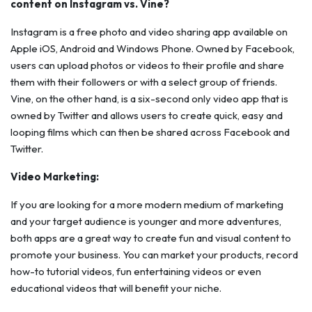
content on Instagram vs. Vine?
Instagram is a free photo and video sharing app available on
Apple iOS, Android and Windows Phone. Owned by Facebook,
users can upload photos or videos to their profile and share
them with their followers or with a select group of friends.
Vine, on the other hand, is a six-second only video app that is
owned by Twitter and allows users to create quick, easy and
looping films which can then be shared across Facebook and
Twitter.
Video Marketing:
If you are looking for a more modern medium of marketing
and your target audience is younger and more adventures,
both apps are a great way to create fun and visual content to
promote your business. You can market your products, record
how-to tutorial videos, fun entertaining videos or even
educational videos that will benefit your niche.