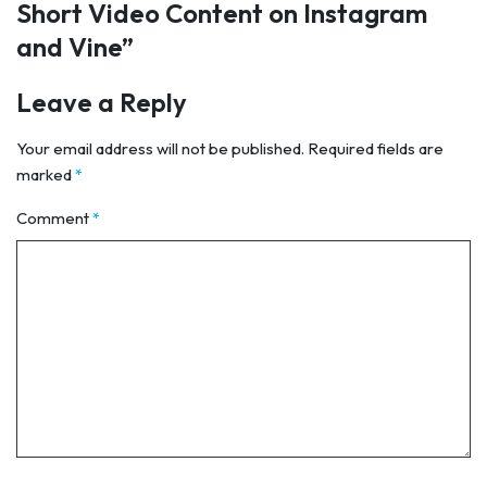
Short Video Content on Instagram
and Vine
”
Leave a Reply
Your email address will not be published.
Required fields are
marked
*
Comment
*