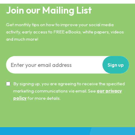
Join our Mailing List
Get monthly tips on how to improve your social media
activity, early access to FREE eBooks, white papers, videos
and much more!
Sign
up
By signing up, you are agreeing to receive the specified
marketing communications via email. See
our privacy
policy
for more details.