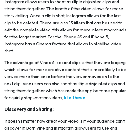
Instagram allows users to shoot multiple disjointed clips and
string them together. The length of the video allows for more
story-telling. Once a clip is shot, Instagram allows for the last
clip to be deleted. There are also 13 filters that can be used to
edit the complete video, this allows for more interesting visuals
for the target market. For the iPhone 4S and iPhone 5,
Instagram has a Cinema feature that allows to stabilise video
shot.
The advantage of Vine’s 6-second clips is that they are looping,
which allows for more creative content that is more likely to be
viewed more than once before the viewer moves on to the
next clip. Vine users can also shoot multiple disjointed clips and
string them together which has made the app become popular
for quirky stop-motion videos,
like these
.
Discovery and Sharing:
It doesn’t matter how great your video is if your audience can’t
discover it. Both Vine and Instagram allow users to use and