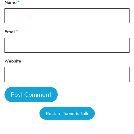
Name
*
Email
*
Website
Back to Tuminds Talk