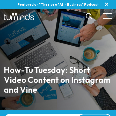
✕
Featured on "The rise of AI in Business" Podcast
How-Tu Tuesday: Short
Video Content on Instagram
and Vine