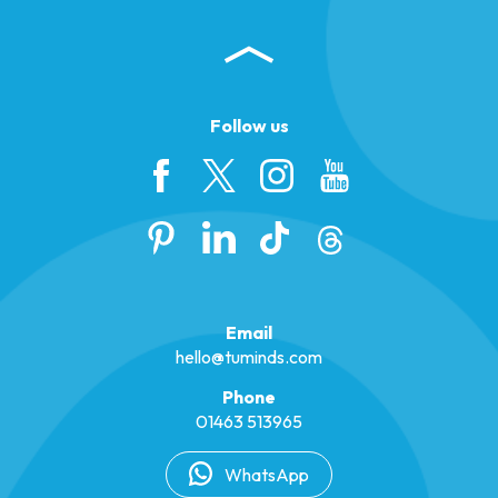
Follow us
Email
hello@tuminds.com
Phone
01463 513965
WhatsApp