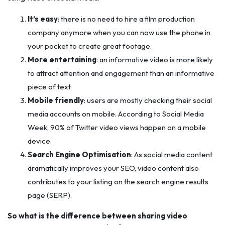
It’s easy
: there is no need to hire a film production
company anymore when you can now use the phone in
your pocket to create great footage.
More entertaining
: an informative video is more likely
to attract attention and engagement than an informative
piece of text
Mobile friendly
: users are mostly checking their social
media accounts on mobile. According to Social Media
Week, 90% of Twitter video views happen on a mobile
device. ‎
Search Engine Optimisation
: As social media content
dramatically improves your SEO, video content also
contributes to your listing on the search engine results
page (SERP).
So what is the difference between sharing video