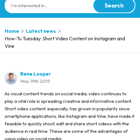
Search
Home
Latest news
How-Tu Tuesday: Short Video Content on Instagram and
Vine
Rene Looper
May 19th 2015
As visual content trends on social media, video continues to
play a vital role in spreading creative and informative content.
Short video content, especially, has grown in popularity since
smartphone applications, like Instagram and Vine, have made it
feasible to quickly shoot, edit and share short videos with the
audience in real time. These are some of the advantages of
using video on social media: