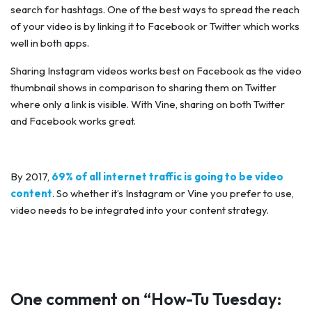
search for hashtags. One of the best ways to spread the reach
of your video is by linking it to Facebook or Twitter which works
well in both apps.
Sharing Instagram videos works best on Facebook as the video
thumbnail shows in comparison to sharing them on Twitter
where only a link is visible. With Vine, sharing on both Twitter
and Facebook works great.
By 2017,
69% of all internet traffic is going to be video
content
. So whether it’s Instagram or Vine you prefer to use,
video needs to be integrated into your content strategy.
One comment on “
How-Tu Tuesday: