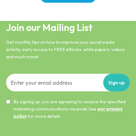
Join our Mailing List
Get monthly tips on how to improve your social media
activity, early access to FREE eBooks, white papers, videos
and much more!
Sign
up
By signing up, you are agreeing to receive the specified
marketing communications via email. See
our privacy
policy
for more details.