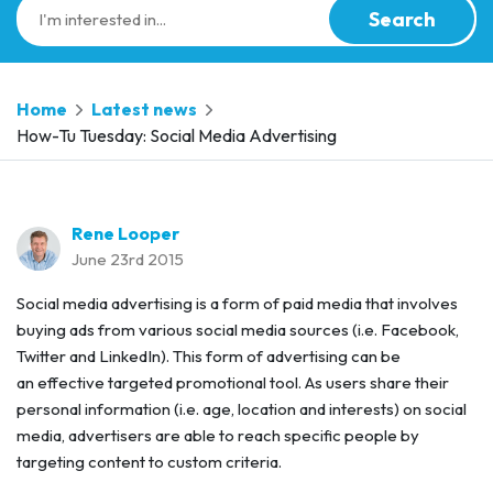
Search
Home
Latest news
How-Tu Tuesday: Social Media Advertising
Rene Looper
June 23rd 2015
Social media advertising is a form of paid media that involves
buying ads from various social media sources (i.e. Facebook,
Twitter and LinkedIn). This form of advertising can be
an effective targeted promotional tool. As users share their
personal information (i.e. age, location and interests) on social
media, advertisers are able to reach specific people by
targeting content to custom criteria.