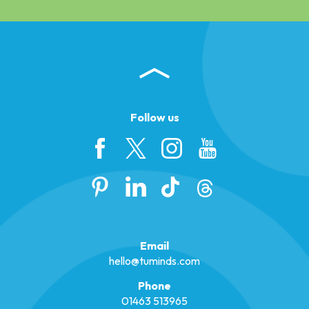
Follow us
Email
hello@tuminds.com
Phone
01463 513965