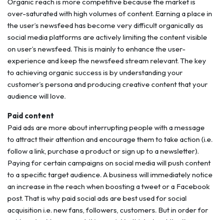
Organic reach is more competitive because the market is
over-saturated with high volumes of content. Earning a place in
the user’s newsfeed has become very difficult organically as
social media platforms are actively limiting the content visible
on user’s newsfeed. This is mainly to enhance the user-
experience and keep the newsfeed stream relevant. The key
to achieving organic success is by understanding your
customer’s persona and producing creative content that your
audience will love.
Paid content
Paid ads are more about interrupting people with a message
to attract their attention and encourage them to take action (i.e.
follow a link, purchase a product or sign up to a newsletter).
Paying for certain campaigns on social media will push content
to a specific target audience. A business will immediately notice
an increase in the reach when boosting a tweet or a Facebook
post. That is why paid social ads are best used for social
acquisition i.e. new fans, followers, customers. But in order for