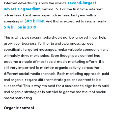
Internet advertising is now the world’s
second-largest
advertising medium
, behind TV. For the first time, internet
advertising beat newspaper advertising last year with a
spending of
$8.5 billion
. And that is expected to reach nearly
$14 billion in 2018
.
This is why paid social media should not be ignored. It can help
grow your business, further brand awareness, spread
specifically targeted messages, make valuable connection and
ultimately drive more sales. Even though paid content has
become a staple of most social media marketing efforts, it is
still very important to maintain organic activity across the
different social media channels. Each marketing approach, paid
and organic, require different strategies and content to be
successful. This is why it is best for a business to align both paid
and organic strategies in parallel to get the most out of social
media marketing.
Organic content