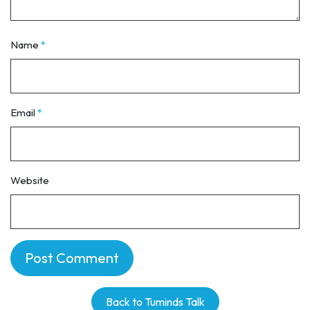
Name
*
Email
*
Website
Back to Tuminds Talk