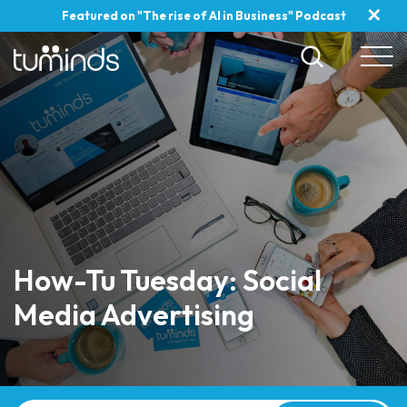
✕
Featured on "The rise of AI in Business" Podcast
How-Tu Tuesday: Social
Media Advertising