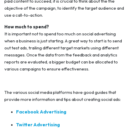
paid content to succeed, it is crucial to think about the the
objective of the campaign, to identify the target audience and
use a call-to-action.
How much to spend?
It is important not to spend too much on social advertising
when a business is just starting. A great way to start is to send
out test ads, trailing different target markets using different
messages. Once the data from the feedback and analytics
reports are evaluated, a bigger budget can be allocated to
various campaigns to ensure effectiveness.
The various social media platforms have good guides that
provide more information and tips about creating social ads:
Facebook Advertising
Twitter Advertising