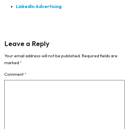
LinkedIn Advertising
Leave a Reply
Your email address will not be published.
Required fields are
marked
*
Comment
*