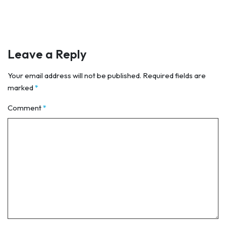
Leave a Reply
Your email address will not be published.
Required fields are
marked
*
Comment
*