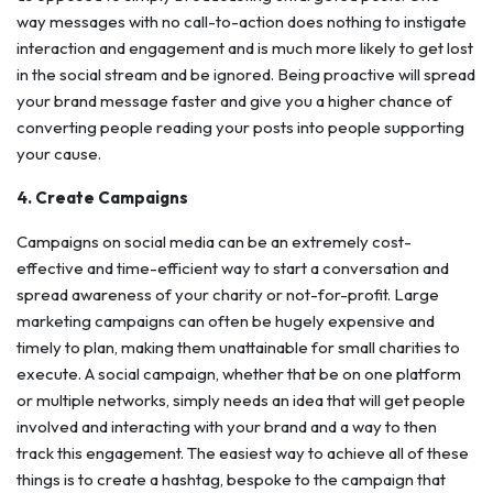
way messages with no call-to-action does nothing to instigate
interaction and engagement and is much more likely to get lost
in the social stream and be ignored. Being proactive will spread
your brand message faster and give you a higher chance of
converting people reading your posts into people supporting
your cause.
4. Create Campaigns
Campaigns on social media can be an extremely cost-
effective and time-efficient way to start a conversation and
spread awareness of your charity or not-for-profit. Large
marketing campaigns can often be hugely expensive and
timely to plan, making them unattainable for small charities to
execute. A social campaign, whether that be on one platform
or multiple networks, simply needs an idea that will get people
involved and interacting with your brand and a way to then
track this engagement. The easiest way to achieve all of these
things is to create a hashtag, bespoke to the campaign that