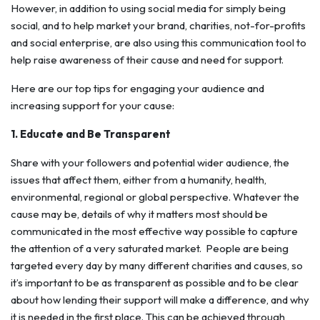
However, in addition to using social media for simply being
social, and to help market your brand, charities, not-for-profits
and social enterprise, are also using this communication tool to
help raise awareness of their cause and need for support.
Here are our top tips for engaging your audience and
increasing support for your cause:
1. Educate and Be Transparent
Share with your followers and potential wider audience, the
issues that affect them, either from a humanity, health,
environmental, regional or global perspective. Whatever the
cause may be, details of why it matters most should be
communicated in the most effective way possible to capture
the attention of a very saturated market.
People are being
targeted every day by many different charities and causes, so
it’s important to be as transparent as possible and to be clear
about how lending their support will make a difference, and why
it is needed in the first place. This can be achieved through