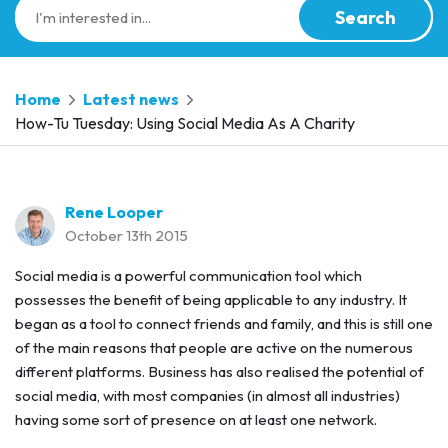
Search
Home
Latest news
How-Tu Tuesday: Using Social Media As A Charity
Rene Looper
October 13th 2015
Social media is a powerful communication tool which
possesses the benefit of being applicable to any industry. It
began as a tool to connect friends and family, and this is still one
of the main reasons that people are active on the numerous
different platforms. Business has also realised the potential of
social media, with most companies (in almost all industries)
having some sort of presence on at least one network.