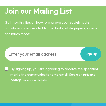
Join our Mailing List
Get monthly tips on how to improve your social media
activity, early access to FREE eBooks, white papers, videos
and much more!
Sign
up
By signing up, you are agreeing to receive the specified
marketing communications via email. See
our privacy
policy
for more details.