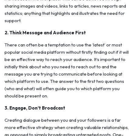
sharing images and videos, links to articles, news reports and
statistics; anything that highlights and illustrates the need for
support.
2. Think Message and Audience First
There can often be a temptation to use the ‘latest’ or most
popular social media platform without firstly finding out if it will
be an effective way to reach your audience. It’s important to
initially think about who you need to reach out to and the
message you are trying to communicate before looking at
which platform to use. The answer to the first two questions
(who and what) will often guide you to which platform you
should be present on.
3. Engage, Don’t Broadcast
Creating dialogue between you and your followers is a far
more effective strategy when creating valuable relationships,
as opposed to simply broadcasting untargeted posts. One-