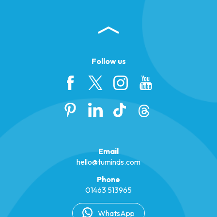
Follow us
Email
hello@tuminds.com
Phone
01463 513965
WhatsApp