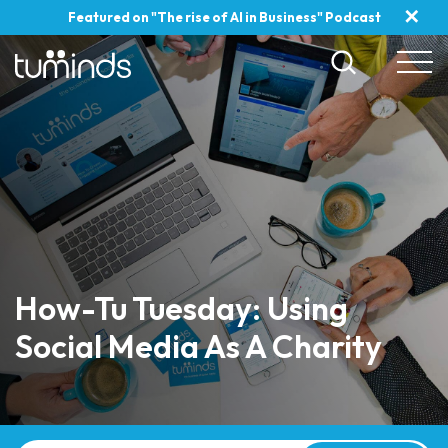
✕
Featured on "The rise of AI in Business" Podcast
How-Tu Tuesday: Using
Social Media As A Charity