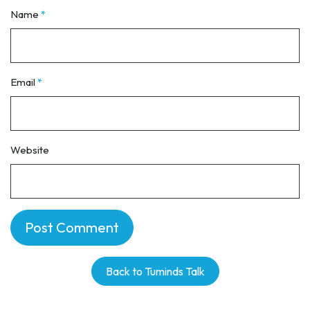
Name
*
Email
*
Website
Back to Tuminds Talk