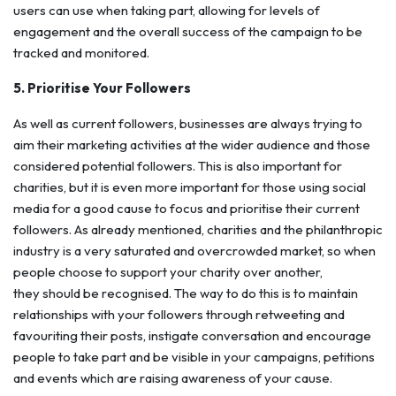
users can use when taking part, allowing for levels of
engagement and the overall success of the campaign to be
tracked and monitored.
5. Prioritise Your Followers
As well as current followers, businesses are always trying to
aim their marketing activities at the wider audience and those
considered potential followers. This is also important for
charities, but it is even more important for those using social
media for a good cause to focus and prioritise their current
followers. As already mentioned, charities and the philanthropic
industry is a very saturated and overcrowded market, so when
people choose to support your charity over another,
they should be recognised. The way to do this is to maintain
relationships with your followers through retweeting and
favouriting their posts, instigate conversation and encourage
people to take part and be visible in your campaigns, petitions
and events which are raising awareness of your cause.