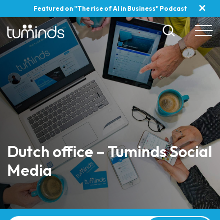
✕
Featured on "The rise of AI in Business" Podcast
Dutch office – Tuminds Social
Media