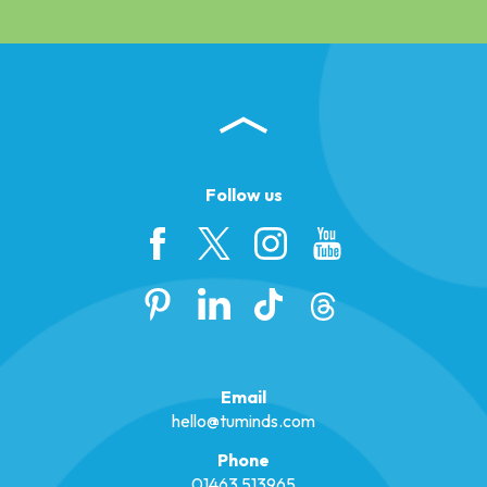
Follow us
Email
hello@tuminds.com
Phone
01463 513965