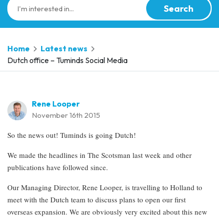
Search
Home
Latest news
Dutch office – Tuminds Social Media
Rene Looper
November 16th 2015
So the news out! Tuminds is going Dutch!
We made the headlines in The Scotsman last week and other
publications have followed since.
Our Managing Director, Rene Looper, is travelling to Holland to
meet with the Dutch team to discuss plans to open our first
overseas expansion. We are obviously very excited about this new