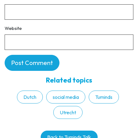
Website
Related topics
Dutch
social media
Tuminds
Utrecht
Back to Tuminds Talk