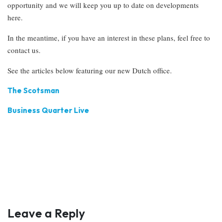
opportunity and we will keep you up to date on developments
here.
In the meantime, if you have an interest in these plans, feel free to
contact us.
See the articles below featuring our new Dutch office.
The Scotsman
Business Quarter Live
Leave a Reply