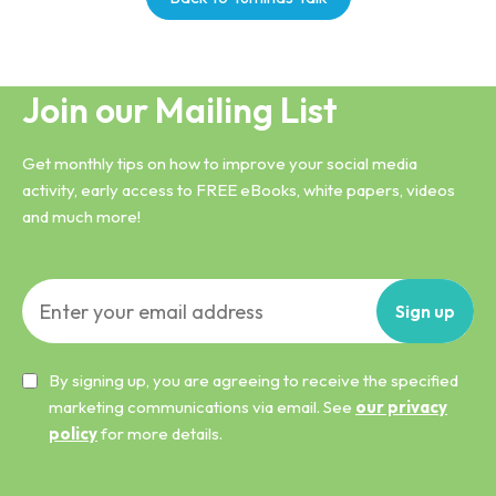
Join our Mailing List
Get monthly tips on how to improve your social media
activity, early access to FREE eBooks, white papers, videos
and much more!
Sign
up
By signing up, you are agreeing to receive the specified
marketing communications via email. See
our privacy
policy
for more details.