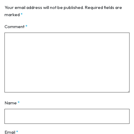
Your email address will not be published.
Required fields are
marked
*
Comment
*
Name
*
Email
*