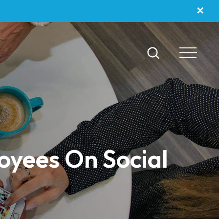
✕
oyees On Social