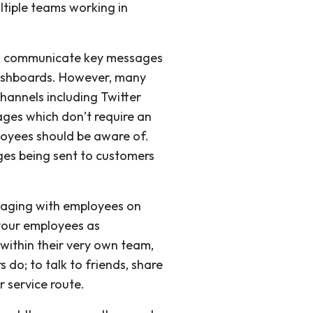
ltiple teams working in
can communicate key messages
dashboards. However, many
hannels including Twitter
ages which don’t require an
loyees should be aware of.
ges being sent to customers
gaging with employees on
 your employees as
 within their very own team,
 do; to talk to friends, share
r service route.