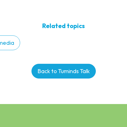
Related topics
 media
Back to Tuminds Talk