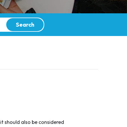
Search
it should also be considered