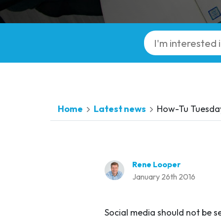
Home
Latest news
How-Tu Tuesday
Rene Looper
January 26th 2016
Social media should not be s