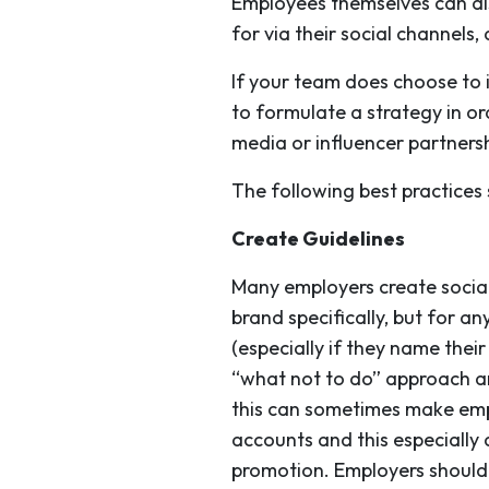
Employees themselves can al
for via their social channels
If your team does choose to 
to formulate a strategy in or
media or influencer partnershi
The following best practices
Create Guidelines
Many employers create social
brand specifically, but for a
(especially if they name thei
“what not to do” approach and
this can sometimes make empl
accounts and this especially
promotion. Employers should 