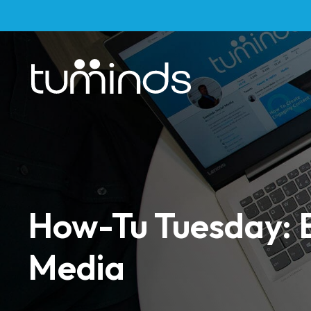
How-Tu Tuesday: 
Media