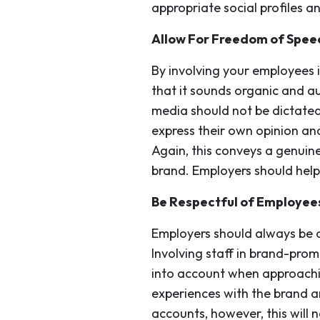
appropriate social profiles 
Allow For Freedom of Spee
By involving your employees 
that it sounds organic and au
media should not be dictate
express their own opinion and 
Again, this conveys a genuin
brand. Employers should help
Be Respectful of Employee
Employers should always be aw
Involving staff in brand-pro
into account when approachin
experiences with the brand an
accounts, however, this will