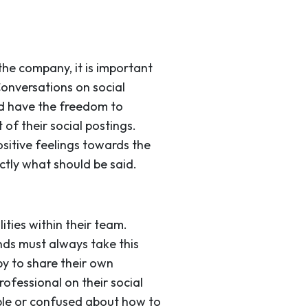
he company, it is important
Conversations on social
d have the freedom to
 of their social postings.
sitive feelings towards the
ctly what should be said.
ties within their team.
nds must always take this
py to share their own
ofessional on their social
ble or confused about how to