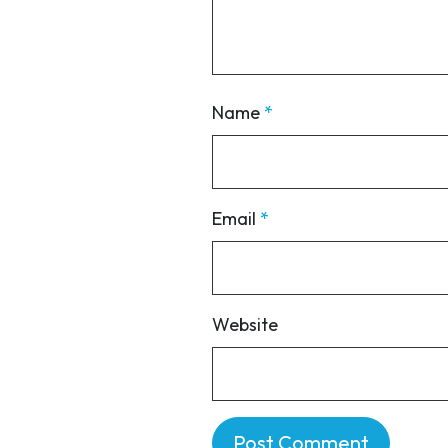
Name
*
Email
*
Website