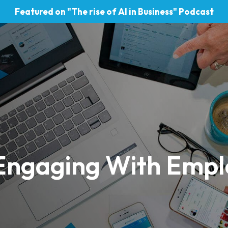
Featured on "The rise of AI in Business" Podcast
Engaging With Empl