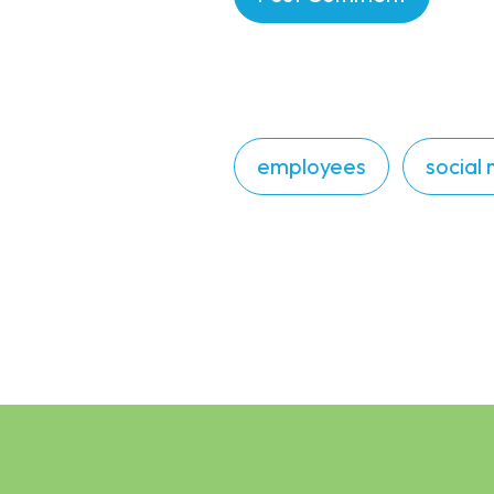
employees
social