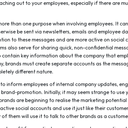
ching out to your employees, especially if there are mu
 more than one purpose when involving employees. It 
herwise be sent via newsletters, emails and employee 
ion to these messages and are more active on social c
ms also serve for sharing quick, non-confidential mess
do contain key information about the company that emp
way, brands must create separate accounts as the messa
etely different nature.
ia to inform employees of internal company updates, en
 brand-promotion. Initially, it may seem strange to use
brands are beginning to realise the marketing potential
ive social accounts and use it just like their customers
of them will use it to talk to other brands as a custome