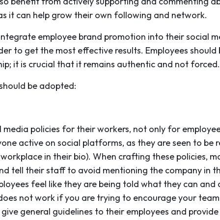
so benefit from actively supporting and commenting a
, as it can help grow their own following and network.
integrate employee brand promotion into their social me
der to get the most effective results. Employees should
p; it is crucial that it remains authentic and not forced.
 should be adopted:
 media policies for their workers, not only for employ
nyone active on social platforms, as they are seen to b
r workplace in their bio). When crafting these policies,
 tell their staff to avoid mentioning the company in th
oyees feel like they are being told what they can and 
 does not work if you are trying to encourage your team 
give general guidelines to their employees and provid