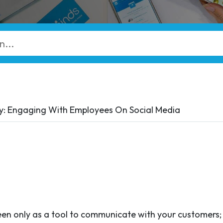
: Engaging With Employees On Social Media
een only as a tool to communicate with your customers; 