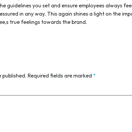
in the guidelines you set and ensure employees always f
essured in any way. This again shines a light on the i
ee,s true feelings towards the brand.
e published.
Required fields are marked
*