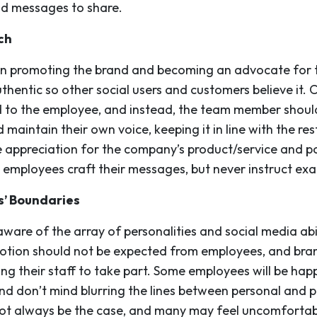
and messages to share.
ch
in promoting the brand and becoming an advocate for t
thentic so other social users and customers believe it. 
d to the employee, and instead, the team member shoul
maintain their own voice, keeping it in line with the rest
e appreciation for the company’s product/service and po
 employees craft their messages, but never instruct exa
s’ Boundaries
are of the array of personalities and social media abili
motion should not be expected from employees, and bra
g their staff to take part. Some employees will be hap
d don’t mind blurring the lines between personal and pr
 not always be the case, and many may feel uncomforta