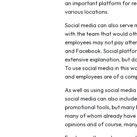
an important platform for rea
various locations.
Social media can also serve
with the team that would ot
employees may not pay attent
and Facebook. Social platfor
extensive explanation, but 
To use social media in this 
and employees are of a compl
As well as using social med
social media can also include
promotional tools, but many 
many of whom already have act
opinions and of course, many 