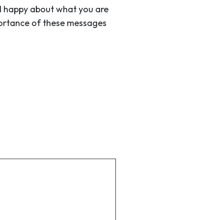
eel happy about what you are
mportance of these messages