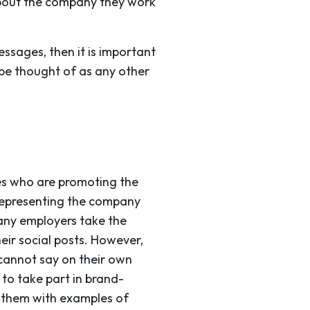
bout the company they work
ssages, then it is important
 be thought of as any other
ees who are promoting the
e representing the company
 many employers take the
eir social posts. However,
cannot say on their own
to take part in brand-
e them with examples of