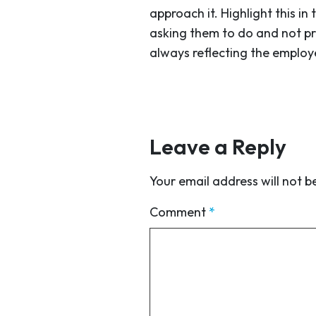
approach it. Highlight this 
asking them to do and not pr
always reflecting the employ
Leave a Reply
Your email address will not b
Comment
*