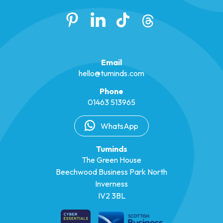
Email
hello@tuminds.com
Phone
01463 513965
WhatsApp
Tuminds
The Green House
Beechwood Business Park North
Inverness
IV2 3BL