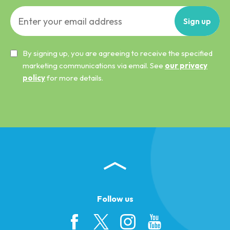
Sign
up
By signing up, you are agreeing to receive the specified
marketing communications via email. See
our privacy
policy
for more details.
Follow us