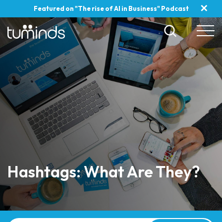
✕
Featured on "The rise of AI in Business" Podcast
Hashtags: What Are They?