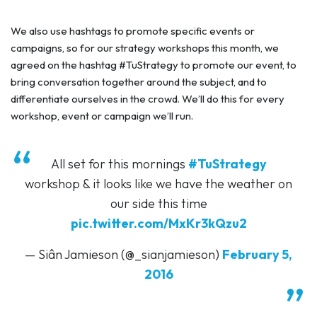
We also use hashtags to promote specific events or
campaigns, so for our strategy workshops this month, we
agreed on the hashtag #TuStrategy to promote our event, to
bring conversation together around the subject, and to
differentiate ourselves in the crowd. We’ll do this for every
workshop, event or campaign we’ll run.
All set for this mornings
#TuStrategy
workshop & it looks like we have the weather on
our side this time
pic.twitter.com/MxKr3kQzu2
— Siân Jamieson (@_sianjamieson)
February 5,
2016