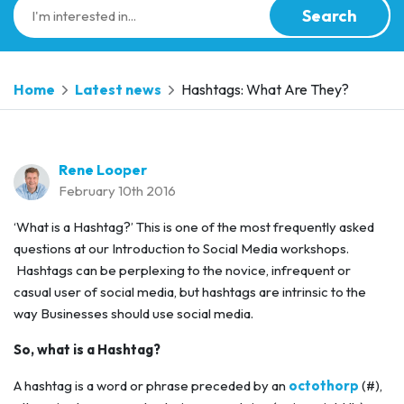
Search
Home
Latest news
Hashtags: What Are They?
Rene Looper
February 10th 2016
‘What is a Hashtag?’ This is one of the most frequently asked
questions at our Introduction to Social Media workshops.
Hashtags can be perplexing to the novice, infrequent or
casual user of social media, but hashtags are intrinsic to the
way Businesses should use social media.
So, what is a Hashtag?
A hashtag is a word or phrase preceded by an
octothorp
(#),