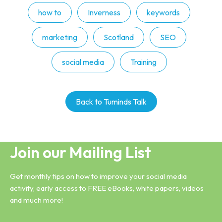
how to
Inverness
keywords
marketing
Scotland
SEO
social media
Training
Back to Tuminds Talk
Join our Mailing List
Get monthly tips on how to improve your social media
activity, early access to FREE eBooks, white papers, videos
and much more!