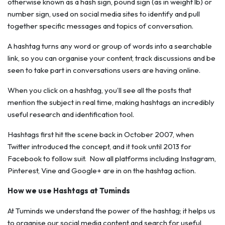
otherwise known as a hash sign, pound sign (as in weight lb) or
number sign, used on social media sites to identify and pull
together specific messages and topics of conversation.
A hashtag turns any word or group of words into a searchable
link, so you can organise your content, track discussions and be
seen to take part in conversations users are having online.
When you click on a hashtag, you’ll see all the posts that
mention the subject in real time, making hashtags an incredibly
useful research and identification tool.
Hashtags first hit the scene back in October 2007, when
Twitter introduced the concept, and it took until 2013 for
Facebook to follow suit. Now all platforms including Instagram,
Pinterest, Vine and Google+ are in on the hashtag action.
How we use Hashtags at Tuminds
At Tuminds we understand the power of the hashtag; it helps us
to organise our social media content and search for useful,