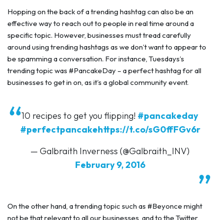
Hopping on the back of a trending hashtag can also be an
effective way to reach out to people in real time around a
specific topic. However, businesses must tread carefully
around using trending hashtags as we don’t want to appear to
be spamming a conversation. For instance, Tuesdays’s
trending topic was #PancakeDay – a perfect hashtag for all
businesses to get in on, as it’s a global community event.
10 recipes to get you flipping!
#pancakeday
#perfectpancake
https://t.co/sG0ffFGv6r
— Galbraith Inverness (@Galbraith_INV)
February 9, 2016
On the other hand, a trending topic such as #Beyonce might
not be that relevant to all our businesses, and to the Twitter,