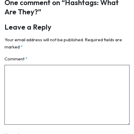
One comment on “
Hashtags: What
Are They?
”
Leave a Reply
Your email address will not be published.
Required fields are
marked
*
Comment
*