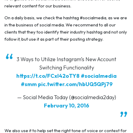
relevant content for our business.
On a daily basis, we check the hashtag #socialmedia, as we are
in the business of social media. We recommend to all our
clients that they too identify their industry hashtag and not only
follow it, but use it as part of their posting strategy.
3 Ways to Utilize Instagram’s New Account
Switching Functionality
https://t.co/FCxI42oTY8
#socialmedia
#smm
pic.twitter.com/hbUQ5QPj79
— Social Media Today (@socialmedia2day)
February 10, 2016
We also use it to help set the right tone of voice or context for