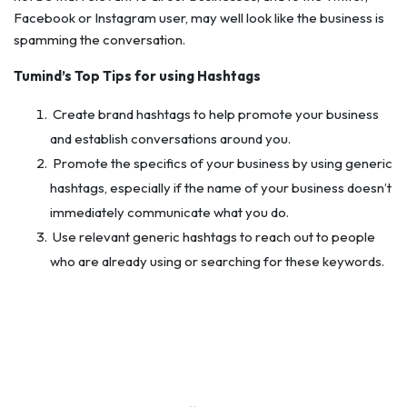
Facebook or Instagram user, may well look like the business is
spamming the conversation.
Tumind’s Top Tips for using Hashtags
Create brand hashtags to help promote your business
and establish conversations around you.
Promote the specifics of your business by using generic
hashtags, especially if the name of your business doesn’t
immediately communicate what you do.
Use relevant generic hashtags to reach out to people
who are already using or searching for these keywords.