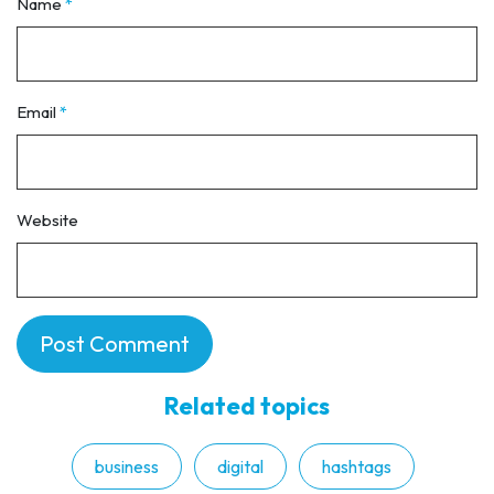
Name
*
Email
*
Website
Related topics
business
digital
hashtags