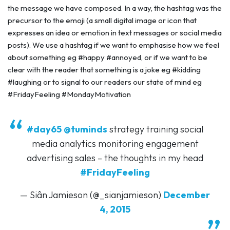
the message we have composed. In a way, the hashtag was the
precursor to the emoji (a small digital image or icon that
expresses an idea or emotion in text messages or social media
posts). We use a hashtag if we want to emphasise how we feel
about something eg #happy #annoyed, or if we want to be
clear with the reader that something is a joke eg #kidding
#laughing or to signal to our readers our state of mind eg
#FridayFeeling #MondayMotivation
#day65
@tuminds
strategy training social
media analytics monitoring engagement
advertising sales – the thoughts in my head
#FridayFeeling
— Siân Jamieson (@_sianjamieson)
December
4, 2015