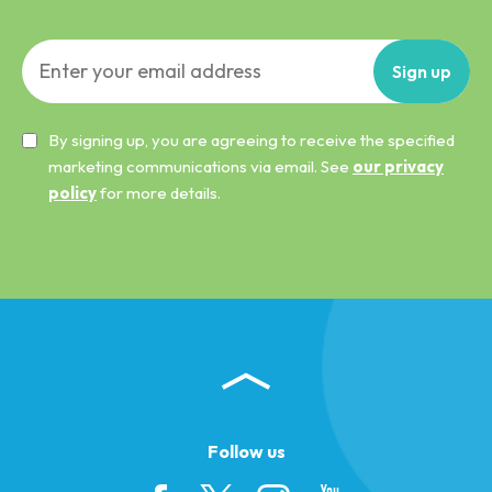
Sign
up
By signing up, you are agreeing to receive the specified
marketing communications via email. See
our privacy
policy
for more details.
Follow us