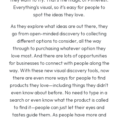
Everything’s visual, so it’s easy for people to
spot the ideas they love.
As they explore what ideas are out there, they
go from open-minded discovery to collecting
different options to consider, all the way
through to purchasing whatever option they
love most. And there are lots of opportunities
for businesses to connect with people along the
way. With these new visual discovery tools, now
there are even more ways for people to find
products they love—including things they didn’t
even know about before. No need to type in a
search or even know what the product is called
to find it—people can just let their eyes and
tastes guide them. As people have more and