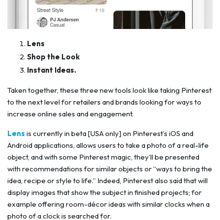
Lens
Shop the Look
Instant Ideas.
Taken together, these three new tools look like taking Pinterest
to the next level for retailers and brands looking for ways to
increase online sales and engagement.
Lens
is currently in beta [USA only] on Pinterest’s iOS and
Android applications, allows users to take a photo of a real-life
object, and with some Pinterest magic, they’ll be presented
with recommendations for similar objects or “ways to bring the
idea, recipe or style to life.” Indeed, Pinterest also said that will
display images that show the subject in finished projects; for
example offering room-décor ideas with similar clocks when a
photo of a clock is searched for.