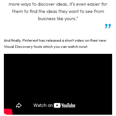
more ways to discover ideas, it’s even easier for
them to find the ideas they want to see from
business like yours.”
And finally, Pinterest has released a short video on their new
Visual Discovery tools which you can watch now!: