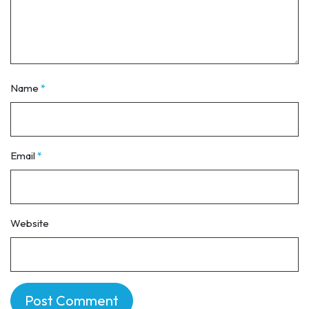
Name
*
Email
*
Website