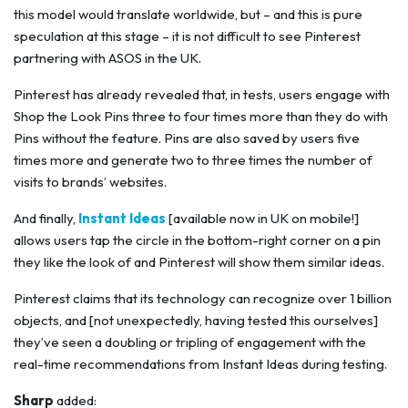
this model would translate worldwide, but – and this is pure
speculation at this stage – it is not difficult to see Pinterest
partnering with ASOS in the UK.
Pinterest has already revealed that, in tests, users engage with
Shop the Look Pins three to four times more than they do with
Pins without the feature. Pins are also saved by users five
times more and generate two to three times the number of
visits to brands’ websites.
And finally,
Instant Ideas
[available now in UK on mobile!]
allows users tap the circle in the bottom-right corner on a pin
they like the look of and Pinterest will show them similar ideas.
Pinterest claims that its technology can recognize over 1 billion
objects, and [not unexpectedly, having tested this ourselves]
they’ve seen a doubling or tripling of engagement with the
real-time recommendations from Instant Ideas during testing.
Sharp
added: