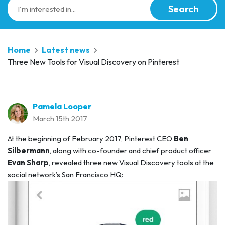
Search
Home
Latest news
Three New Tools for Visual Discovery on Pinterest
Pamela Looper
March 15th 2017
At the beginning of February 2017, Pinterest CEO
Ben
Silbermann
, along with co-founder and chief product officer
Evan Sharp
, revealed three new Visual Discovery tools at the
social network’s San Francisco HQ: