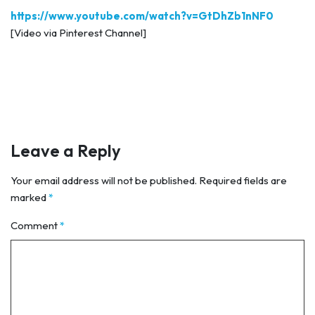
https://www.youtube.com/watch?v=GtDhZb1nNF0
[Video via Pinterest Channel]
Leave a Reply
Your email address will not be published.
Required fields are
marked
*
Comment
*