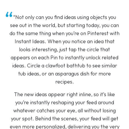
“Not only can you find ideas using objects you
see out in the world, but starting today, you can
do the same thing when you’re on Pinterest with
Instant Ideas. When you notice an idea that
looks interesting, just tap the circle that
appears on each Pin to instantly unlock related
ideas. Circle a clawfoot bathtub to see similar
tub ideas, or an asparagus dish for more
recipes.
The new ideas appear right inline, so it’s like
you’re instantly reshaping your feed around
whatever catches your eye, all without losing
your spot. Behind the scenes, your feed will get
even more personalized, delivering you the very