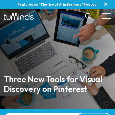
✕
Featured on "The rise of AI in Business" Podcast
Three New Tools for Visual
Discovery on Pinterest