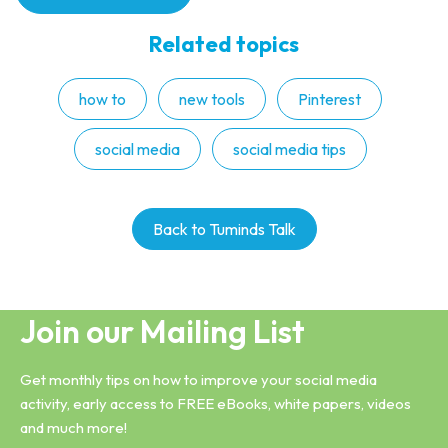
Related topics
how to
new tools
Pinterest
social media
social media tips
Back to Tuminds Talk
Join our Mailing List
Get monthly tips on how to improve your social media
activity, early access to FREE eBooks, white papers, videos
and much more!