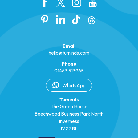
Email
hello@tuminds.com
Phone
01463 513965
WhatsApp
Tuminds
The Green House
Beechwood Business Park North
Inverness
IV2 3BL