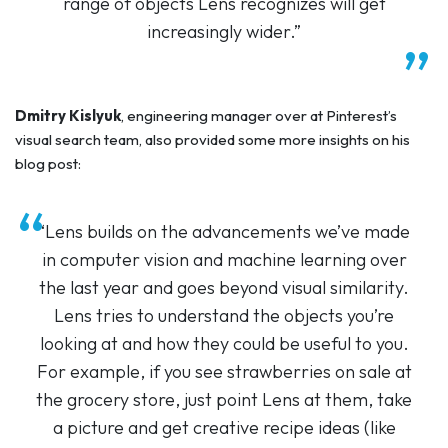
range of objects Lens recognizes will get
increasingly wider.”
Dmitry Kislyuk
, engineering manager over at Pinterest’s
visual search team, also provided some more insights on his
blog post:
“Lens builds on the advancements we’ve made
in computer vision and machine learning over
the last year and goes beyond visual similarity.
Lens tries to understand the objects you’re
looking at and how they could be useful to you.
For example, if you see strawberries on sale at
the grocery store, just point Lens at them, take
a picture and get creative recipe ideas (like