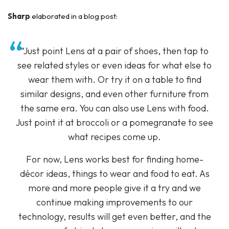
Sharp
elaborated in a blog post:
“Just point Lens at a pair of shoes, then tap to
see related styles or even ideas for what else to
wear them with. Or try it on a table to find
similar designs, and even other furniture from
the same era. You can also use Lens with food.
Just point it at broccoli or a pomegranate to see
what recipes come up.
For now, Lens works best for finding home-
décor ideas, things to wear and food to eat. As
more and more people give it a try and we
continue making improvements to our
technology, results will get even better, and the