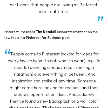
best ideas that people are loving on Pinterest,
all in real-time.”
Pinterest President
Tim Kendall
elaborated further on the
new tools in a Pinterest for Business post:
“People come to Pinterest looking for ideas for
everyday life (what to eat, what to wear), big life
events (planning a honeymoon, running a
marathon) and everything in between. And
inspiration can strike at any time. Someone
might come here looking for recipes, and then
stumble upon kitchen ideas. And suddenly
they’ve found a new backsplash or a wall color
they want to try. That’s the magic of Pinterest: