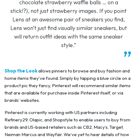
chocolate strawberry waffle balls … on a
stick!?), not just strawberry images. If you point
Lens at an awesome pair of sneakers you find,
Lens won’t just find visually similar sneakers, but
will return outfit ideas with the same sneaker
style.”
Shop the Look
allows pinners to browse and buy fashion and
home items they’ve found. Simply by tapping a blue circle on a
product pic they fancy, Pinterest will recommend similar items
that are available for purchase inside Pinterest itself, or via
brands’ websites.
Pinterest is currently working with US partners including
Refinery29, Olapic, and Shopstyle to enable users to buy from
brands and US-based retailers such as CB2, Macy’s, Target,
Neiman Marcus and Wayfair. We’ve yet to hear details of how