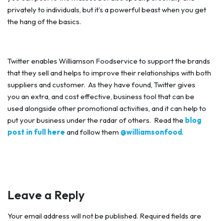
privately to individuals, but it’s a powerful beast when you get
the hang of the basics.
Twitter enables Williamson Foodservice to support the brands
that they sell and helps to improve their relationships with both
suppliers and customer. As they have found, Twitter gives
you an extra, and cost effective, business tool that can be
used alongside other promotional activities, and it can help to
put your business under the radar of others. Read the
blog
post in full here
and follow them
@williamsonfood
.
Leave a Reply
Your email address will not be published.
Required fields are