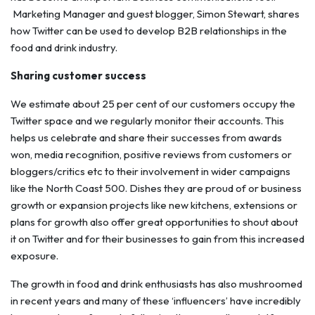
Marketing Manager and guest blogger, Simon Stewart, shares
how Twitter can be used to develop B2B relationships in the
food and drink industry.
Sharing customer success
We estimate about 25 per cent of our customers occupy the
Twitter space and we regularly monitor their accounts. This
helps us celebrate and share their successes from awards
won, media recognition, positive reviews from customers or
bloggers/critics etc to their involvement in wider campaigns
like the North Coast 500. Dishes they are proud of or business
growth or expansion projects like new kitchens, extensions or
plans for growth also offer great opportunities to shout about
it on Twitter and for their businesses to gain from this increased
exposure.
The growth in food and drink enthusiasts has also mushroomed
in recent years and many of these ‘influencers’ have incredibly