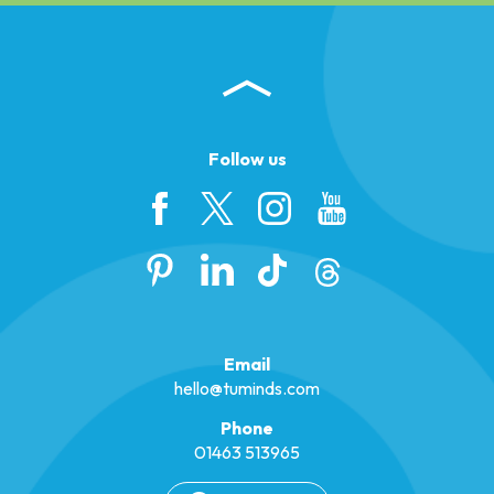
Follow us
Email
hello@tuminds.com
Phone
01463 513965