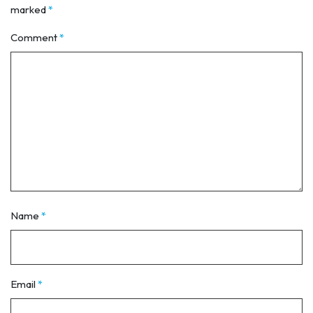
marked
*
Comment
*
Name
*
Email
*