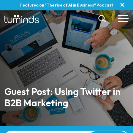
✕
Featured on "The rise of AI in Business" Podcast
Guest Post: Using Twitter in
B2B Marketing