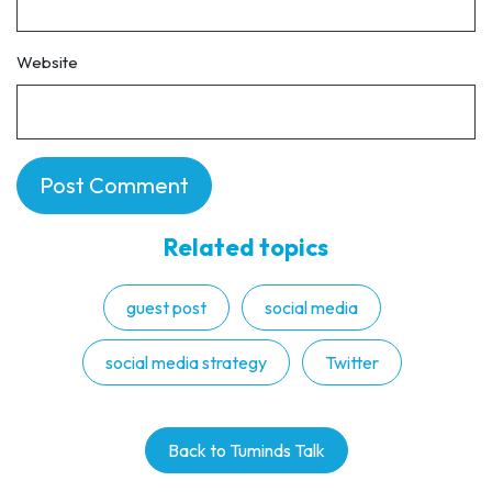
Website
Related topics
guest post
social media
social media strategy
Twitter
Back to Tuminds Talk