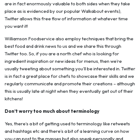
are in fact enormously valuable to both sides when they take
place as is evidenced by our popular Walkabout events),
Twitter allows this free flow of information at whatever time
you want it!
Williamson Foodservice also employ techniques that bring the
best food and drink news to us and we share this through
Twitter too. So, if you are a north chef who is looking for
ingredient inspiration or new ideas for menus, then we’re
usually tweeting about something you’ll be interested in. Twitter
is in fact a great place for chefs to showcase their skills and we
regularly communicate and promote their creations – although
this is usually late at night when they eventually get out of their
kitchens!
Don’t worry too much about terminology
Yes, there’s a bit of getting used to terminology like retweets
and hashtags etc and there’s a bit of a learning curve on how
you can post to the masses but also speak personally and