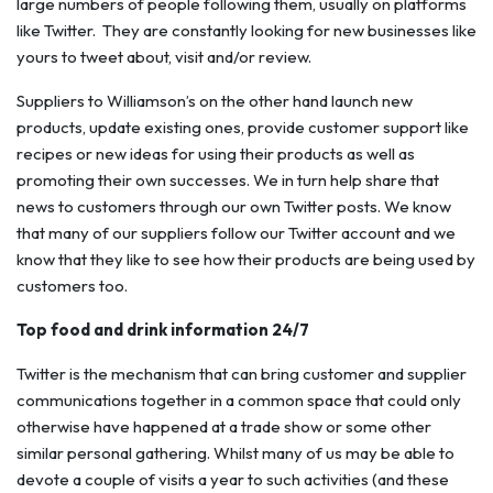
large numbers of people following them, usually on platforms
like Twitter. They are constantly looking for new businesses like
yours to tweet about, visit and/or review.
Suppliers to Williamson’s on the other hand launch new
products, update existing ones, provide customer support like
recipes or new ideas for using their products as well as
promoting their own successes. We in turn help share that
news to customers through our own Twitter posts. We know
that many of our suppliers follow our Twitter account and we
know that they like to see how their products are being used by
customers too.
Top food and drink information 24/7
Twitter is the mechanism that can bring customer and supplier
communications together in a common space that could only
otherwise have happened at a trade show or some other
similar personal gathering. Whilst many of us may be able to
devote a couple of visits a year to such activities (and these