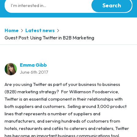
Search
Home
Latest news
Guest Post: Using Twitter in B2B Marketing
Emma Gibb
June 6th 2017
Are you using Twitter as part of your business to business
(B2B) marketing strategy? For Williamson Foodservice,
Twitter is an essential component in their relationships with
both suppliers and customers. Selling around 3,000 product
lines that represents a number of suppliers and
manufacturers, and serving hundreds of customers from
hotels, restaurants and cafés to caterers and retailers, Twitter
has become an important business communications tool.