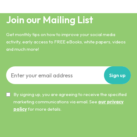
Join our Mailing List
Get monthly tips on how to improve your social media
activity, early access to FREE eBooks, white papers, videos
and much more!
Sign
up
By signing up, you are agreeing to receive the specified
marketing communications via email. See
our privacy
policy
for more details.