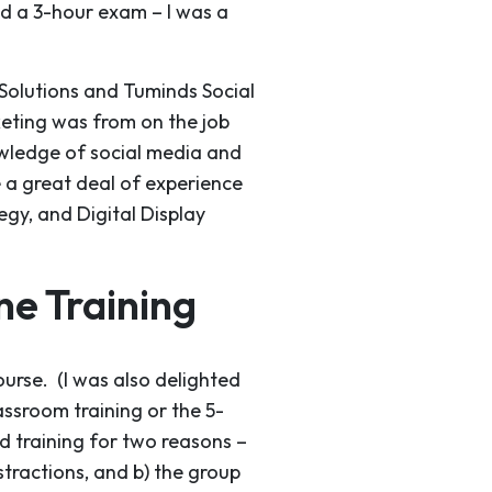
nd a 3-hour exam – I was a
 Solutions and Tuminds Social
keting was from on the job
owledge of social media and
e a great deal of experience
egy, and Digital Display
e Training
urse. (I was also delighted
lassroom training or the 5-
d training for two reasons –
tractions, and b) the group