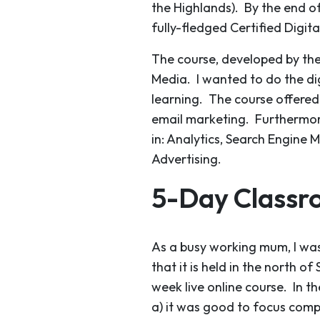
the Highlands). By the end of
fully-fledged Certified Digit
The course, developed by the 
Media. I wanted to do the di
learning. The course offere
email marketing. Furthermore
in: Analytics, Search Engine 
Advertising.
5-Day Classr
As a busy working mum, I was
that it is held in the north o
week live online course. In t
a) it was good to focus compl