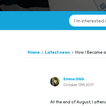
Home
Latest news
How I Became a 
Emma Gibb
October 13th 2017
At the end of August, I atte