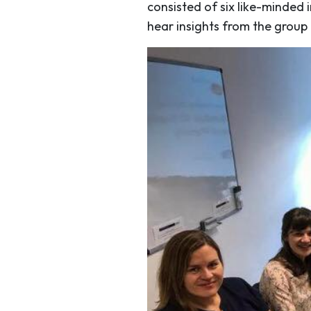
consisted of six like-minded 
hear insights from the group