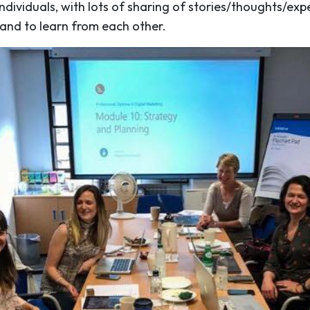
individuals, with lots of sharing of stories/thoughts/exp
 and to learn from each other.