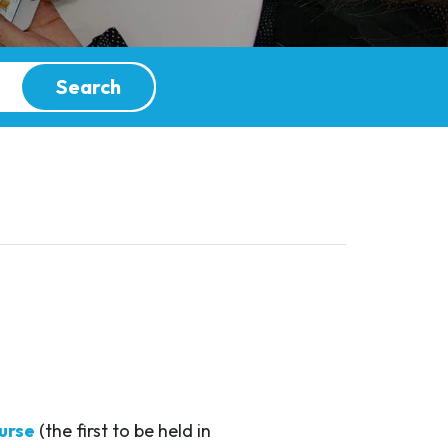
Search
urse
(the first to be held in