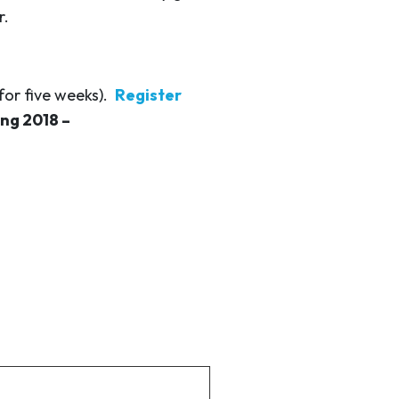
r.
for five weeks).
Register
ing 2018 –