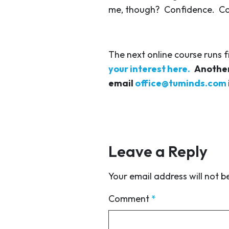
me, though? Confidence. Conf
The next online course runs 
your interest here.
Another
email
office@tuminds.com
Leave a Reply
Your email address will not b
Comment
*