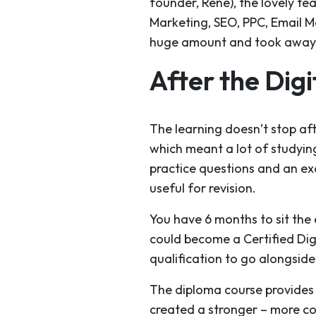
founder, Rene), the lovely te
Marketing, SEO, PPC, Email Ma
huge amount and took away lo
After the Dig
The learning doesn’t stop af
which meant a lot of studyin
practice questions and an exa
useful for revision.
You have 6 months to sit the 
could become a Certified Dig
qualification to go alongsid
The diploma course provides yo
created a stronger – more co