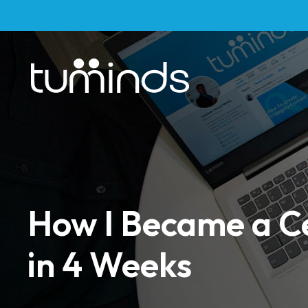
How I Became a Ce
in 4 Weeks