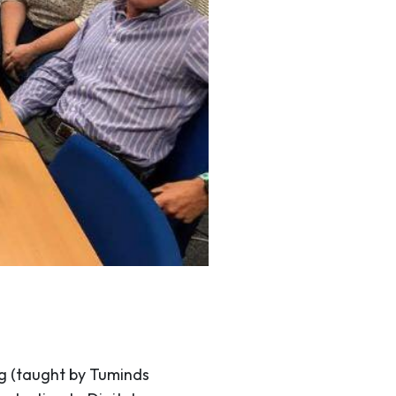
g (taught by Tuminds