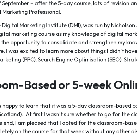
 September – after the 5-day course, lots of revision a
al Marketing Professional.
Digital Marketing Institute (DMI), was run by Nicholson
gital marketing course as my knowledge of digital mar
d the opportunity to consolidate and strengthen my kn
, I was excited to learn more about things I didn’t hav
Marketing (PPC), Search Engine Optimisation (SEO), Strat
oom-Based or 5-week Onlin
 happy to learn that it was a 5-day classroom-based co
f Scotland). At first I wasn’t sure whether to go for the c
he end, I am pleased that I opted for the classroom-base
etely on the course for that week without any other dis