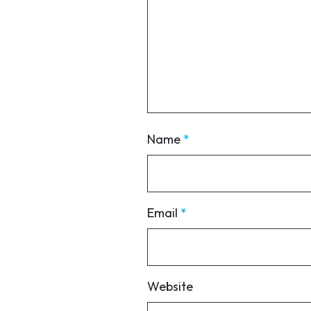
Name
*
Email
*
Website