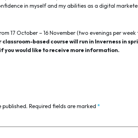
idence in myself and my abilities as a digital markete
from 17 October – 16 November (two evenings per week 
 classroom-based course will run in Inverness in spr
if you would like to receive more information.
e published.
Required fields are marked
*