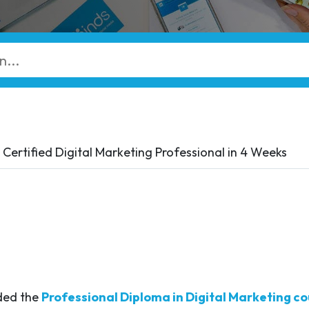
Certified Digital Marketing Professional in 4 Weeks
nded the
Professional Diploma in Digital Marketing co