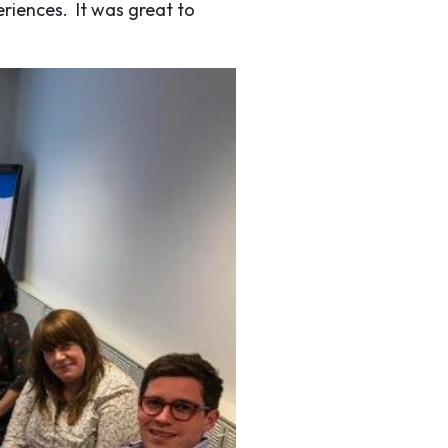
eriences. It was great to