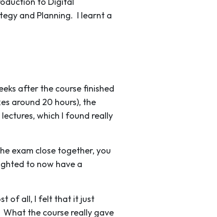
roduction to Digital
ategy and Planning. I learnt a
eks after the course finished
es around 20 hours), the
ectures, which I found really
 the exam close together, you
lighted to now have a
f all, I felt that it just
. What the course really gave