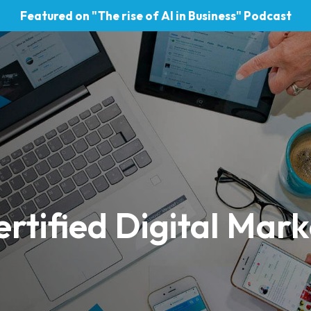
Featured on "The rise of AI in Business" Podcast
rtified Digital Mark