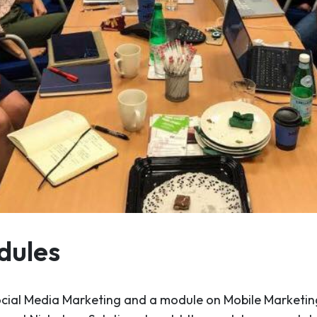
dules
ocial Media Marketing and a module on Mobile Marketin