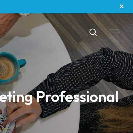
✕
eting Professional