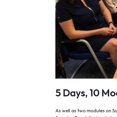
5 Days, 10 Mo
As well as two modules on S