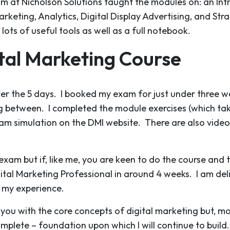
am at Nicholson Solutions taught the modules on: an Int
rketing, Analytics, Digital Display Advertising, and Str
ts of useful tools as well as a full notebook.
ital Marketing Course
ter the 5 days. I booked my exam for just under three we
g between. I completed the module exercises (which tak
m simulation on the DMI website. There are also video l
exam but if, like me, you are keen to do the course and
ital Marketing Professional in around 4 weeks. I am de
e my experience.
u with the core concepts of digital marketing but, most o
mplete – foundation upon which I will continue to build