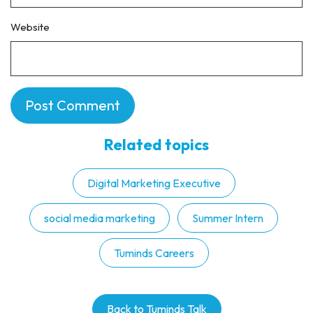
Website
Related topics
Digital Marketing Executive
social media marketing
Summer Intern
Tuminds Careers
Back to Tuminds Talk