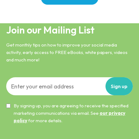
Join our Mailing List
Get monthly tips on how to improve your social media
activity, early access to FREE eBooks, white papers, videos
and much more!
Sign
up
By signing up, you are agreeing to receive the specified
marketing communications via email. See
our privacy
policy
for more details.