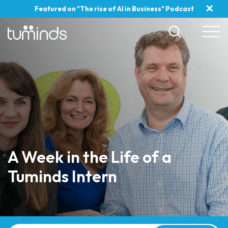
✕
Featured on "The rise of AI in Business" Podcast
A Week in the Life of a
Tuminds Intern