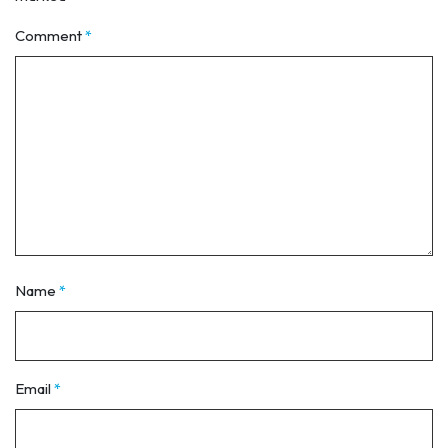
Comment
*
Name
*
Email
*