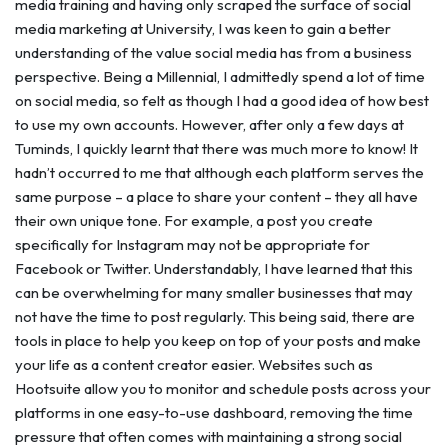
media training and having only scraped the surface of social
media marketing at University, I was keen to gain a better
understanding of the value social media has from a business
perspective. Being a Millennial, I admittedly spend a lot of time
on social media, so felt as though I had a good idea of how best
to use my own accounts. However, after only a few days at
Tuminds, I quickly learnt that there was much more to know! It
hadn’t occurred to me that although each platform serves the
same purpose – a place to share your content – they all have
their own unique tone. For example, a post you create
specifically for Instagram may not be appropriate for
Facebook or Twitter. Understandably, I have learned that this
can be overwhelming for many smaller businesses that may
not have the time to post regularly. This being said, there are
tools in place to help you keep on top of your posts and make
your life as a content creator easier. Websites such as
Hootsuite allow you to monitor and schedule posts across your
platforms in one easy-to-use dashboard, removing the time
pressure that often comes with maintaining a strong social