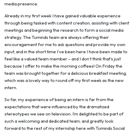
media presence.
Already in my first week I have gained valuable experience
through being tasked with content creation, assisting with client
meetings and beginning the research to form a social media
strategy. The Tuminds team are always offering their
encouragement for me to ask questions and provide my own
input, and in the short time I’ve been here I have been made to
feel like a valued team member – and I don’t think that’s just
because I offer to make the morning coffees! On Friday the
team was brought together for a delicious breakfast meeting,
which was a lovely way to round off my first week as the new
intern.
So far, my experience of being an intern is far from the
expectations that were influenced by the dramatized
stereotypes we see on television. I’m delighted to be part of
such a welcoming and dedicated team, and greatly look
forward to the rest of my internship here with Tuminds Social