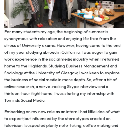
For many students my age, the beginning of summer is
synonymous with relaxation and enjoying life free from the
stress of University exams. However, having come to the end
of my year studying abroad in California, I was eager to gain
work experience in the social media industry when I returned
home to the Highlands. Studying Business Management and
Sociology at the University of Glasgow, I was keen to explore
the business of social media in more depth. So, after a bit of
online research, a nerve-racking Skype interview and a
thirteen-hour flight home, I was starting my internship with
Tuminds Social Media.
Embarking on my new role as an intern I had little idea of what
to expect; but influenced by the stereotypes created on
television I suspected plenty note-taking, coffee making and