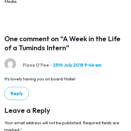
Media.
One comment on “
A Week in the Life
of a Tuminds Intern
”
Fiona O'Fee
-
25th July 2018 9:46 am
It’s lovely having you on board Hollie!
Reply
Leave a Reply
Your email address will not be published.
Required fields are
marked
*