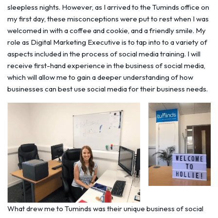
sleepless nights. However, as I arrived to the Tuminds office on
my first day, these misconceptions were put to rest when I was
welcomed in with a coffee and cookie, and a friendly smile. My
role as Digital Marketing Executive is to tap into to a variety of
aspects included in the process of social media training. I will
receive first-hand experience in the business of social media,
which will allow me to gain a deeper understanding of how
businesses can best use social media for their business needs.
What drew me to Tuminds was their unique business of social