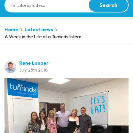
Search
Home
Latest news
A Week in the Life of a Tuminds Intern
Rene Looper
July 25th 2018