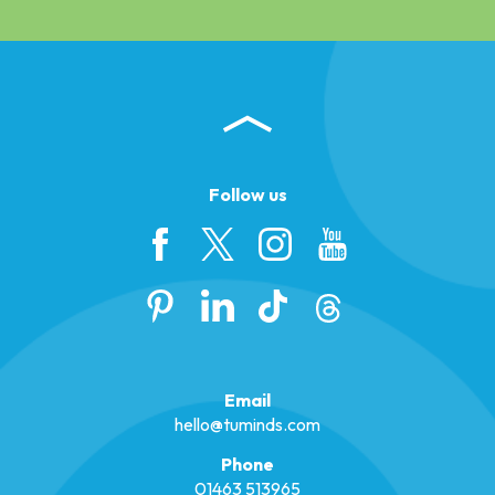
Follow us
Email
hello@tuminds.com
Phone
01463 513965