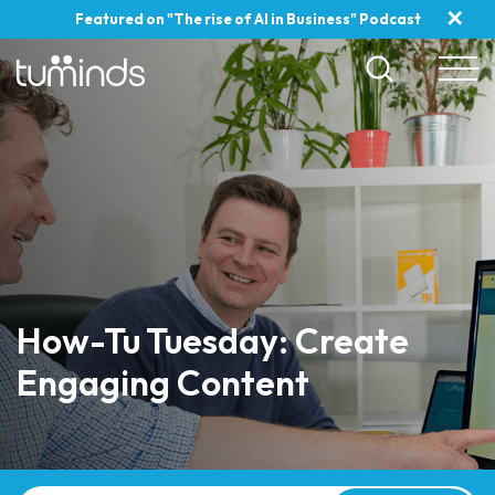
✕
Featured on "The rise of AI in Business" Podcast
How-Tu Tuesday: Create
Engaging Content