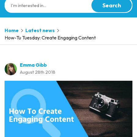
Search
Home
Latest news
How-Tu Tuesday: Create Engaging Content
Emma Gibb
August 28th 2018