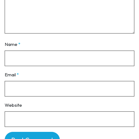
Name
*
Email
*
Website