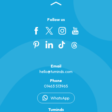
Follow us
Email
hello@tuminds.com
Phone
01463 513965
WhatsApp
Tuminds