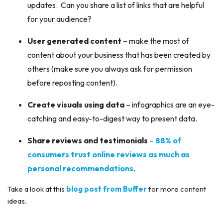
updates. Can you share a list of links that are helpful
for your audience?
User generated content
– make the most of
content about your business that has been created by
others (make sure you always ask for permission
before reposting content).
Create visuals using data
– infographics are an eye-
catching and easy-to-digest way to present data.
Share reviews and testimonials
–
88% of
consumers trust online reviews as much as
personal recommendations
.
Take a look at this
blog post from Buffer
for more content
ideas.