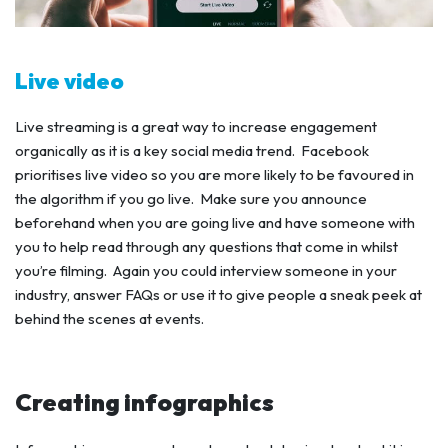
Live video
Live streaming is a great way to increase engagement
organically as it is a key social media trend. Facebook
prioritises live video so you are more likely to be favoured in
the algorithm if you go live. Make sure you announce
beforehand when you are going live and have someone with
you to help read through any questions that come in whilst
you’re filming. Again you could interview someone in your
industry, answer FAQs or use it to give people a sneak peek at
behind the scenes at events.
Creating infographics