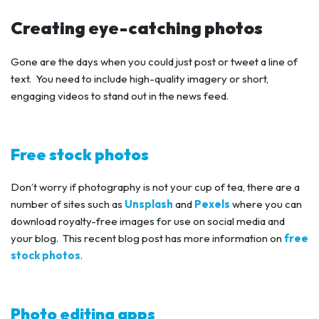
Creating eye-catching photos
Gone are the days when you could just post or tweet a line of
text. You need to include high-quality imagery or short,
engaging videos to stand out in the news feed.
Free stock photos
Don’t worry if photography is not your cup of tea, there are a
number of sites such as
Unsplash
and
Pexels
where you can
download royalty-free images for use on social media and
your blog. This recent blog post has more information on
free
stock photos
.
Photo editing apps