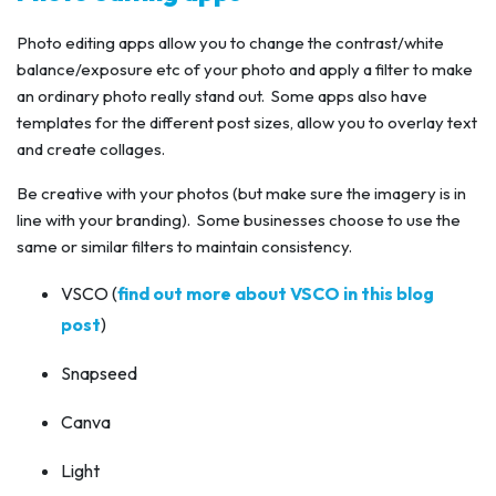
Photo editing apps allow you to change the contrast/white
balance/exposure etc of your photo and apply a filter to make
an ordinary photo really stand out. Some apps also have
templates for the different post sizes, allow you to overlay text
and create collages.
Be creative with your photos (but make sure the imagery is in
line with your branding). Some businesses choose to use the
same or similar filters to maintain consistency.
VSCO (
find out more about VSCO in this blog
post
)
Snapseed
Canva
Light