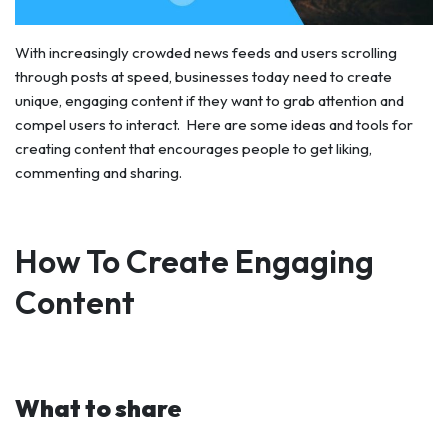
With increasingly crowded news feeds and users scrolling
through posts at speed, businesses today need to create
unique, engaging content if they want to grab attention and
compel users to interact. Here are some ideas and tools for
creating content that encourages people to get liking,
commenting and sharing.
How To Create Engaging
Content
What to share