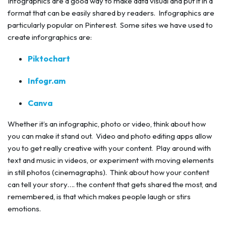
Infographics are a good way to make data visual and put it in a
format that can be easily shared by readers. Infographics are
particularly popular on Pinterest. Some sites we have used to
create inforgraphics are:
Piktochart
Infogr.am
Canva
Whether it’s an infographic, photo or video, think about how
you can make it stand out. Video and photo editing apps allow
you to get really creative with your content. Play around with
text and music in videos, or experiment with moving elements
in still photos (cinemagraphs). Think about how your content
can tell your story…. the content that gets shared the most, and
remembered, is that which makes people laugh or stirs
emotions.