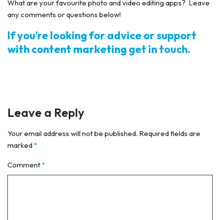
What are your favourite photo and video editing apps? Leave
any comments or questions below!
If you’re looking for advice or support
with content marketing
get in touch
.
Leave a Reply
Your email address will not be published.
Required fields are
marked
*
Comment
*