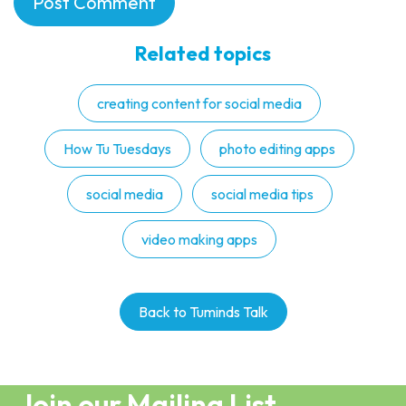
Related topics
creating content for social media
How Tu Tuesdays
photo editing apps
social media
social media tips
video making apps
Back to Tuminds Talk
Join our Mailing List