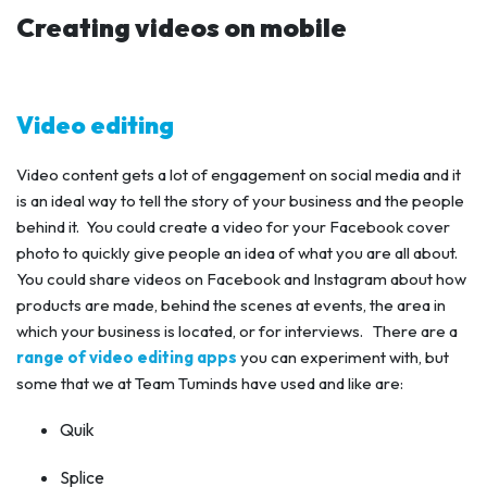
Creating videos on mobile
Video editing
Video content gets a lot of engagement on social media and it
is an ideal way to tell the story of your business and the people
behind it. You could create a video for your Facebook cover
photo to quickly give people an idea of what you are all about.
You could share videos on Facebook and Instagram about how
products are made, behind the scenes at events, the area in
which your business is located, or for interviews. There are a
range of video editing apps
you can experiment with, but
some that we at Team Tuminds have used and like are:
Quik
Splice