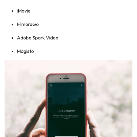
iMovie
FilmoraGo
Adobe Spark Video
Magisto