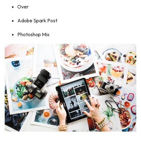
Over
Adobe Spark Post
Photoshop Mix