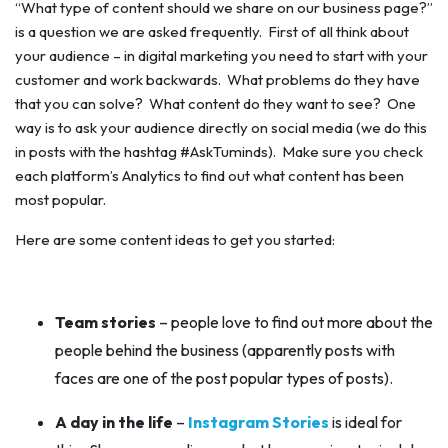
“What type of content should we share on our business page?”
is a question we are asked frequently. First of all think about
your audience – in digital marketing you need to start with your
customer and work backwards. What problems do they have
that you can solve? What content do they
want
to see? One
way is to ask your audience directly on social media (we do this
in posts with the hashtag #AskTuminds). Make sure you check
each platform’s Analytics to find out what content has been
most popular.
Here are some content ideas to get you started:
Team stories
– people love to find out more about the
people behind the business (apparently posts with
faces are one of the post popular types of posts).
A day in the life
–
Instagram Stories
is ideal for