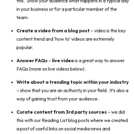
this. Show your audience what happens in a typical day
in your business or for a particular member of the
team.
Create a video from a blog post
– video is the key
content trend and ‘how to’ videos are extremely
popular.
Answer FAQs
–
live video
is a great way to answer
FAQs (more on live videos below).
Write about a trending topic within your industry
– show that you are an authority in your field. It’s also a
way of gaining trust from your audience.
Curate content from 3rd party sources
– we did
this with our Reading List blog posts where we created
a post of useful links on social media news and