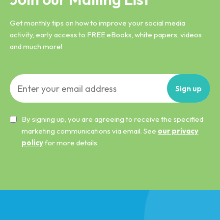
Get monthly tips on how to improve your social media
activity, early access to FREE eBooks, white papers, videos
and much more!
Sign
up
By signing up, you are agreeing to receive the specified
marketing communications via email. See
our privacy
policy
for more details.