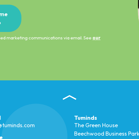
me
p
ified marketing communications via email. See
our
l
Tuminds
o@tuminds.com
The Green House
Beechwood Business Par
e