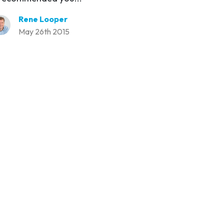
Rene Looper
May 26th 2015