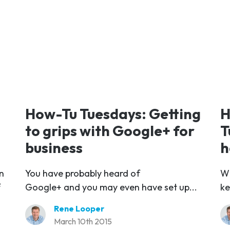
How-Tu Tuesdays: Getting
H
to grips with Google+ for
T
business
h
n
You have probably heard of
Wh
f
Google+ and you may even have set up...
ke
Rene Looper
March 10th 2015