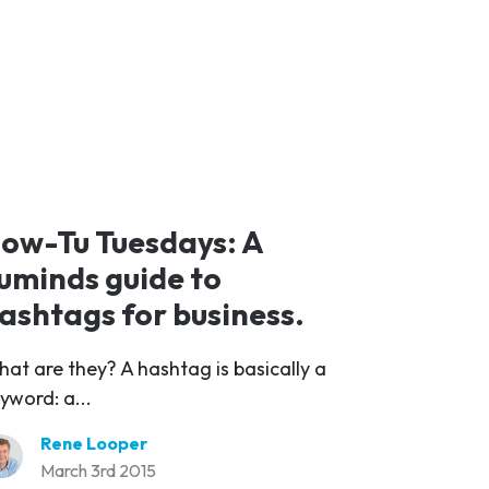
ow-Tu Tuesdays: A
uminds guide to
ashtags for business.
at are they? A hashtag is basically a
yword: a...
Rene Looper
March 3rd 2015