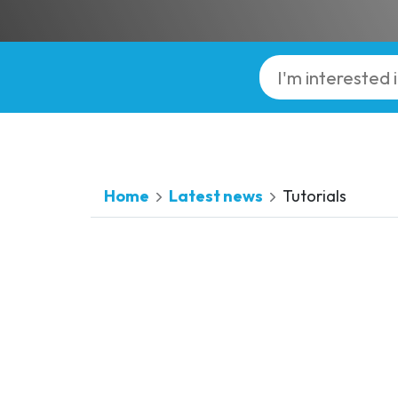
Home
Latest news
Tutorials