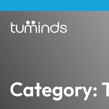
Category: T