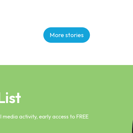
More stories
List
 media activity, early access to FREE