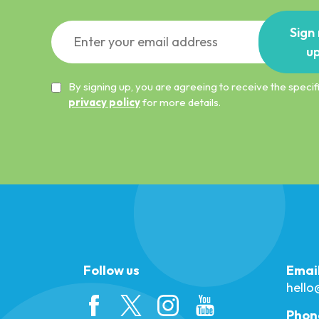
Sign
u
By signing up, you are agreeing to receive the spec
privacy policy
for more details.
Follow us
Emai
hell
Phon