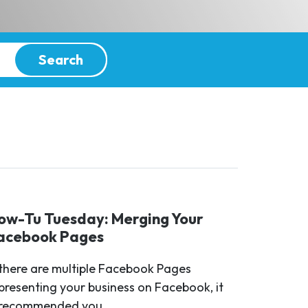
Search
ow-Tu Tuesday: Merging Your
acebook Pages
 there are multiple Facebook Pages
presenting your business on Facebook, it
 recommended you...