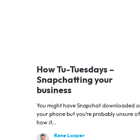
How Tu-Tuesdays –
Snapchatting your
business
You might have Snapchat downloaded o
your phone but you’re probably unsure o
how it...
Rene Looper