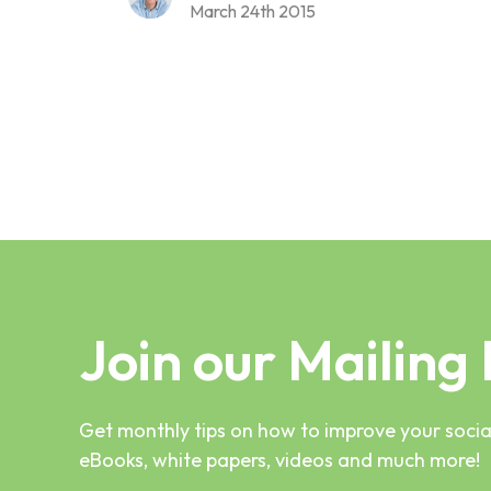
March 24th 2015
Join our Mailing 
Get monthly tips on how to improve your social
eBooks, white papers, videos and much more!