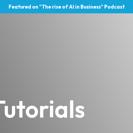
Featured on "The rise of AI in Business" Podcast
utorials