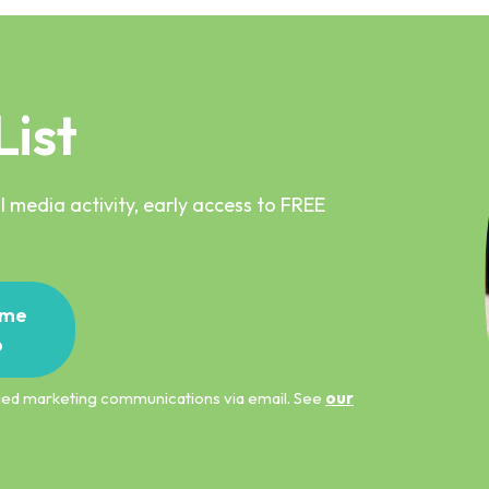
List
 media activity, early access to FREE
me
p
ified marketing communications via email. See
our