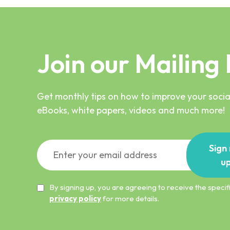
Join our Mailing 
Get monthly tips on how to improve your social
eBooks, white papers, videos and much more!
Sign
u
By signing up, you are agreeing to receive the spec
privacy policy
for more details.