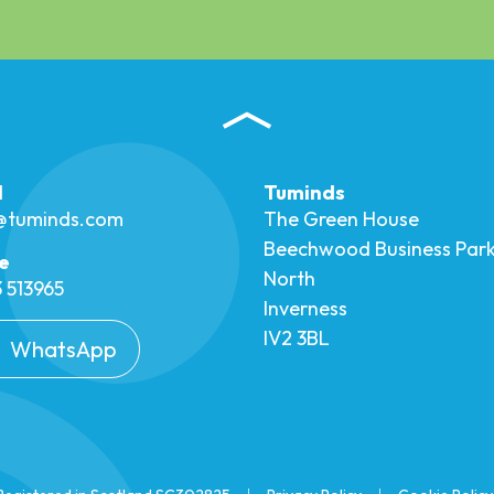
l
Tuminds
o@tuminds.com
The Green House
Beechwood Business Par
e
North
 513965
Inverness
IV2 3BL
WhatsApp