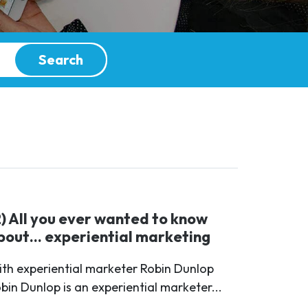
Search
2) All you ever wanted to know
bout… experiential marketing
th experiential marketer Robin Dunlop
bin Dunlop is an experiential marketer...