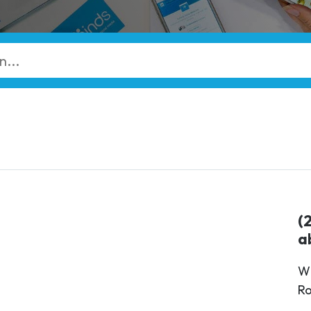
(
a
Wi
Ro