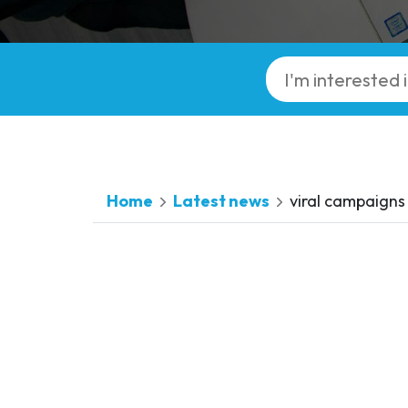
Home
Latest news
viral campaigns