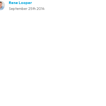
Rene Looper
September 25th 2014