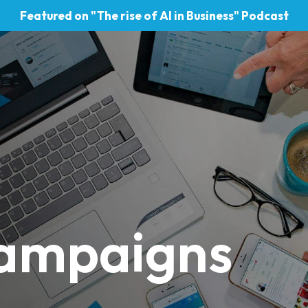
Featured on "The rise of AI in Business" Podcast
 campaigns