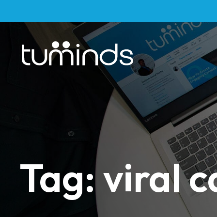
Tag: viral