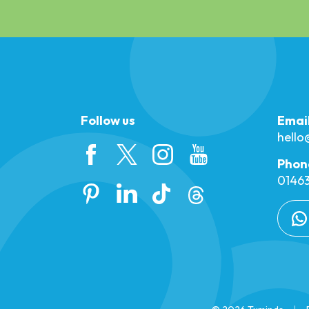
Follow us
Emai
hell
Phon
01463