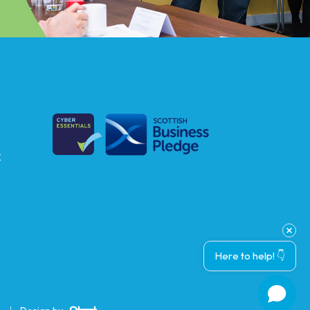
k
Here to help! 👇