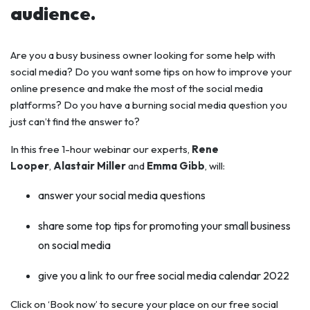
audience.
Are you a busy business owner looking for some help with
social media? Do you want some tips on how to improve your
online presence and make the most of the social media
platforms? Do you have a burning social media question you
just can’t find the answer to?
In this free 1-hour webinar
our experts,
Rene
Looper
,
Alastair Miller
and
Emma Gibb
, will:
answer your social media questions
share some top tips for promoting your small business
on social media
give you a link to our free social media calendar 2022
Click on ‘Book now’ to secure your place on our free social