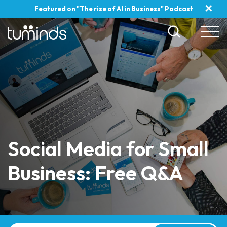
✕
Featured on "The rise of AI in Business" Podcast
Social Media for Small
Business: Free Q&A