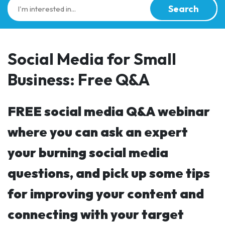
Search
Social Media for Small
Business: Free Q&A
FREE social media Q&A webinar
where you can ask an expert
your burning social media
questions, and pick up some tips
for improving your content and
connecting with your target