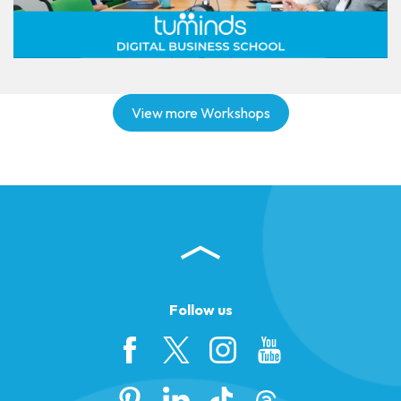
View more Workshops
Follow us