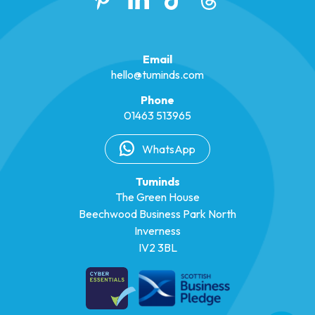
Email
hello@tuminds.com
Phone
01463 513965
WhatsApp
Tuminds
The Green House
Beechwood Business Park North
Inverness
IV2 3BL