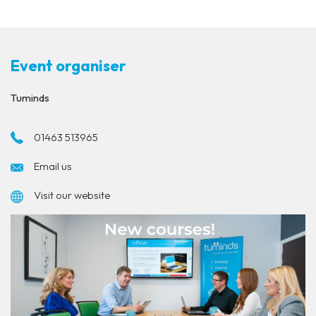
Event organiser
Tuminds
01463 513965
Email us
Visit our website