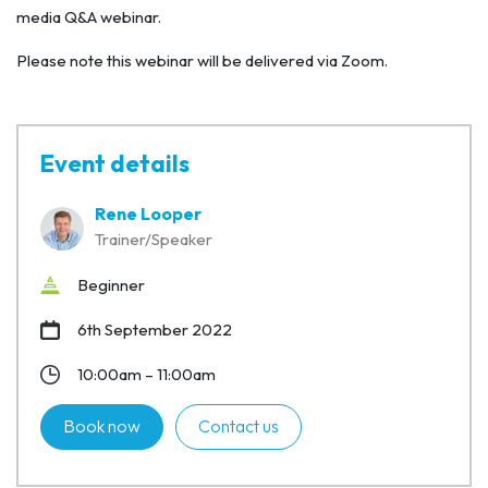
media Q&A webinar.
Please note this webinar will be delivered via Zoom.
Event details
Rene Looper
Trainer/Speaker
Beginner
6th September 2022
10:00am – 11:00am
Book now
Contact us