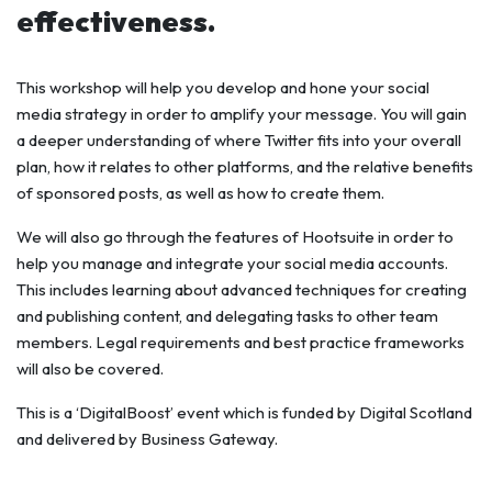
effectiveness.
This workshop will help you develop and hone your social
media strategy in order to amplify your message. You will gain
a deeper understanding of where Twitter fits into your overall
plan, how it relates to other platforms, and the relative benefits
of sponsored posts, as well as how to create them.
We will also go through the features of Hootsuite in order to
help you manage and integrate your social media accounts.
This includes learning about advanced techniques for creating
and publishing content, and delegating tasks to other team
members. Legal requirements and best practice frameworks
will also be covered.
This is a ‘DigitalBoost’ event which is funded by Digital Scotland
and delivered by Business Gateway.