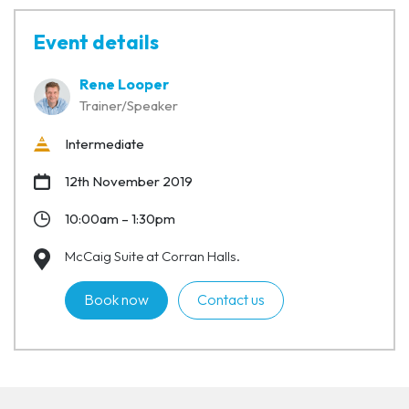
Event details
Rene Looper
Trainer/Speaker
Intermediate
12th November 2019
10:00am – 1:30pm
McCaig Suite at Corran Halls.
Book now
Contact us