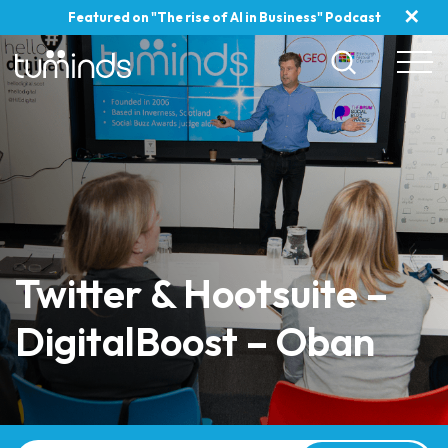
✕
Featured on "The rise of AI in Business" Podcast
Twitter & Hootsuite –
DigitalBoost – Oban