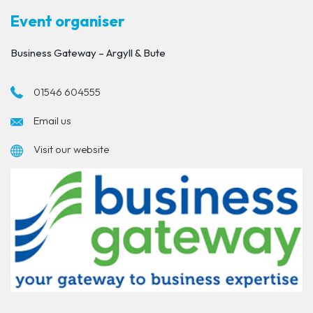
Event organiser
Business Gateway – Argyll & Bute
01546 604555
Email us
Visit our website