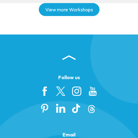
View more Workshops
Follow us
Email