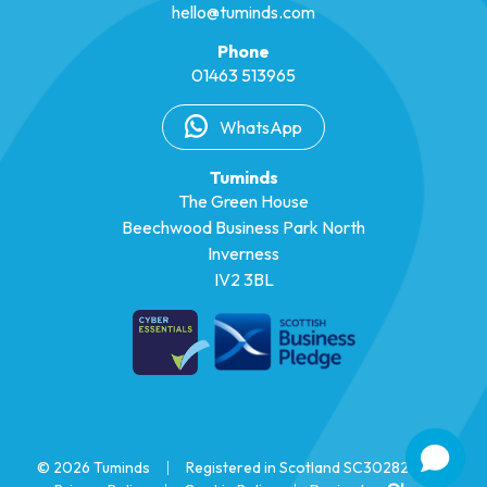
hello@tuminds.com
Phone
01463 513965
WhatsApp
Tuminds
The Green House
Beechwood Business Park North
Inverness
IV2 3BL
© 2026 Tuminds
|
Registered in Scotland SC302825
|