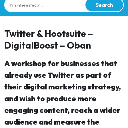
Search
Twitter & Hootsuite –
DigitalBoost – Oban
A workshop for businesses that
already use Twitter as part of
their digital marketing strategy,
and wish to produce more
engaging content, reach a wider
audience and measure the